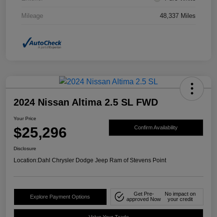
Mileage
48,337 Miles
2024 Nissan Altima 2.5 SL FWD
Your Price
$25,296
Confirm Availability
Disclosure
Location:
Dahl Chrysler Dodge Jeep Ram of Stevens Point
Get Pre-
No impact on
Explore Payment Options
approved Now
your credit
Value Your Trade