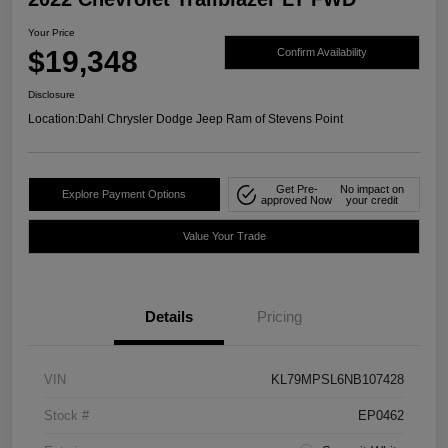
Your Price
$19,348
Confirm Availability
Disclosure
Location:
Dahl Chrysler Dodge Jeep Ram of Stevens Point
Get Pre-
No impact on
Explore Payment Options
approved Now
your credit
Value Your Trade
Details
Pricing
VIN
KL79MPSL6NB107428
Stock #
EP0462