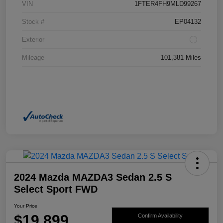
VIN
1FTER4FH9MLD99267
Stock #
EP04132
Exterior
Mileage
101,381 Miles
2024 Mazda MAZDA3 Sedan 2.5 S
Select Sport FWD
Your Price
$19,899
Confirm Availability