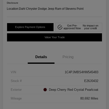
Disclosure
Location:
Dahl Chrysler Dodge Jeep Ram of Stevens Point
Get Pre-
No impact on
Explore Payment Options
approved Now
your credit
Value Your Trade
Details
Pricing
VIN
1C4PJMBS4HW545483
Stock #
E26J0432
Exterior
Deep Cherry Red Crystal Pearlcoat
Mileage
80,692 Miles