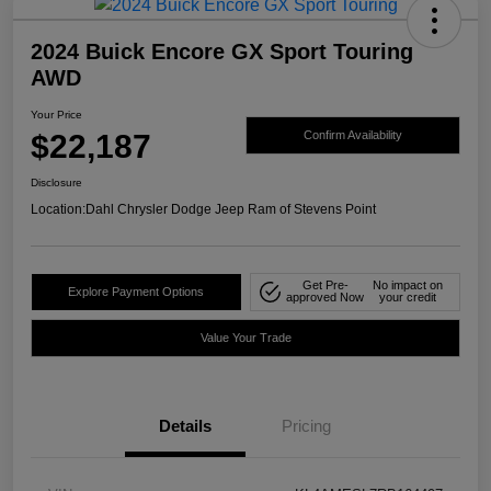
2024 Buick Encore GX Sport Touring
AWD
Your Price
$22,187
Confirm Availability
Disclosure
Location:
Dahl Chrysler Dodge Jeep Ram of Stevens Point
Get Pre-
No impact on
Explore Payment Options
approved Now
your credit
Value Your Trade
Details
Pricing