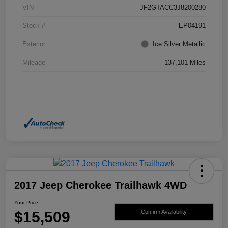
VIN
JF2GTACC3J8200280
Stock #
EP04191
Exterior
Ice Silver Metallic
Mileage
137,101 Miles
2017 Jeep Cherokee Trailhawk 4WD
Your Price
$15,509
Confirm Availability