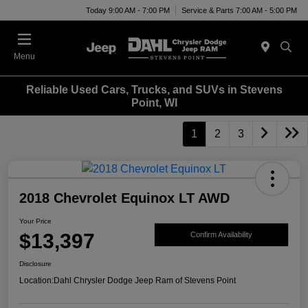
Today 9:00 AM - 7:00 PM
Service & Parts 7:00 AM - 5:00 PM
Menu
Reliable Used Cars, Trucks, and SUVs in Stevens
Point, WI
1
2
3
2018 Chevrolet Equinox LT AWD
Your Price
$13,397
Confirm Availability
Disclosure
Location:
Dahl Chrysler Dodge Jeep Ram of Stevens Point