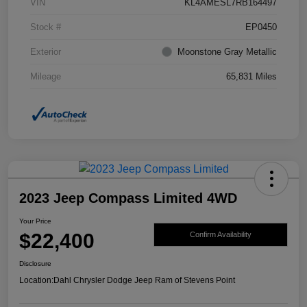
VIN
KL4AMESL7RB164497
Stock #
EP0450
Exterior
Moonstone Gray Metallic
Mileage
65,831 Miles
2023 Jeep Compass Limited 4WD
Your Price
$22,400
Confirm Availability
Disclosure
Location:
Dahl Chrysler Dodge Jeep Ram of Stevens Point