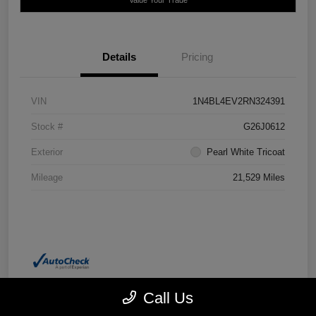
Details
Pricing
VIN
1N4BL4EV2RN324391
Stock #
G26J0612
Exterior
Pearl White Tricoat
Mileage
21,529 Miles
Call Us