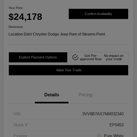
Your Price
$24,178
Confirm Availability
Disclosure
Location:
Dahl Chrysler Dodge Jeep Ram of Stevens Point
Get Pre-
No impact on
Explore Payment Options
approved Now
your credit
Value Your Trade
Details
Pricing
VIN
3VV8B7AX7NM032340
Stock #
EP0453
Exterior
Pure White