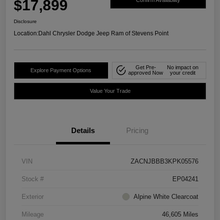
$17,899
Confirm Availability
Disclosure
Location:
Dahl Chrysler Dodge Jeep Ram of Stevens Point
Get Pre-
No impact on
Explore Payment Options
approved Now
your credit
Value Your Trade
Details
Pricing
VIN
ZACNJBBB3KPK05576
Stock #
EP04241
Exterior
Alpine White Clearcoat
Mileage
46,605 Miles