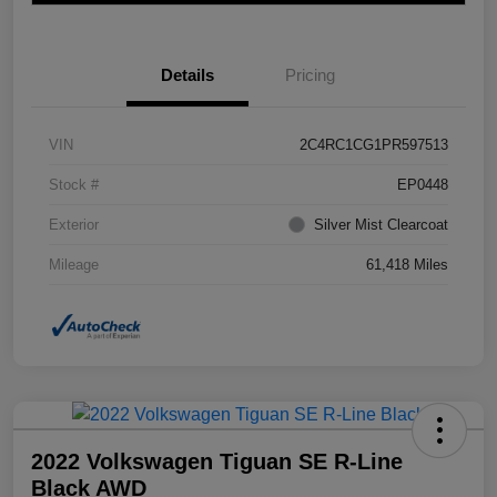
Details
Pricing
VIN
2C4RC1CG1PR597513
Stock #
EP0448
Exterior
Silver Mist Clearcoat
Mileage
61,418 Miles
2022 Volkswagen Tiguan SE R-Line
Black AWD