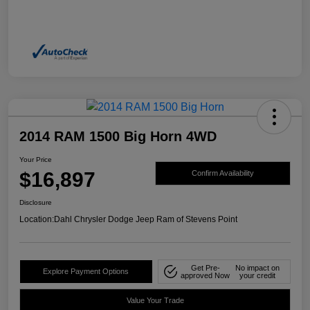
2014 RAM 1500 Big Horn 4WD
Your Price
$16,897
Confirm Availability
Disclosure
Location:
Dahl Chrysler Dodge Jeep Ram of Stevens Point
Get Pre-
No impact on
Explore Payment Options
approved Now
your credit
Value Your Trade