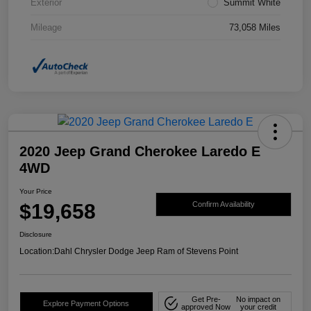
Exterior
Summit White
Mileage
73,058 Miles
2020 Jeep Grand Cherokee Laredo E
4WD
Your Price
$19,658
Confirm Availability
Disclosure
Location:
Dahl Chrysler Dodge Jeep Ram of Stevens Point
Get Pre-
No impact on
Explore Payment Options
approved Now
your credit