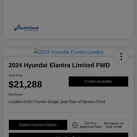
2024 Hyundai Elantra Limited FWD
Your Price
$21,288
Confirm Availability
Disclosure
Location:
Dahl Chrysler Dodge Jeep Ram of Stevens Point
Get Pre-
No impact on
Explore Payment Options
approved Now
your credit