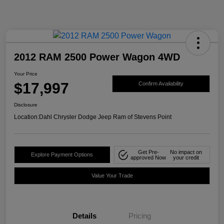
2012 RAM 2500 Power Wagon 4WD
Your Price
$17,997
Confirm Availability
Disclosure
Location:
Dahl Chrysler Dodge Jeep Ram of Stevens Point
Get Pre-
No impact on
Explore Payment Options
approved Now
your credit
Value Your Trade
Details
Pricing