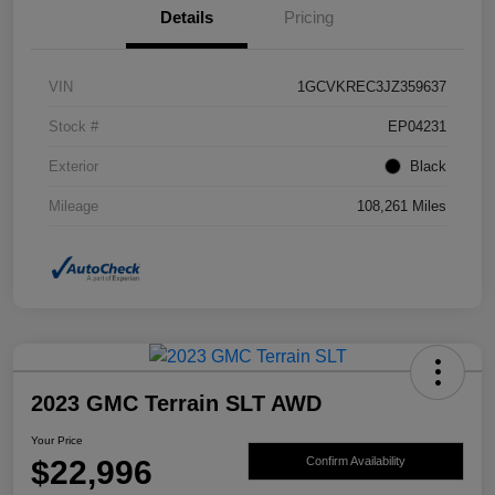
Details
Pricing
VIN
1GCVKREC3JZ359637
Stock #
EP04231
Exterior
Black
Mileage
108,261 Miles
2023 GMC Terrain SLT AWD
Your Price
$22,996
Confirm Availability