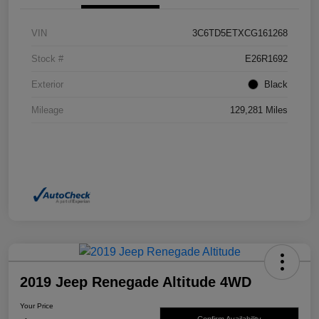
VIN
3C6TD5ETXCG161268
Stock #
E26R1692
Exterior
Black
Mileage
129,281 Miles
2019 Jeep Renegade Altitude 4WD
Your Price