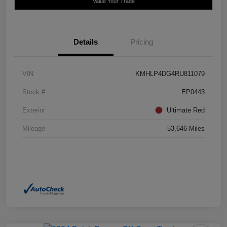
Value Your Trade
Details
Pricing
VIN
KMHLP4DG4RU811079
Stock #
EP0443
Exterior
Ultimate Red
Mileage
53,646 Miles