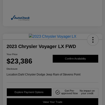
2023 Chrysler Voyager LX FWD
Your Price
$23,386
Confirm Availability
Disclosure
Location:
Dahl Chrysler Dodge Jeep Ram of Stevens Point
Get Pre-
No impact on
Explore Payment Options
approved Now
your credit
Value Your Trade