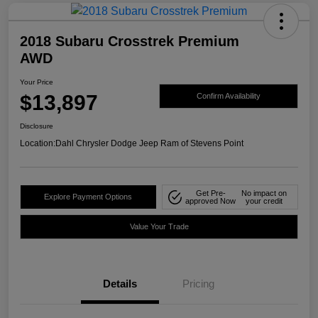
2018 Subaru Crosstrek Premium
AWD
Your Price
$13,897
Confirm Availability
Disclosure
Location:
Dahl Chrysler Dodge Jeep Ram of Stevens Point
Get Pre-
No impact on
Explore Payment Options
approved Now
your credit
Value Your Trade
Details
Pricing