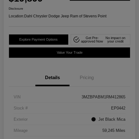
Disclosure
Location:
Dahl Chrysler Dodge Jeep Ram of Stevens Point
Get Pre-
No impact on
Explore Payment Options
approved Now
your credit
Value Your Trade
Details
Pricing
VIN
3MZBPABM1RM412865
Stock #
EP0442
Exterior
Jet Black Mica
Mileage
59,245 Miles