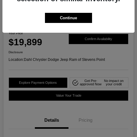
Continue
2021 Ford Ranger XLT 4WD
Your Price
$19,899
Confirm Availability
Disclosure
Location:
Dahl Chrysler Dodge Jeep Ram of Stevens Point
Get Pre-
No impact on
Explore Payment Options
approved Now
your credit
Value Your Trade
Details
Pricing