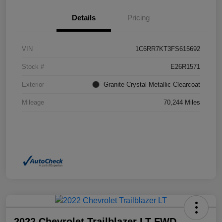
Details
Pricing
VIN
1C6RR7KT3FS615692
Stock #
E26R1571
Exterior
Granite Crystal Metallic Clearcoat
Mileage
70,244 Miles
2022 Chevrolet Trailblazer LT FWD