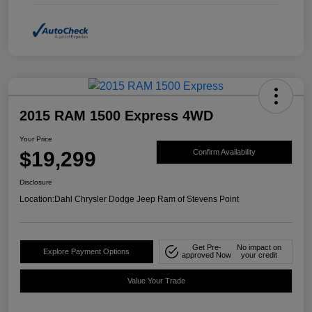
2015 RAM 1500 Express 4WD
Your Price
$19,299
Confirm Availability
Disclosure
Location:
Dahl Chrysler Dodge Jeep Ram of Stevens Point
Get Pre-
No impact on
Explore Payment Options
approved Now
your credit
Value Your Trade