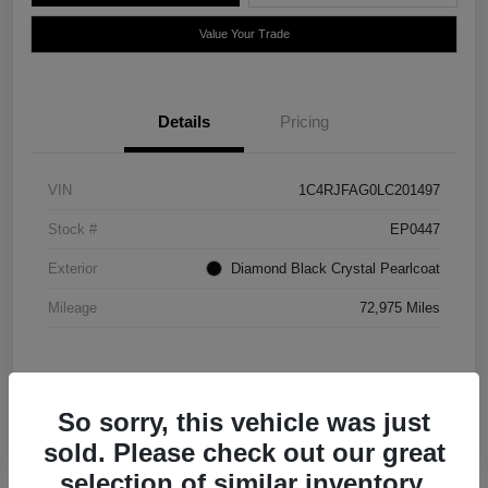
Value Your Trade
Details
Pricing
VIN
1C4RJFAG0LC201497
Stock #
EP0447
Exterior
Diamond Black Crystal Pearlcoat
Mileage
72,975 Miles
So sorry, this vehicle was just
sold. Please check out our great
selection of similar inventory.