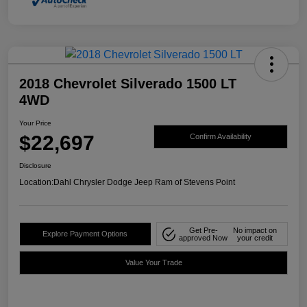
2018 Chevrolet Silverado 1500 LT
4WD
Your Price
$22,697
Confirm Availability
Disclosure
Location:
Dahl Chrysler Dodge Jeep Ram of Stevens Point
Get Pre-
No impact on
Explore Payment Options
approved Now
your credit
Value Your Trade