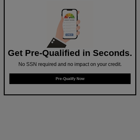
Get Pre-Qualified in Seconds.
No SSN required and no impact on your credit.
Pre-Qualify Now