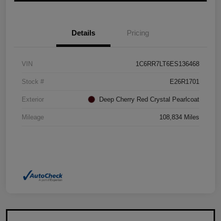
Details
Pricing
VIN
1C6RR7LT6ES136468
Stock #
E26R1701
Exterior
Deep Cherry Red Crystal Pearlcoat
Mileage
108,834 Miles