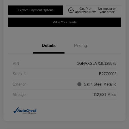
Get Pre-
No impact on
Explore Payment Options
approved Now
your credit
Value Your Trade
Details
Pricing
VIN
3GNAXSEVXJL129875
Stock #
E27C0002
Exterior
Satin Steel Metallic
Mileage
112,621 Miles