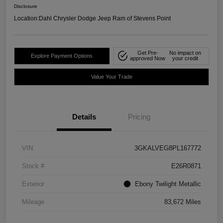
Disclosure
Location:
Dahl Chrysler Dodge Jeep Ram of Stevens Point
Get Pre-
No impact on
Explore Payment Options
approved Now
your credit
Value Your Trade
Details
Pricing
VIN
3GKALVEG8PL167772
Stock #
E26R0871
Exterior
Ebony Twilight Metallic
Mileage
83,672 Miles