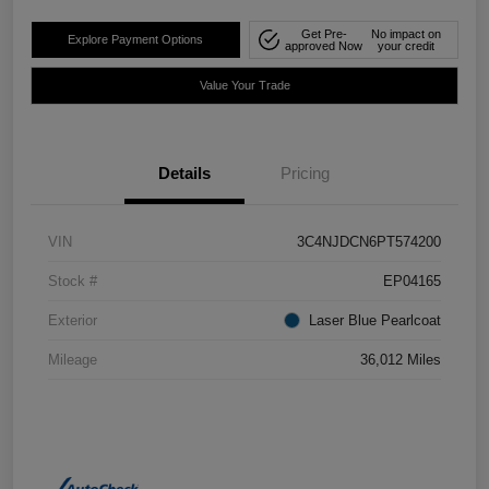
Get Pre-
No impact on
Explore Payment Options
approved Now
your credit
Value Your Trade
Details
Pricing
VIN
3C4NJDCN6PT574200
Stock #
EP04165
Exterior
Laser Blue Pearlcoat
Mileage
36,012 Miles