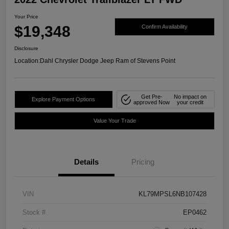
Your Price
$19,348
Confirm Availability
Disclosure
Location:
Dahl Chrysler Dodge Jeep Ram of Stevens Point
Get Pre-
No impact on
Explore Payment Options
approved Now
your credit
Value Your Trade
Details
Pricing
VIN
KL79MPSL6NB107428
Stock #
EP0462