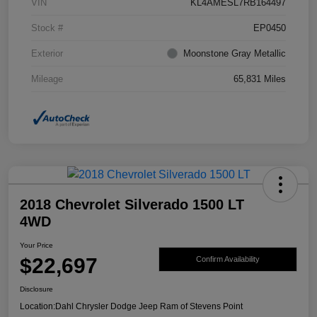
VIN
KL4AMESL7RB164497
Stock #
EP0450
Exterior
Moonstone Gray Metallic
Mileage
65,831 Miles
2018 Chevrolet Silverado 1500 LT
4WD
Your Price
$22,697
Confirm Availability
Disclosure
Location:
Dahl Chrysler Dodge Jeep Ram of Stevens Point