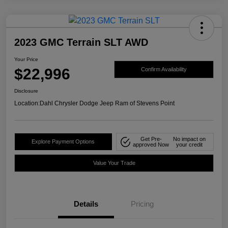
2023 GMC Terrain SLT AWD
Your Price
$22,996
Confirm Availability
Disclosure
Location:
Dahl Chrysler Dodge Jeep Ram of Stevens Point
Get Pre-
No impact on
Explore Payment Options
approved Now
your credit
Value Your Trade
Details
Pricing