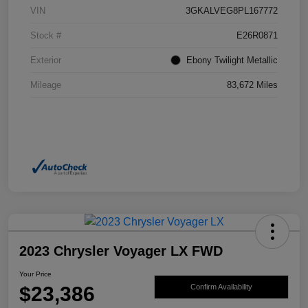
VIN
3GKALVEG8PL167772
Stock #
E26R0871
Exterior
Ebony Twilight Metallic
Mileage
83,672 Miles
2023 Chrysler Voyager LX FWD
Your Price
$23,386
Confirm Availability