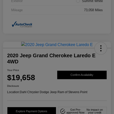
Exterior
Summit White
Mileage
73,058 Miles
2020 Jeep Grand Cherokee Laredo E
4WD
Your Price
$19,658
Confirm Availability
Disclosure
Location:
Dahl Chrysler Dodge Jeep Ram of Stevens Point
Get Pre-
No impact on
Explore Payment Options
approved Now
your credit