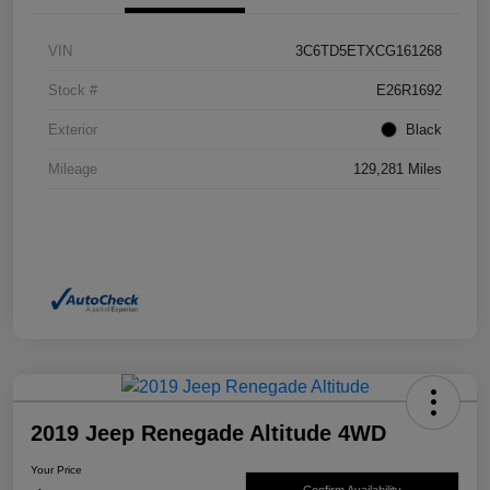
VIN
3C6TD5ETXCG161268
Stock #
E26R1692
Exterior
Black
Mileage
129,281 Miles
2019 Jeep Renegade Altitude 4WD
Your Price