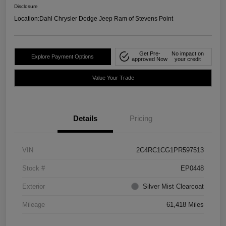
Disclosure
Location:
Dahl Chrysler Dodge Jeep Ram of Stevens Point
Get Pre-
No impact on
Explore Payment Options
approved Now
your credit
Value Your Trade
Details
Pricing
VIN
2C4RC1CG1PR597513
Stock #
EP0448
Exterior
Silver Mist Clearcoat
Mileage
61,418 Miles