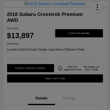
2018 Subaru Crosstrek Premium
AWD
Your Price
$13,897
Confirm Availability
Disclosure
Location:
Dahl Chrysler Dodge Jeep Ram of Stevens Point
Get Pre-
No impact on
Explore Payment Options
approved Now
your credit
Value Your Trade
Details
Pricing