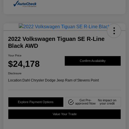
2022 Volkswagen Tiguan SE R-Line
Black AWD
Your Price
$24,178
Confirm Availability
Disclosure
Location:
Dahl Chrysler Dodge Jeep Ram of Stevens Point
Get Pre-
No impact on
Explore Payment Options
approved Now
your credit
Value Your Trade