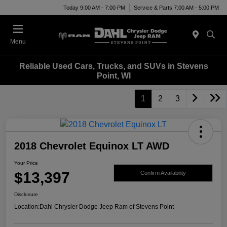
Today 9:00 AM - 7:00 PM
Service & Parts 7:00 AM - 5:00 PM
Menu
Reliable Used Cars, Trucks, and SUVs in Stevens
Point, WI
1
2
3
2018 Chevrolet Equinox LT AWD
Your Price
$13,397
Confirm Availability
Disclosure
Location:
Dahl Chrysler Dodge Jeep Ram of Stevens Point