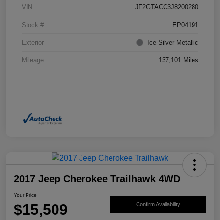
VIN
JF2GTACC3J8200280
Stock #
EP04191
Exterior
Ice Silver Metallic
Mileage
137,101 Miles
2017 Jeep Cherokee Trailhawk 4WD
Your Price
$15,509
Confirm Availability