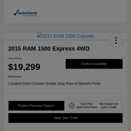
2015 RAM 1500 Express 4WD
Your Price
$19,299
Confirm Availability
Disclosure
Location:
Dahl Chrysler Dodge Jeep Ram of Stevens Point
Get Pre-
No impact on
Explore Payment Options
approved Now
your credit
Value Your Trade