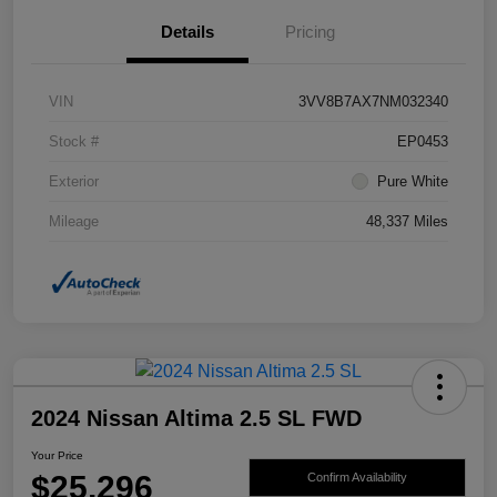
Details
Pricing
VIN
3VV8B7AX7NM032340
Stock #
EP0453
Exterior
Pure White
Mileage
48,337 Miles
2024 Nissan Altima 2.5 SL FWD
Your Price
$25,296
Confirm Availability