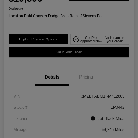
Disclosure
Location:
Dahl Chrysler Dodge Jeep Ram of Stevens Point
Get Pre-
No impact on
Explore Payment Options
approved Now
your credit
Value Your Trade
Details
Pricing
VIN
3MZBPABM1RM412865
Stock #
EP0442
Exterior
Jet Black Mica
Mileage
59,245 Miles