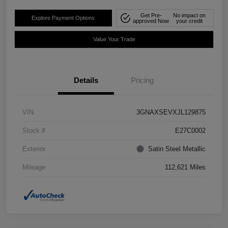
Get Pre-
No impact on
Explore Payment Options
approved Now
your credit
Value Your Trade
Details
Pricing
VIN
3GNAXSEVXJL129875
Stock #
E27C0002
Exterior
Satin Steel Metallic
Mileage
112,621 Miles