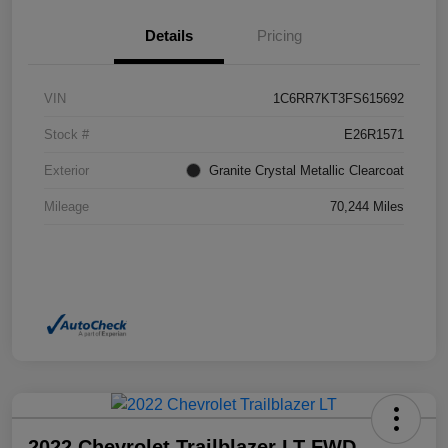
Details
Pricing
VIN
1C6RR7KT3FS615692
Stock #
E26R1571
Exterior
Granite Crystal Metallic Clearcoat
Mileage
70,244 Miles
2022 Chevrolet Trailblazer LT FWD