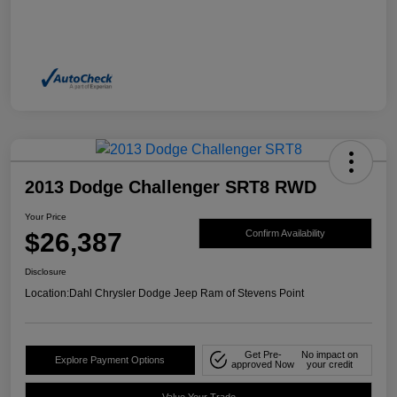
2013 Dodge Challenger SRT8 RWD
Your Price
$26,387
Confirm Availability
Disclosure
Location:
Dahl Chrysler Dodge Jeep Ram of Stevens Point
Get Pre-
No impact on
Explore Payment Options
approved Now
your credit
Value Your Trade