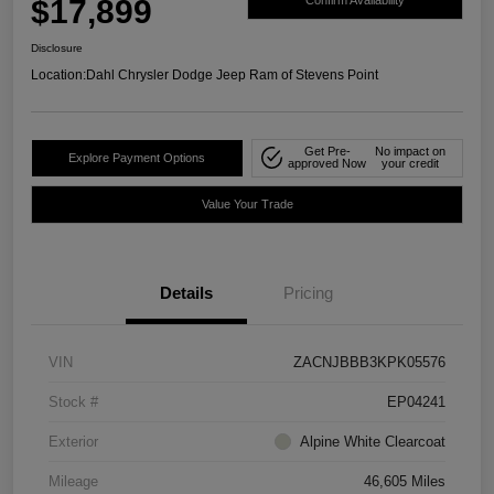
$17,899
Confirm Availability
Disclosure
Location:
Dahl Chrysler Dodge Jeep Ram of Stevens Point
Get Pre-
No impact on
Explore Payment Options
approved Now
your credit
Value Your Trade
Details
Pricing
VIN
ZACNJBBB3KPK05576
Stock #
EP04241
Exterior
Alpine White Clearcoat
Mileage
46,605 Miles