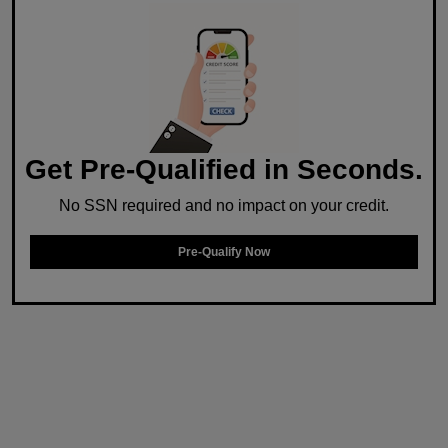
Get Pre-Qualified in Seconds.
No SSN required and no impact on your credit.
Pre-Qualify Now