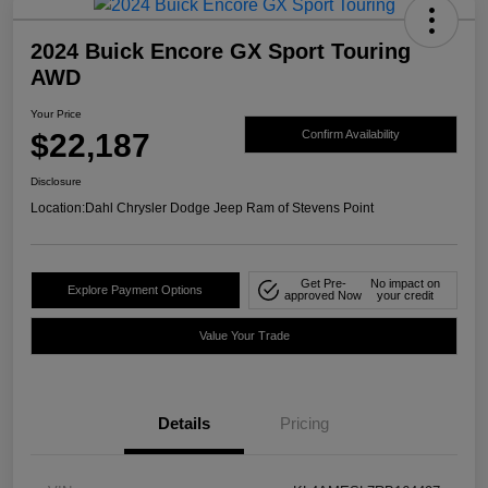
2024 Buick Encore GX Sport Touring
AWD
Your Price
$22,187
Confirm Availability
Disclosure
Location:
Dahl Chrysler Dodge Jeep Ram of Stevens Point
Get Pre-
No impact on
Explore Payment Options
approved Now
your credit
Value Your Trade
Details
Pricing