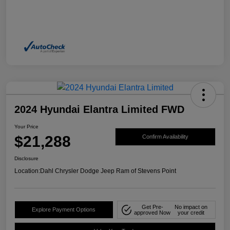
2024 Hyundai Elantra Limited FWD
Your Price
$21,288
Confirm Availability
Disclosure
Location:
Dahl Chrysler Dodge Jeep Ram of Stevens Point
Get Pre-
No impact on
Explore Payment Options
approved Now
your credit