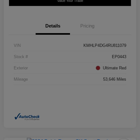
Value Your Trade
Details
Pricing
VIN
KMHLP4DG4RU811079
Stock #
EP0443
Exterior
Ultimate Red
Mileage
53,646 Miles