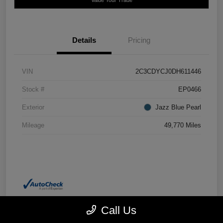
Details
Pricing
VIN
2C3CDYCJ0DH611446
Stock #
EP0466
Exterior
Jazz Blue Pearl
Mileage
49,770 Miles
Call Us