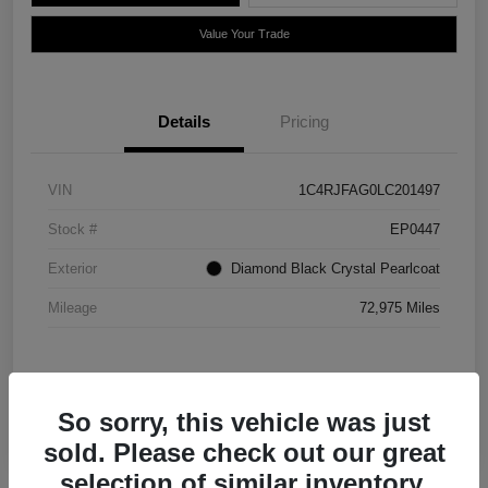
Value Your Trade
Details
Pricing
VIN
1C4RJFAG0LC201497
Stock #
EP0447
Exterior
Diamond Black Crystal Pearlcoat
Mileage
72,975 Miles
So sorry, this vehicle was just
sold. Please check out our great
selection of similar inventory.