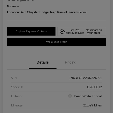
Disclosure
Location:
Dahl Chrysler Dodge Jeep Ram of Stevens Point
Get Pre-
No impact on
Explore Payment Options
approved Now
your credit
Value Your Trade
Details
Pricing
VIN
1N4BL4EV2RN324391
Stock #
G26J0612
Exterior
Pearl White Tricoat
Mileage
21,529 Miles