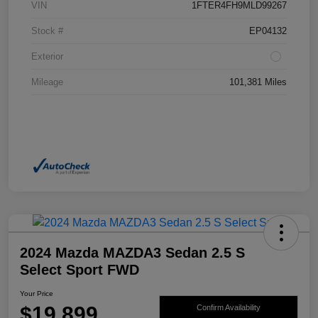
VIN
1FTER4FH9MLD99267
Stock #
EP04132
Exterior
Mileage
101,381 Miles
2024 Mazda MAZDA3 Sedan 2.5 S
Select Sport FWD
Your Price
$19,899
Confirm Availability