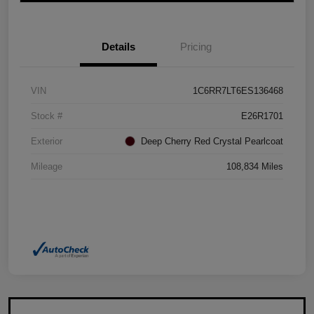
Details
Pricing
VIN
1C6RR7LT6ES136468
Stock #
E26R1701
Exterior
Deep Cherry Red Crystal Pearlcoat
Mileage
108,834 Miles