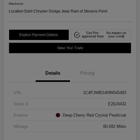
Disclosure
Location:
Dahl Chrysler Dodge Jeep Ram of Stevens Point
Get Pre-
No impact on
Explore Payment Options
approved Now
your credit
Value Your Trade
Details
Pricing
VIN
1C4PJMBS4HW545483
Stock #
E26J0432
Exterior
Deep Cherry Red Crystal Pearlcoat
Mileage
80,692 Miles