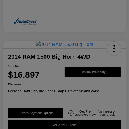
2014 RAM 1500 Big Horn 4WD
Your Price
$16,897
Confirm Availability
Disclosure
Location:
Dahl Chrysler Dodge Jeep Ram of Stevens Point
Get Pre-
No impact on
Explore Payment Options
approved Now
your credit
Value Your Trade