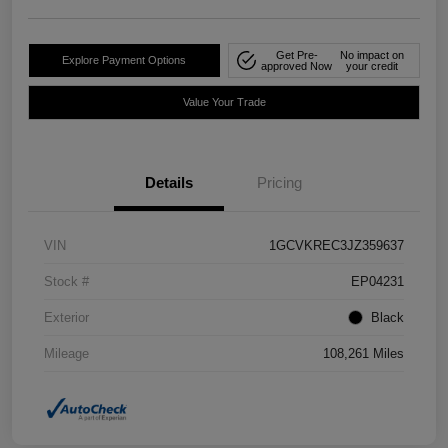
Get Pre-
No impact on
Explore Payment Options
approved Now
your credit
Value Your Trade
Details
Pricing
VIN
1GCVKREC3JZ359637
Stock #
EP04231
Exterior
Black
Mileage
108,261 Miles