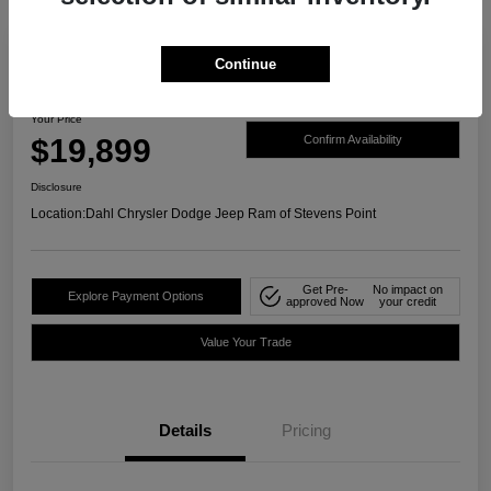
Continue
2021 Ford Ranger XLT 4WD
Your Price
$19,899
Confirm Availability
Disclosure
Location:
Dahl Chrysler Dodge Jeep Ram of Stevens Point
Get Pre-
No impact on
Explore Payment Options
approved Now
your credit
Value Your Trade
Details
Pricing