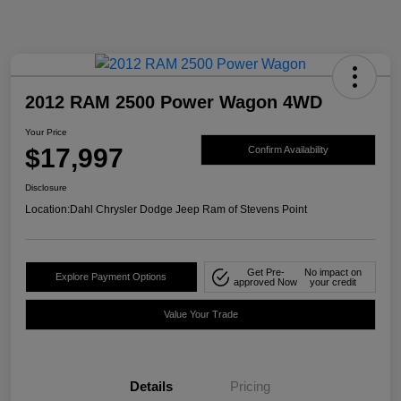
2012 RAM 2500 Power Wagon 4WD
Your Price
$17,997
Confirm Availability
Disclosure
Location:
Dahl Chrysler Dodge Jeep Ram of Stevens Point
Get Pre-
No impact on
Explore Payment Options
approved Now
your credit
Value Your Trade
Details
Pricing