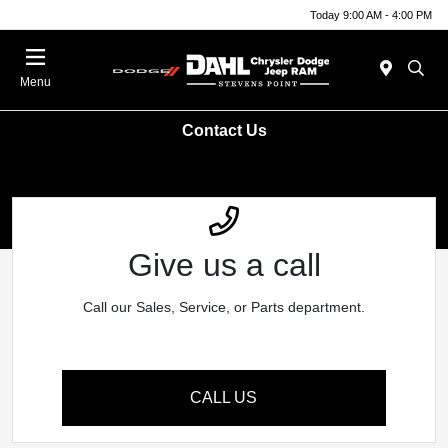
Today 9:00 AM - 4:00 PM
Menu
Contact Us
Give us a call
Call our Sales, Service, or Parts department.
CALL US