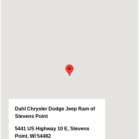
Dahl Chrysler Dodge Jeep Ram of
Stevens Point
5441 US Highway 10 E, Stevens
Point, WI 54482