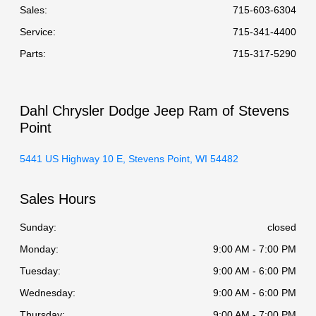
Sales:
715-603-6304
Service
:
715-341-4400
Parts
:
715-317-5290
Dahl Chrysler Dodge Jeep Ram of Stevens
Point
5441 US Highway 10 E, Stevens Point, WI 54482
Sales Hours
Sunday:
closed
Monday:
9:00 AM - 7:00 PM
Tuesday:
9:00 AM - 6:00 PM
Wednesday:
9:00 AM - 6:00 PM
Thursday:
9:00 AM - 7:00 PM