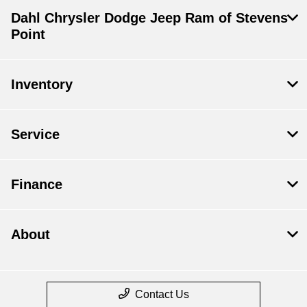
Dahl Chrysler Dodge Jeep Ram of Stevens
Point
Inventory
Service
Finance
About
Contact Us