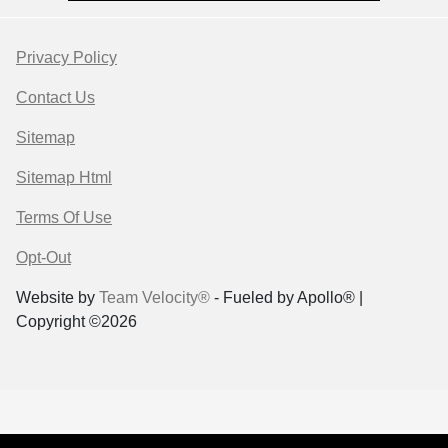
Privacy Policy
Contact Us
Sitemap
Sitemap Html
Terms Of Use
Opt-Out
Website by
Team Velocity®
- Fueled by Apollo® |
Copyright ©2026