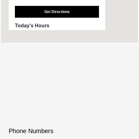
Get Directions
Today's Hours
Sales :
9:00 AM - 4:00 PM
Service & Parts
CLOSED
:
All Hours
Phone Numbers