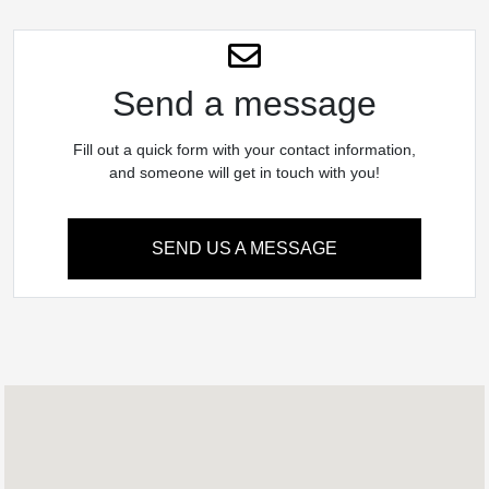
Send a message
Fill out a quick form with your contact information,
and someone will get in touch with you!
SEND US A MESSAGE