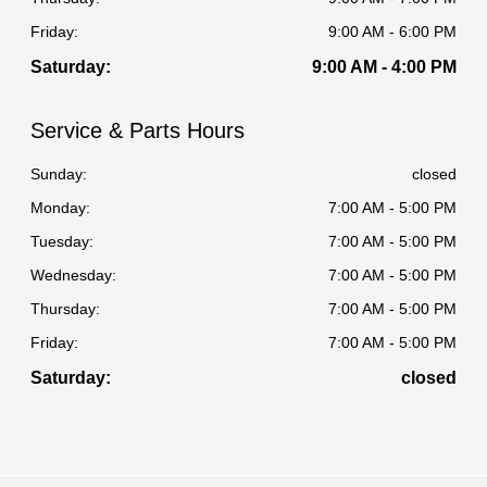
Friday:
9:00 AM - 6:00 PM
Saturday:
9:00 AM - 4:00 PM
Service & Parts Hours
Sunday:
closed
Monday:
7:00 AM - 5:00 PM
Tuesday:
7:00 AM - 5:00 PM
Wednesday:
7:00 AM - 5:00 PM
Thursday:
7:00 AM - 5:00 PM
Friday:
7:00 AM - 5:00 PM
Saturday:
closed