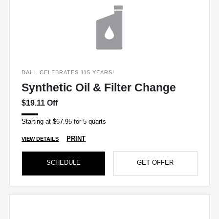
DAHL CELEBRATES 115 YEARS!
Synthetic Oil & Filter Change
$19.11 Off
Starting at $67.95 for 5 quarts
PRINT
VIEW DETAILS
SCHEDULE
GET OFFER