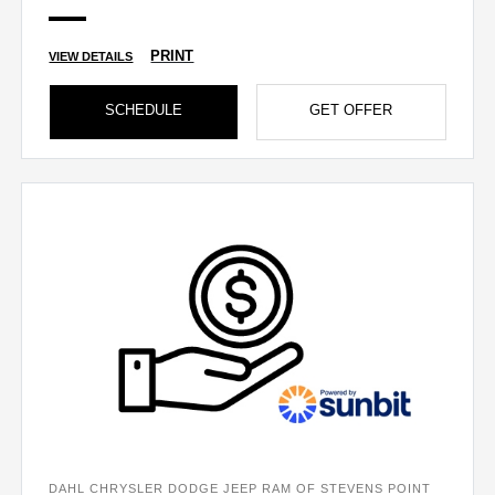
PRINT
VIEW DETAILS
SCHEDULE
GET OFFER
DAHL CHRYSLER DODGE JEEP RAM OF STEVENS POINT