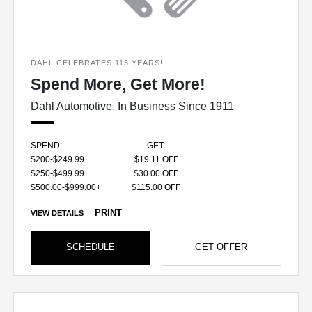
DAHL CELEBRATES 115 YEARS!
Spend More, Get More!
Dahl Automotive, In Business Since 1911
SPEND:
GET:
$200-$249.99
$19.11 OFF
$250-$499.99
$30.00 OFF
$500.00-$999.00+
$115.00 OFF
PRINT
VIEW DETAILS
SCHEDULE
GET OFFER