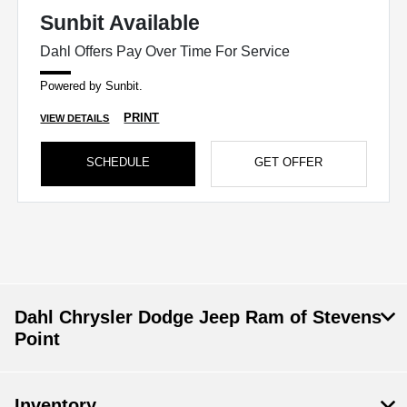
Sunbit Available
Dahl Offers Pay Over Time For Service
Powered by Sunbit.
PRINT
VIEW DETAILS
SCHEDULE
GET OFFER
Dahl Chrysler Dodge Jeep Ram of Stevens
Point
Inventory