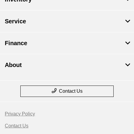
Service
Finance
About
Contact Us
Privacy Policy
Contact Us