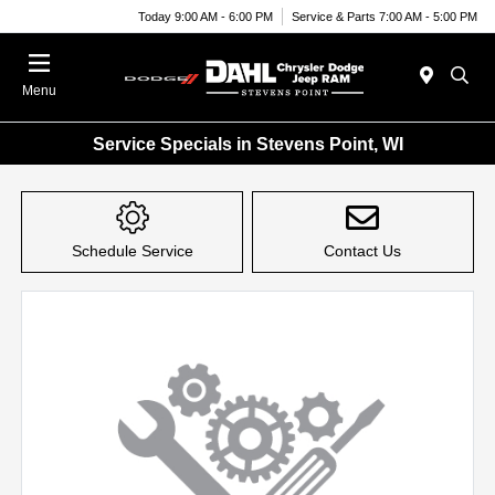
Today 9:00 AM - 6:00 PM
Service & Parts 7:00 AM - 5:00 PM
Menu
Service Specials in Stevens Point, WI
Schedule Service
Contact Us