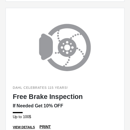
DAHL CELEBRATES 115 YEARS!
Free Brake Inspection
If Needed Get 10% OFF
Up to 100$
PRINT
VIEW DETAILS