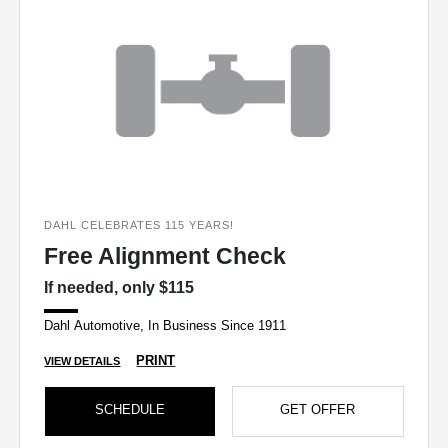
DAHL CELEBRATES 115 YEARS!
Free Alignment Check
If needed, only $115
Dahl Automotive, In Business Since 1911
PRINT
VIEW DETAILS
SCHEDULE
GET OFFER