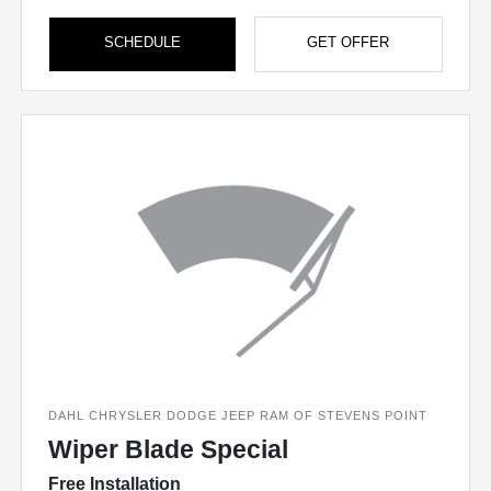
SCHEDULE
GET OFFER
DAHL CHRYSLER DODGE JEEP RAM OF STEVENS POINT
Wiper Blade Special
Free Installation