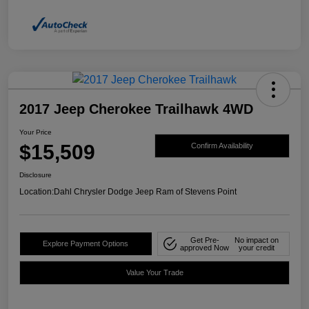
2017 Jeep Cherokee Trailhawk 4WD
Your Price
$15,509
Confirm Availability
Disclosure
Location:
Dahl Chrysler Dodge Jeep Ram of Stevens Point
Get Pre-
No impact on
Explore Payment Options
approved Now
your credit
Value Your Trade