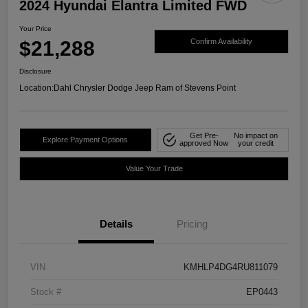
2024 Hyundai Elantra Limited FWD
Your Price
$21,288
Confirm Availability
Disclosure
Location:
Dahl Chrysler Dodge Jeep Ram of Stevens Point
Get Pre-
No impact on
Explore Payment Options
approved Now
your credit
Value Your Trade
Details
Pricing
VIN
KMHLP4DG4RU811079
Stock #
EP0443