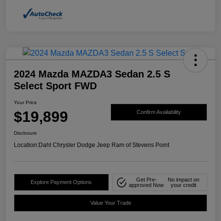
2024 Mazda MAZDA3 Sedan 2.5 S
Select Sport FWD
Your Price
$19,899
Confirm Availability
Disclosure
Location:
Dahl Chrysler Dodge Jeep Ram of Stevens Point
Get Pre-
No impact on
Explore Payment Options
approved Now
your credit
Value Your Trade