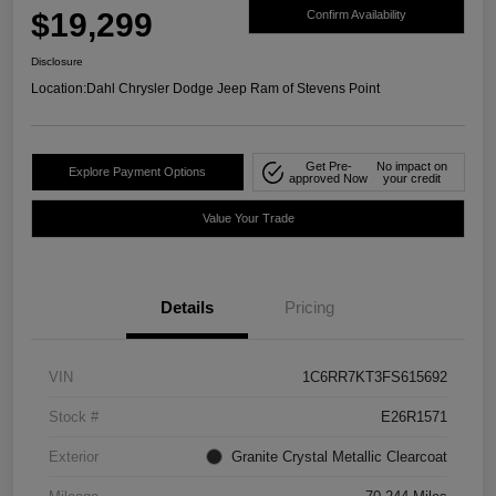
$19,299
Confirm Availability
Disclosure
Location:
Dahl Chrysler Dodge Jeep Ram of Stevens Point
Get Pre-
No impact on
Explore Payment Options
approved Now
your credit
Value Your Trade
Details
Pricing
VIN
1C6RR7KT3FS615692
Stock #
E26R1571
Exterior
Granite Crystal Metallic Clearcoat