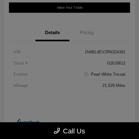
Value Your Trade
Details
Pricing
VIN
1N4BL4EV2RN324391
Stock #
G26J0612
Exterior
Pearl White Tricoat
Mileage
21,529 Miles
Call Us