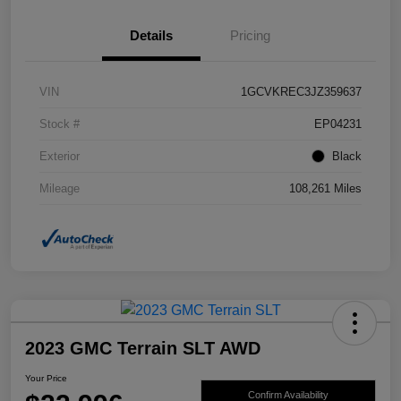
Details
Pricing
VIN
1GCVKREC3JZ359637
Stock #
EP04231
Exterior
Black
Mileage
108,261 Miles
2023 GMC Terrain SLT AWD
Your Price
Confirm Availability