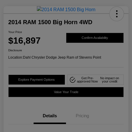
2014 RAM 1500 Big Horn 4WD
Your Price
$16,897
Confirm Availability
Disclosure
Location:
Dahl Chrysler Dodge Jeep Ram of Stevens Point
Get Pre-
No impact on
Explore Payment Options
approved Now
your credit
Value Your Trade
Details
Pricing