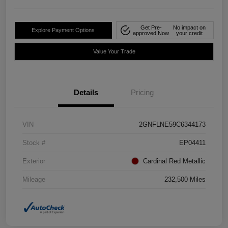
Get Pre-
No impact on
Explore Payment Options
approved Now
your credit
Value Your Trade
Details
Pricing
VIN
2GNFLNE59C6344173
Stock #
EP04411
Exterior
Cardinal Red Metallic
Mileage
232,500 Miles