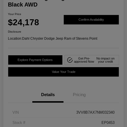
Black AWD
Your Price
$24,178
Confirm Availability
Disclosure
Location:
Dahl Chrysler Dodge Jeep Ram of Stevens Point
Get Pre-
No impact on
Explore Payment Options
approved Now
your credit
Value Your Trade
Details
Pricing
VIN
3VV8B7AX7NM032340
Stock #
EP0453