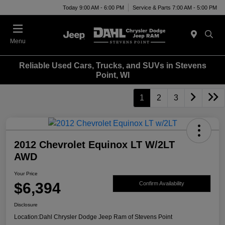
Today 9:00 AM - 6:00 PM
Service & Parts 7:00 AM - 5:00 PM
Menu
Reliable Used Cars, Trucks, and SUVs in Stevens
Point, WI
1
2
3
2012 Chevrolet Equinox LT W/2LT
AWD
Your Price
$6,394
Confirm Availability
Disclosure
Location:
Dahl Chrysler Dodge Jeep Ram of Stevens Point