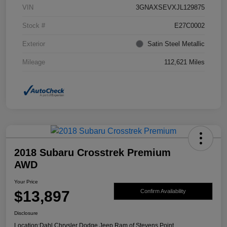
VIN
3GNAXSEVXJL129875
Stock #
E27C0002
Exterior
Satin Steel Metallic
Mileage
112,621 Miles
2018 Subaru Crosstrek Premium
AWD
Your Price
$13,897
Confirm Availability
Disclosure
Location:
Dahl Chrysler Dodge Jeep Ram of Stevens Point