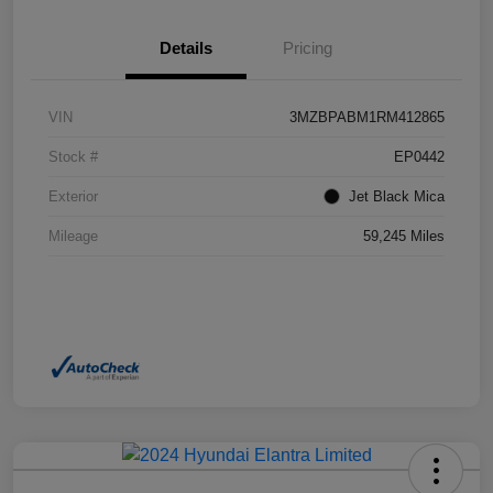
Details
Pricing
VIN
3MZBPABM1RM412865
Stock #
EP0442
Exterior
Jet Black Mica
Mileage
59,245 Miles