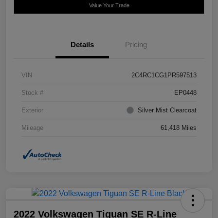
Value Your Trade
Details
Pricing
VIN
2C4RC1CG1PR597513
Stock #
EP0448
Exterior
Silver Mist Clearcoat
Mileage
61,418 Miles
2022 Volkswagen Tiguan SE R-Line