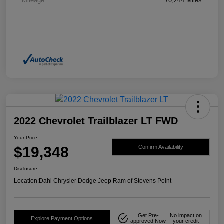
Mileage
70,244 Miles
2022 Chevrolet Trailblazer LT FWD
Your Price
$19,348
Confirm Availability
Disclosure
Location:
Dahl Chrysler Dodge Jeep Ram of Stevens Point
Get Pre-
No impact on
Explore Payment Options
approved Now
your credit