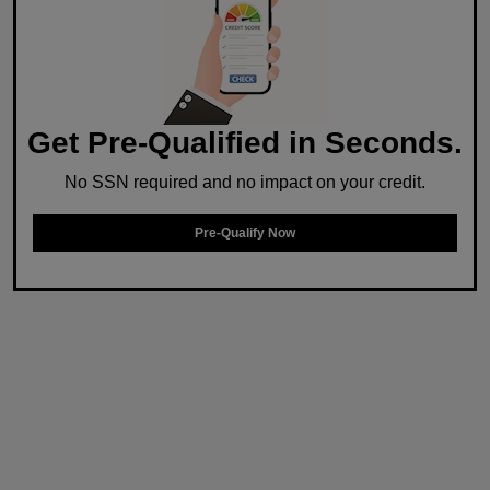
Get Pre-Qualified in Seconds.
No SSN required and no impact on your credit.
Pre-Qualify Now