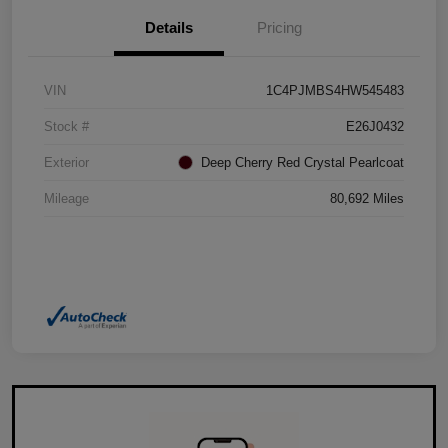
Details
Pricing
VIN
1C4PJMBS4HW545483
Stock #
E26J0432
Exterior
Deep Cherry Red Crystal Pearlcoat
Mileage
80,692 Miles