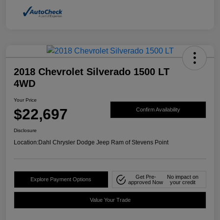
2018 Chevrolet Silverado 1500 LT
4WD
Your Price
$22,697
Confirm Availability
Disclosure
Location:
Dahl Chrysler Dodge Jeep Ram of Stevens Point
Get Pre-
No impact on
Explore Payment Options
approved Now
your credit
Value Your Trade