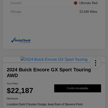
Exterior
Ultimate Red
Mileage
53,646 Miles
2024 Buick Encore GX Sport Touring
AWD
Your Price
$22,187
Confirm Availability
Disclosure
Location:
Dahl Chrysler Dodge Jeep Ram of Stevens Point