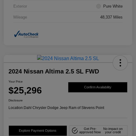
Exterior
Pure White
Mileage
48,337 Miles
2024 Nissan Altima 2.5 SL FWD
Your Price
$25,296
Confirm Availability
Disclosure
Location:
Dahl Chrysler Dodge Jeep Ram of Stevens Point
Get Pre-
No impact on
Explore Payment Options
approved Now
your credit