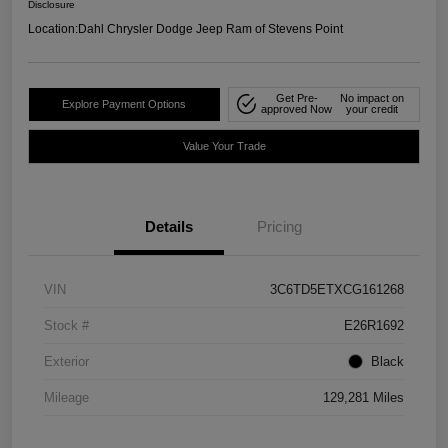
Disclosure
Location:
Dahl Chrysler Dodge Jeep Ram of Stevens Point
Get Pre-
No impact on
Explore Payment Options
approved Now
your credit
Value Your Trade
Details
Pricing
VIN
3C6TD5ETXCG161268
Stock #
E26R1692
Exterior
Black
Mileage
129,281 Miles