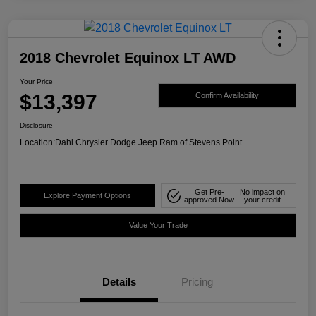
2018 Chevrolet Equinox LT AWD
Your Price
$13,397
Confirm Availability
Disclosure
Location:
Dahl Chrysler Dodge Jeep Ram of Stevens Point
Get Pre-
No impact on
Explore Payment Options
approved Now
your credit
Value Your Trade
Details
Pricing