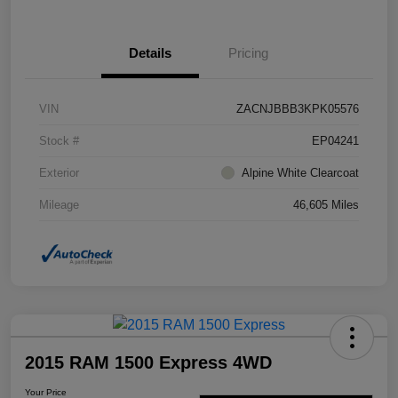
Details
Pricing
VIN
ZACNJBBB3KPK05576
Stock #
EP04241
Exterior
Alpine White Clearcoat
Mileage
46,605 Miles
2015 RAM 1500 Express 4WD
Your Price