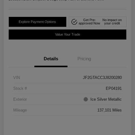
Get Pre-
No impact on
Explore Payment Options
approved Now
your credit
Value Your Trade
Details
Pricing
VIN
JF2GTACC3J8200280
Stock #
EP04191
Exterior
Ice Silver Metallic
Mileage
137,101 Miles