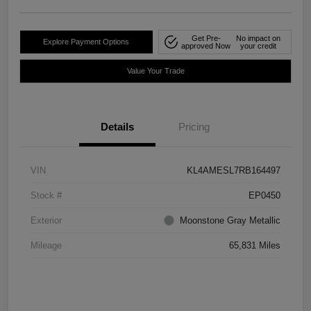
Get Pre-
No impact on
Explore Payment Options
approved Now
your credit
Value Your Trade
Details
Pricing
VIN
KL4AMESL7RB164497
Stock #
EP0450
Exterior
Moonstone Gray Metallic
Mileage
65,831 Miles