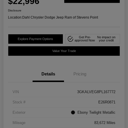
$22,996
Disclosure
Location:
Dahl Chrysler Dodge Jeep Ram of Stevens Point
Get Pre-
No impact on
Explore Payment Options
approved Now
your credit
Value Your Trade
Details
Pricing
VIN
3GKALVEG8PL167772
Stock #
E26R0871
Exterior
Ebony Twilight Metallic
Mileage
83,672 Miles