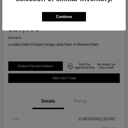
2020 Jeep Grand Cherokee Laredo E
4WD
Continue
Your Price
$19,658
Confirm Availability
Disclosure
Location:
Dahl Chrysler Dodge Jeep Ram of Stevens Point
Get Pre-
No impact on
Explore Payment Options
approved Now
your credit
Value Your Trade
Details
Pricing
VIN
1C4RJFAG0LC201497