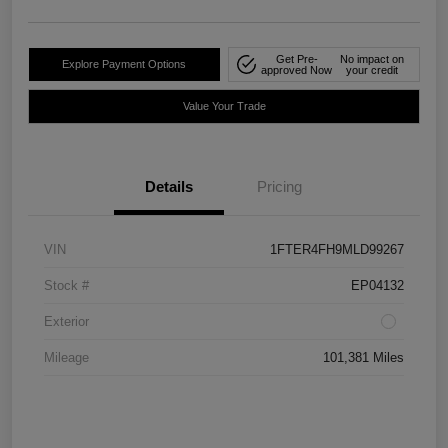
Get Pre-
No impact on
Explore Payment Options
approved Now
your credit
Value Your Trade
Details
Pricing
VIN
1FTER4FH9MLD99267
Stock #
EP04132
Exterior
Mileage
101,381 Miles