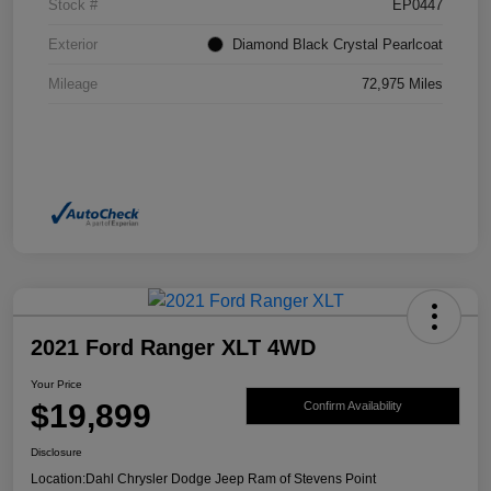
Stock #
EP0447
Exterior
Diamond Black Crystal Pearlcoat
Mileage
72,975 Miles
2021 Ford Ranger XLT 4WD
Your Price
$19,899
Confirm Availability
Disclosure
Location:
Dahl Chrysler Dodge Jeep Ram of Stevens Point