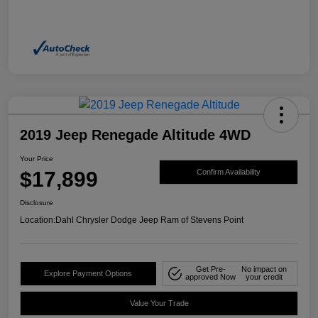
2019 Jeep Renegade Altitude 4WD
Your Price
$17,899
Confirm Availability
Disclosure
Location:
Dahl Chrysler Dodge Jeep Ram of Stevens Point
Get Pre-
No impact on
Explore Payment Options
approved Now
your credit
Value Your Trade