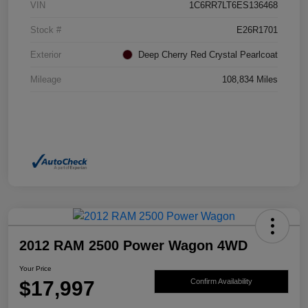
VIN
1C6RR7LT6ES136468
Stock #
E26R1701
Exterior
Deep Cherry Red Crystal Pearlcoat
Mileage
108,834 Miles
2012 RAM 2500 Power Wagon 4WD
Your Price
$17,997
Confirm Availability