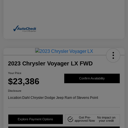
2023 Chrysler Voyager LX FWD
Your Price
$23,386
Confirm Availability
Disclosure
Location:
Dahl Chrysler Dodge Jeep Ram of Stevens Point
Get Pre-
No impact on
Explore Payment Options
approved Now
your credit