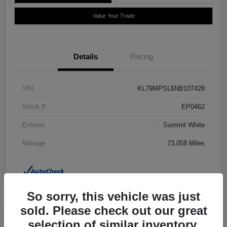
Value Your Trade
Details
Pricing
VIN
KL79MPSL6NB107428
Stock #
EP0462
Exterior
Summit White
Mileage
73,058 Miles
So sorry, this vehicle was just
sold. Please check out our great
selection of similar inventory.