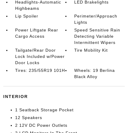
Headlights-Automatic
LED Brakelights
Highbeams
Lip Spoiler
Perimeter/Approach
Lights
Power Liftgate Rear
Speed Sensitive Rain
Cargo Access
Detecting Variable
Intermittent Wipers
Tailgate/Rear Door
Tire Mobility Kit
Lock Included w/Power
Door Locks
Tires: 235/55R19 101H
Wheels: 19 Berlina
Black Alloy
INTERIOR
1 Seatback Storage Pocket
12 Speakers
2 12V DC Power Outlets