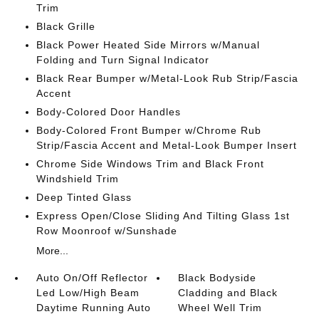
Trim
Black Grille
Black Power Heated Side Mirrors w/Manual
Folding and Turn Signal Indicator
Black Rear Bumper w/Metal-Look Rub Strip/Fascia
Accent
Body-Colored Door Handles
Body-Colored Front Bumper w/Chrome Rub
Strip/Fascia Accent and Metal-Look Bumper Insert
Chrome Side Windows Trim and Black Front
Windshield Trim
Deep Tinted Glass
Express Open/Close Sliding And Tilting Glass 1st
Row Moonroof w/Sunshade
More...
Auto On/Off Reflector
Black Bodyside
Led Low/High Beam
Cladding and Black
Daytime Running Auto
Wheel Well Trim