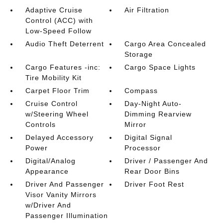
Adaptive Cruise
Air Filtration
Control (ACC) with
Low-Speed Follow
Audio Theft Deterrent
Cargo Area Concealed
Storage
Cargo Features -inc:
Cargo Space Lights
Tire Mobility Kit
Carpet Floor Trim
Compass
Cruise Control
Day-Night Auto-
w/Steering Wheel
Dimming Rearview
Controls
Mirror
Delayed Accessory
Digital Signal
Power
Processor
Digital/Analog
Driver / Passenger And
Appearance
Rear Door Bins
Driver And Passenger
Driver Foot Rest
Visor Vanity Mirrors
w/Driver And
Passenger Illumination