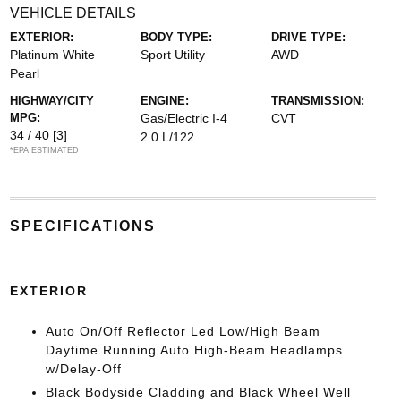
VEHICLE DETAILS
EXTERIOR:
BODY TYPE:
DRIVE TYPE:
Platinum White
Sport Utility
AWD
Pearl
HIGHWAY/CITY
ENGINE:
TRANSMISSION:
MPG:
Gas/Electric I-4
CVT
34 / 40
[3]
2.0 L/122
*EPA ESTIMATED
SPECIFICATIONS
EXTERIOR
Auto On/Off Reflector Led Low/High Beam
Daytime Running Auto High-Beam Headlamps
w/Delay-Off
Black Bodyside Cladding and Black Wheel Well