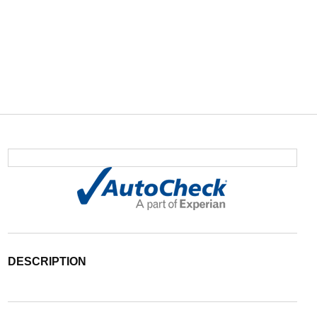
DESCRIPTION