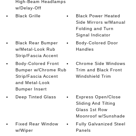
High-Beam Headlamps
w/Delay-Off
Black Grille
Black Power Heated
Side Mirrors w/Manual
Folding and Turn
Signal Indicator
Black Rear Bumper
Body-Colored Door
w/Metal-Look Rub
Handles
Strip/Fascia Accent
Body-Colored Front
Chrome Side Windows
Bumper w/Chrome Rub
Trim and Black Front
Strip/Fascia Accent
Windshield Trim
and Metal-Look
Bumper Insert
Deep Tinted Glass
Express Open/Close
Sliding And Tilting
Glass 1st Row
Moonroof w/Sunshade
Fixed Rear Window
Fully Galvanized Steel
w/Wiper
Panels