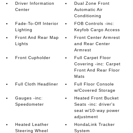
Driver Information
Dual Zone Front
Center
Automatic Air
Conditioning
Fade-To-Off Interior
FOB Controls -inc:
Lighting
Keyfob Cargo Access
Front And Rear Map
Front Center Armrest
Lights
and Rear Center
Armrest
Front Cupholder
Full Carpet Floor
Covering -inc: Carpet
Front And Rear Floor
Mats
Full Cloth Headliner
Full Floor Console
w/Covered Storage
Gauges -inc:
Heated Front Bucket
Speedometer
Seats -inc: driver's
seat w/10-way power
adjustment
Heated Leather
HondaLink Tracker
Steering Wheel
System