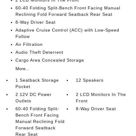
2 LCD Monitors In The Front
60-40 Folding Split-Bench Front Facing Manual
Reclining Fold Forward Seatback Rear Seat
8-Way Driver Seat
Adaptive Cruise Control (ACC) with Low-Speed
Follow
Air Filtration
Audio Theft Deterrent
Cargo Area Concealed Storage
More...
1 Seatback Storage
12 Speakers
Pocket
2 12V DC Power
2 LCD Monitors In The
Outlets
Front
60-40 Folding Split-
8-Way Driver Seat
Bench Front Facing
Manual Reclining Fold
Forward Seatback
Rear Seat