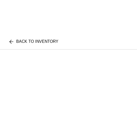
BACK TO INVENTORY