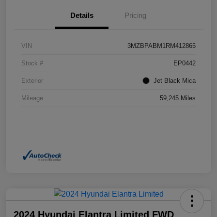
Details
Pricing
VIN
3MZBPABM1RM412865
Stock #
EP0442
Exterior
Jet Black Mica
Mileage
59,245 Miles
2024 Hyundai Elantra Limited FWD