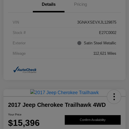
Details
Pricing
VIN
3GNAXSEVXJL129875
Stock #
E27C0002
Exterior
Satin Steel Metallic
Mileage
112,621 Miles
2017 Jeep Cherokee Trailhawk 4WD
Your Price
$15,396
Confirm Availability