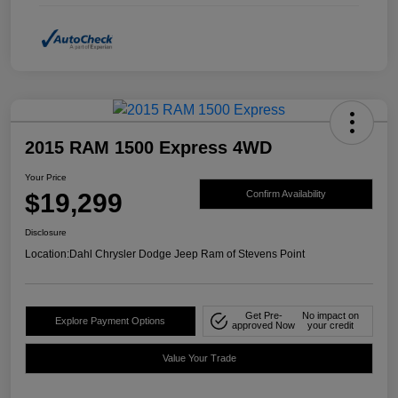
2015 RAM 1500 Express 4WD
Your Price
$19,299
Confirm Availability
Disclosure
Location:
Dahl Chrysler Dodge Jeep Ram of Stevens Point
Get Pre-
No impact on
Explore Payment Options
approved Now
your credit
Value Your Trade