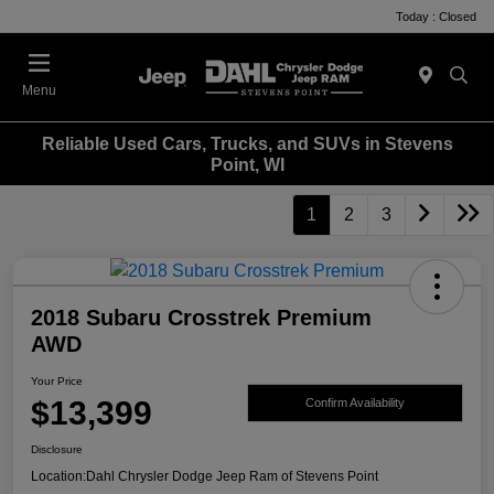
Today : Closed
Menu
Reliable Used Cars, Trucks, and SUVs in Stevens
Point, WI
1
2
3
2018 Subaru Crosstrek Premium
AWD
Your Price
$13,399
Confirm Availability
Disclosure
Location:
Dahl Chrysler Dodge Jeep Ram of Stevens Point