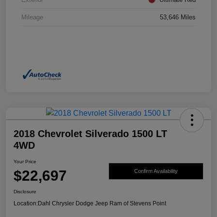
Mileage
53,646 Miles
2018 Chevrolet Silverado 1500 LT
4WD
Your Price
$22,697
Confirm Availability
Disclosure
Location:
Dahl Chrysler Dodge Jeep Ram of Stevens Point