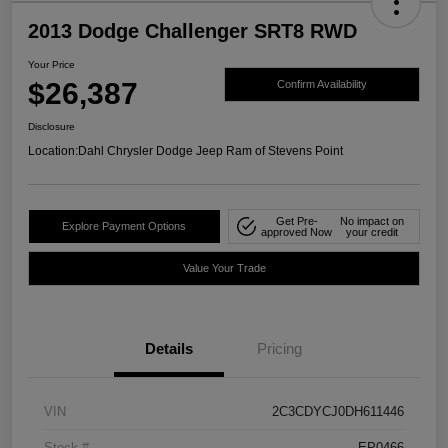
2013 Dodge Challenger SRT8 RWD
Your Price
$26,387
Confirm Availability
Disclosure
Location:
Dahl Chrysler Dodge Jeep Ram of Stevens Point
Get Pre-
No impact on
Explore Payment Options
approved Now
your credit
Value Your Trade
Details
Pricing
VIN
2C3CDYCJ0DH611446
Stock #
EP0466