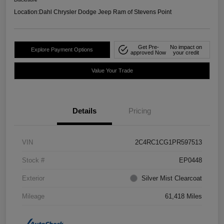
Location:
Dahl Chrysler Dodge Jeep Ram of Stevens Point
Get Pre-
No impact on
Explore Payment Options
approved Now
your credit
Value Your Trade
Details
Pricing
VIN
2C4RC1CG1PR597513
Stock #
EP0448
Exterior
Silver Mist Clearcoat
Mileage
61,418 Miles