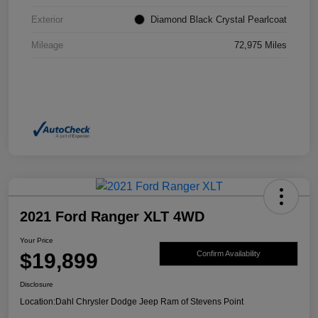
Exterior
Diamond Black Crystal Pearlcoat
Mileage
72,975 Miles
2021 Ford Ranger XLT 4WD
Your Price
$19,899
Confirm Availability
Disclosure
Location:
Dahl Chrysler Dodge Jeep Ram of Stevens Point