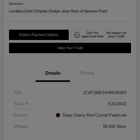
Disclosure
Location:
Dahl Chrysler Dodge Jeep Ram of Stevens Point
Get Pre-
No impact on
Explore Payment Options
approved Now
your credit
Value Your Trade
Details
Pricing
VIN
1C4PJMBS4HW545483
Stock #
E26J0432
Exterior
Deep Cherry Red Crystal Pearlcoat
Mileage
80,692 Miles