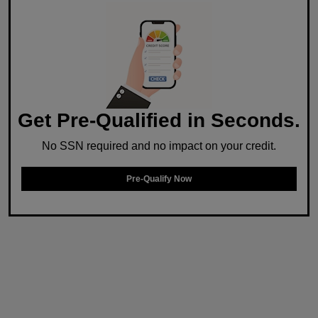
Get Pre-Qualified in Seconds.
No SSN required and no impact on your credit.
Pre-Qualify Now