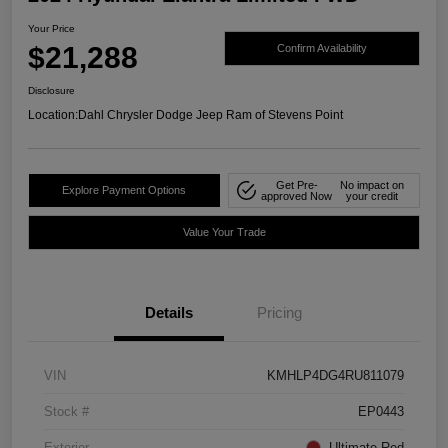
Your Price
$21,288
Confirm Availability
Disclosure
Location:
Dahl Chrysler Dodge Jeep Ram of Stevens Point
Get Pre-
No impact on
Explore Payment Options
approved Now
your credit
Value Your Trade
Details
Pricing
VIN
KMHLP4DG4RU811079
Stock #
EP0443
Exterior
Ultimate Red