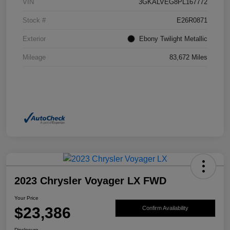
VIN
3GKALVEG8PL167772
Stock #
E26R0871
Exterior
Ebony Twilight Metallic
Mileage
83,672 Miles
2023 Chrysler Voyager LX FWD
Your Price
$23,386
Confirm Availability
Disclosure