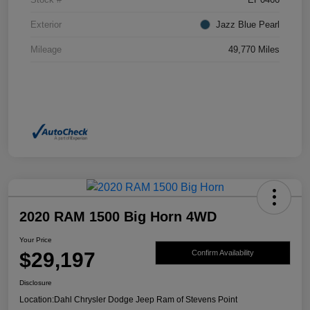
Exterior
Jazz Blue Pearl
Mileage
49,770 Miles
2020 RAM 1500 Big Horn 4WD
Your Price
$29,197
Confirm Availability
Disclosure
Location:
Dahl Chrysler Dodge Jeep Ram of Stevens Point