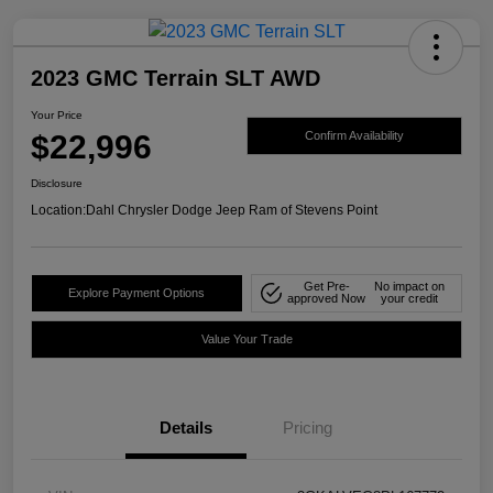
2023 GMC Terrain SLT AWD
Your Price
$22,996
Confirm Availability
Disclosure
Location:
Dahl Chrysler Dodge Jeep Ram of Stevens Point
Get Pre-
No impact on
Explore Payment Options
approved Now
your credit
Value Your Trade
Details
Pricing