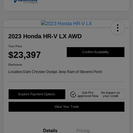
2023 Honda HR-V LX AWD
Your Price
$23,397
Confirm Availability
Disclosure
Location:
Dahl Chrysler Dodge Jeep Ram of Stevens Point
Get Pre-
No impact on
Explore Payment Options
approved Now
your credit
Value Your Trade
Details
Pricing