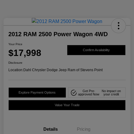
2012 RAM 2500 Power Wagon 4WD
Your Price
$17,998
Confirm Availability
Disclosure
Location:
Dahl Chrysler Dodge Jeep Ram of Stevens Point
Get Pre-
No impact on
Explore Payment Options
approved Now
your credit
Value Your Trade
Details
Pricing