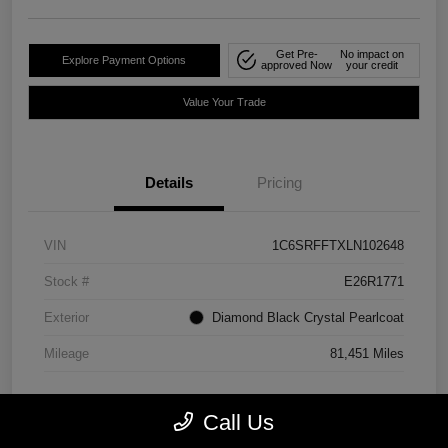
Get Pre-
No impact on
Explore Payment Options
approved Now
your credit
Value Your Trade
Details
Pricing
VIN
1C6SRFFTXLN102648
Stock #
E26R1771
Exterior
Diamond Black Crystal Pearlcoat
Mileage
81,451 Miles
Call Us