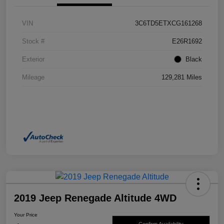
VIN
3C6TD5ETXCG161268
Stock #
E26R1692
Exterior
Black
Mileage
129,281 Miles
2019 Jeep Renegade Altitude 4WD
Your Price