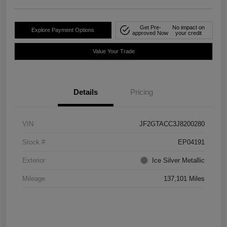
Get Pre-
No impact on
Explore Payment Options
approved Now
your credit
Value Your Trade
Details
Pricing
VIN
JF2GTACC3J8200280
Stock #
EP04191
Exterior
Ice Silver Metallic
Mileage
137,101 Miles