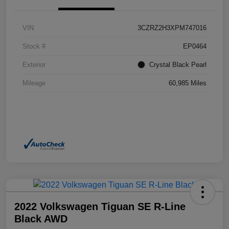
VIN
3CZRZ2H3XPM747016
Stock #
EP0464
Exterior
Crystal Black Pearl
Mileage
60,985 Miles
2022 Volkswagen Tiguan SE R-Line
Black AWD