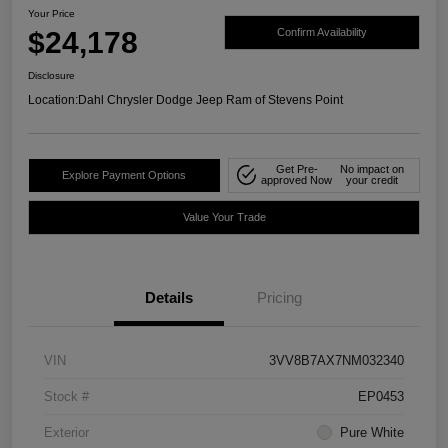
Your Price
$24,178
Confirm Availability
Disclosure
Location:
Dahl Chrysler Dodge Jeep Ram of Stevens Point
Get Pre-
No impact on
Explore Payment Options
approved Now
your credit
Value Your Trade
Details
Pricing
VIN
3VV8B7AX7NM032340
Stock #
EP0453
Exterior
Pure White