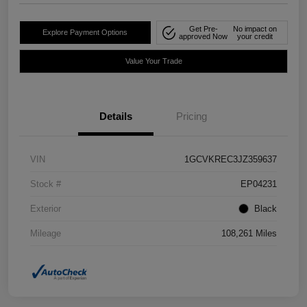
Get Pre-
No impact on
Explore Payment Options
approved Now
your credit
Value Your Trade
Details
Pricing
VIN
1GCVKREC3JZ359637
Stock #
EP04231
Exterior
Black
Mileage
108,261 Miles