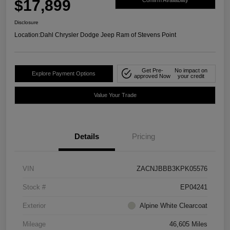
$17,899
Confirm Availability
Disclosure
Location:
Dahl Chrysler Dodge Jeep Ram of Stevens Point
Get Pre-
No impact on
Explore Payment Options
approved Now
your credit
Value Your Trade
Details
Pricing
VIN
ZACNJBBB3KPK05576
Stock #
EP04241
Exterior
Alpine White Clearcoat
Mileage
46,605 Miles