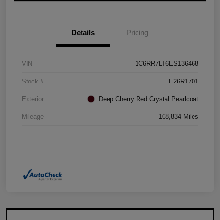
Details
Pricing
VIN
1C6RR7LT6ES136468
Stock #
E26R1701
Exterior
Deep Cherry Red Crystal Pearlcoat
Mileage
108,834 Miles