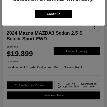
Continue
2024 Mazda MAZDA3 Sedan 2.5 S
Select Sport FWD
Your Price
$19,899
Confirm Availability
Disclosure
Location:
Dahl Chrysler Dodge Jeep Ram of Stevens Point
Get Pre-
No impact on
Explore Payment Options
approved Now
your credit
Value Your Trade