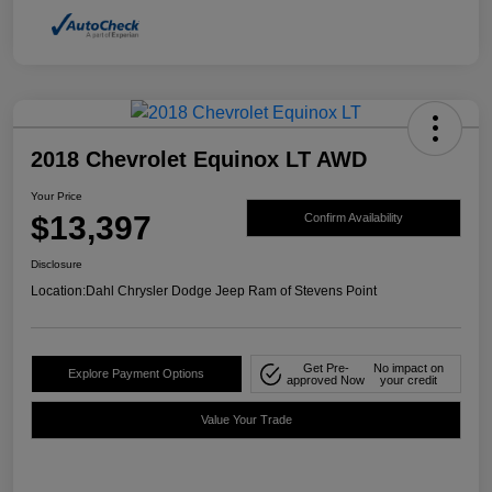
2018 Chevrolet Equinox LT AWD
Your Price
$13,397
Confirm Availability
Disclosure
Location:
Dahl Chrysler Dodge Jeep Ram of Stevens Point
Get Pre-
No impact on
Explore Payment Options
approved Now
your credit
Value Your Trade