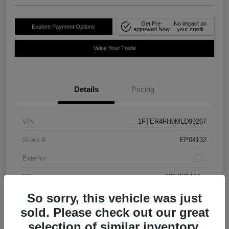
Get Pre-
No impact on
Explore Payment Options
approved Now
your credit
Value Your Trade
Details
Pricing
VIN
1FTER4FH9MLD99267
Stock #
EP04132
Exterior
Mileage
101,381 Miles
So sorry, this vehicle was just
sold. Please check out our great
selection of similar inventory.