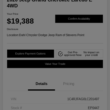
4WD
Your Price
$19,388
Confirm Availability
Disclosure
Location:
Dahl Chrysler Dodge Jeep Ram of Stevens Point
Get Pre-
No impact on
Explore Payment Options
approved Now
your credit
Value Your Trade
Details
Pricing
VIN
1C4RJFAG0LC201497
Stock #
EP0447