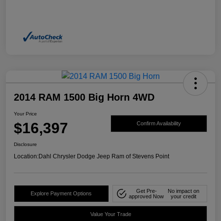
2014 RAM 1500 Big Horn 4WD
Your Price
$16,397
Confirm Availability
Disclosure
Location:
Dahl Chrysler Dodge Jeep Ram of Stevens Point
Get Pre-
No impact on
Explore Payment Options
approved Now
your credit
Value Your Trade