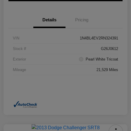
Details
Pricing
VIN
1N4BL4EV2RN324391
Stock #
G26J0612
Exterior
Pearl White Tricoat
Mileage
21,529 Miles