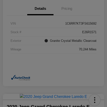
Details
Pricing
VIN
1C6RR7KT3FS615692
Stock #
E26R1571
Exterior
Granite Crystal Metallic Clearcoat
Mileage
70,244 Miles
2020 Jeep Grand Cherokee Laredo E