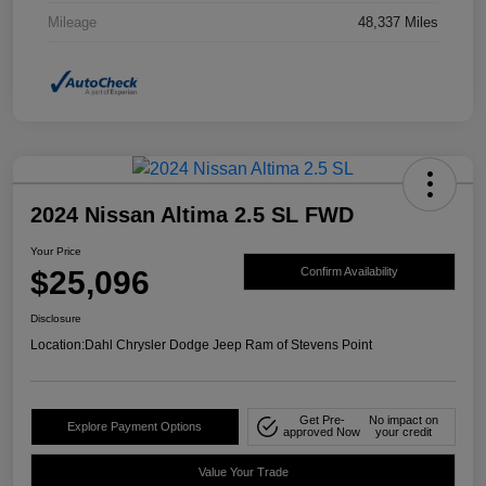
Mileage
48,337 Miles
2024 Nissan Altima 2.5 SL FWD
Your Price
$25,096
Confirm Availability
Disclosure
Location:
Dahl Chrysler Dodge Jeep Ram of Stevens Point
Get Pre-
No impact on
Explore Payment Options
approved Now
your credit
Value Your Trade