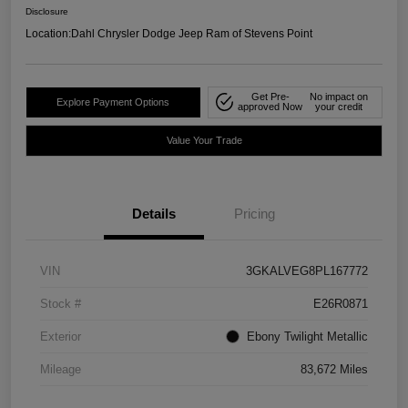
Disclosure
Location:
Dahl Chrysler Dodge Jeep Ram of Stevens Point
Get Pre-
No impact on
Explore Payment Options
approved Now
your credit
Value Your Trade
Details
Pricing
VIN
3GKALVEG8PL167772
Stock #
E26R0871
Exterior
Ebony Twilight Metallic
Mileage
83,672 Miles