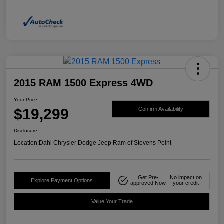
2015 RAM 1500 Express 4WD
Your Price
$19,299
Confirm Availability
Disclosure
Location:
Dahl Chrysler Dodge Jeep Ram of Stevens Point
Get Pre-
No impact on
Explore Payment Options
approved Now
your credit
Value Your Trade