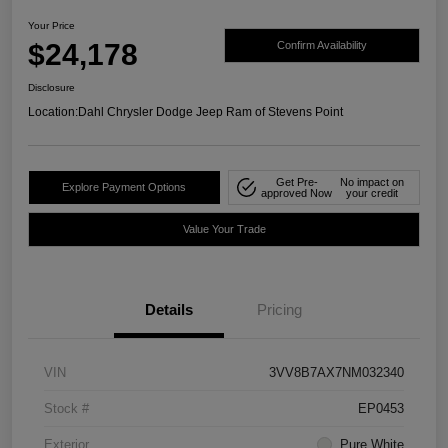
Your Price
$24,178
Confirm Availability
Disclosure
Location:
Dahl Chrysler Dodge Jeep Ram of Stevens Point
Get Pre-
No impact on
Explore Payment Options
approved Now
your credit
Value Your Trade
Details
Pricing
VIN
3VV8B7AX7NM032340
Stock #
EP0453
Exterior
Pure White