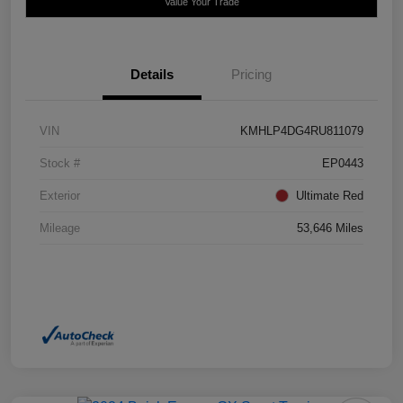
Value Your Trade
Details
Pricing
VIN
KMHLP4DG4RU811079
Stock #
EP0443
Exterior
Ultimate Red
Mileage
53,646 Miles