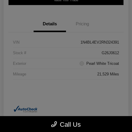
Details
Pricing
VIN
1N4BL4EV2RN324391
Stock #
G26J0612
Exterior
Pearl White Tricoat
Mileage
21,529 Miles
Call Us