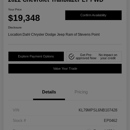
Your Price
$19,348
Confirm Availability
Disclosure
Location:
Dahl Chrysler Dodge Jeep Ram of Stevens Point
Get Pre-
No impact on
Explore Payment Options
approved Now
your credit
Value Your Trade
Details
Pricing
VIN
KL79MPSL6NB107428
Stock #
EP0462