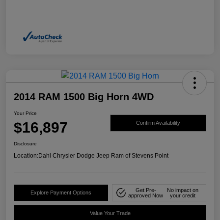
2014 RAM 1500 Big Horn 4WD
Your Price
$16,897
Confirm Availability
Disclosure
Location:
Dahl Chrysler Dodge Jeep Ram of Stevens Point
Get Pre-
No impact on
Explore Payment Options
approved Now
your credit
Value Your Trade