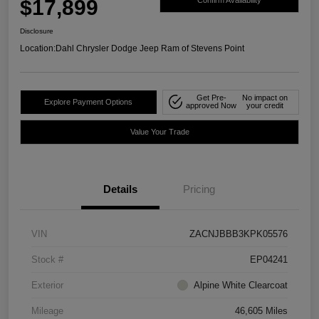
$17,899
Confirm Availability
Disclosure
Location:
Dahl Chrysler Dodge Jeep Ram of Stevens Point
Get Pre-
No impact on
Explore Payment Options
approved Now
your credit
Value Your Trade
Details
Pricing
VIN
ZACNJBBB3KPK05576
Stock #
EP04241
Exterior
Alpine White Clearcoat
Mileage
46,605 Miles