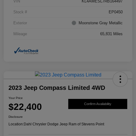
VIN
KL4AMESL7RB164497
Stock #
EP0450
Exterior
Moonstone Gray Metallic
Mileage
65,831 Miles
2023 Jeep Compass Limited 4WD
Your Price
$22,400
Confirm Availability
Disclosure
Location:
Dahl Chrysler Dodge Jeep Ram of Stevens Point