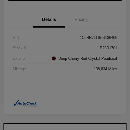
Details
Pricing
VIN
1C6RR7LT6ES136468
Stock #
E26R1701
Exterior
Deep Cherry Red Crystal Pearlcoat
Mileage
108,834 Miles