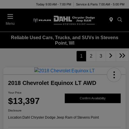
Today 9:00 AM - 7:00 PM
Service & Parts 7:00 AM - 5:00 PM
Menu
Reliable Used Cars, Trucks, and SUVs in Stevens
Point, WI
1
2
3
2018 Chevrolet Equinox LT AWD
Your Price
$13,397
Confirm Availability
Disclosure
Location:
Dahl Chrysler Dodge Jeep Ram of Stevens Point