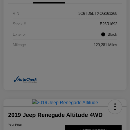
VIN
3C6TD5ETXCG161268
Stock #
E26R1692
Exterior
Black
Mileage
129,281 Miles
2019 Jeep Renegade Altitude 4WD
Your Price