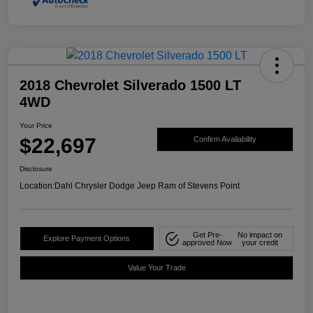
2018 Chevrolet Silverado 1500 LT
4WD
Your Price
$22,697
Confirm Availability
Disclosure
Location:
Dahl Chrysler Dodge Jeep Ram of Stevens Point
Get Pre-
No impact on
Explore Payment Options
approved Now
your credit
Value Your Trade