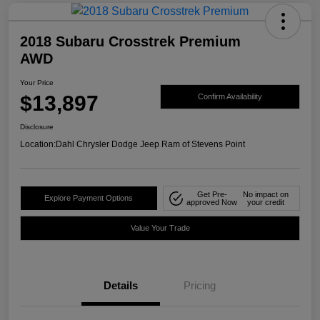
2018 Subaru Crosstrek Premium
AWD
Your Price
$13,897
Confirm Availability
Disclosure
Location:
Dahl Chrysler Dodge Jeep Ram of Stevens Point
Get Pre-
No impact on
Explore Payment Options
approved Now
your credit
Value Your Trade
Details
Pricing