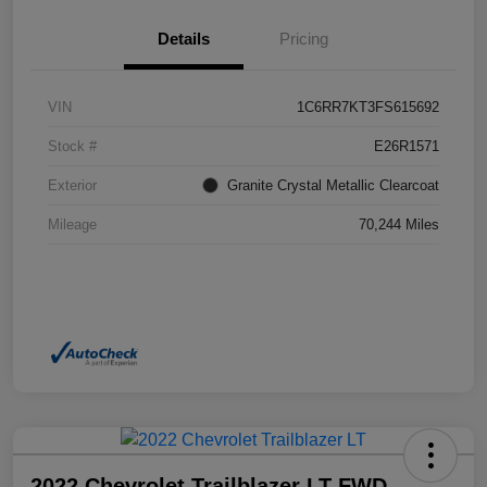
Details
Pricing
VIN
1C6RR7KT3FS615692
Stock #
E26R1571
Exterior
Granite Crystal Metallic Clearcoat
Mileage
70,244 Miles
2022 Chevrolet Trailblazer LT FWD