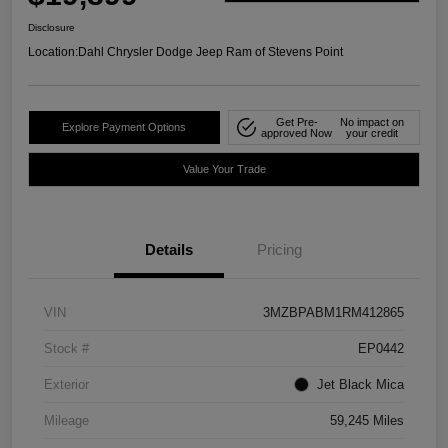
Disclosure
Location:
Dahl Chrysler Dodge Jeep Ram of Stevens Point
Get Pre-
No impact on
Explore Payment Options
approved Now
your credit
Value Your Trade
Details
Pricing
VIN
3MZBPABM1RM412865
Stock #
EP0442
Exterior
Jet Black Mica
Mileage
59,245 Miles