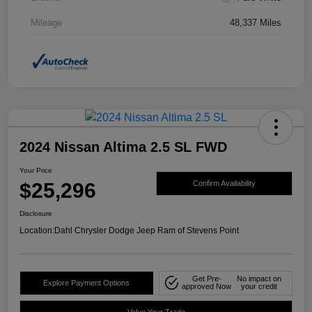
Mileage
48,337 Miles
2024 Nissan Altima 2.5 SL FWD
Your Price
$25,296
Confirm Availability
Disclosure
Location:
Dahl Chrysler Dodge Jeep Ram of Stevens Point
Get Pre-
No impact on
Explore Payment Options
approved Now
your credit
Value Your Trade