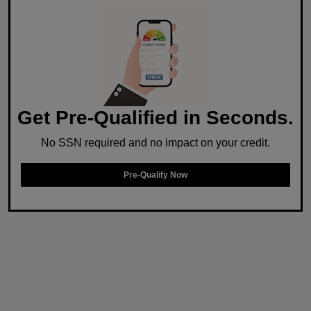
Get Pre-Qualified in Seconds.
No SSN required and no impact on your credit.
Pre-Qualify Now