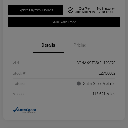
Get Pre-
No impact on
Explore Payment Options
approved Now
your credit
Value Your Trade
Details
Pricing
VIN
3GNAXSEVXJL129875
Stock #
E27C0002
Exterior
Satin Steel Metallic
Mileage
112,621 Miles