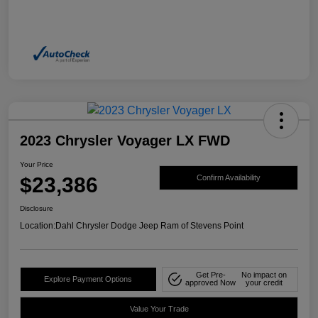
2023 Chrysler Voyager LX FWD
Your Price
$23,386
Confirm Availability
Disclosure
Location:
Dahl Chrysler Dodge Jeep Ram of Stevens Point
Get Pre-
No impact on
Explore Payment Options
approved Now
your credit
Value Your Trade