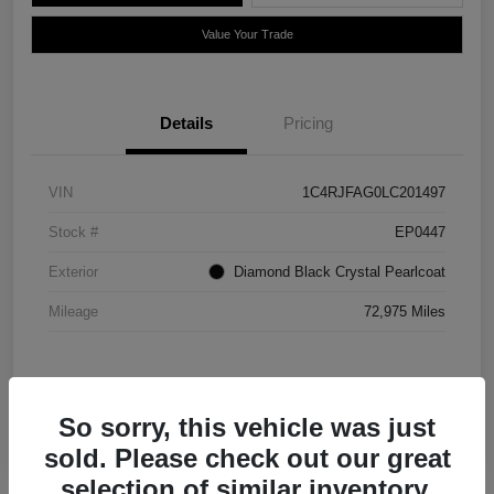
Value Your Trade
Details
Pricing
VIN
1C4RJFAG0LC201497
Stock #
EP0447
Exterior
Diamond Black Crystal Pearlcoat
Mileage
72,975 Miles
So sorry, this vehicle was just
sold. Please check out our great
selection of similar inventory.