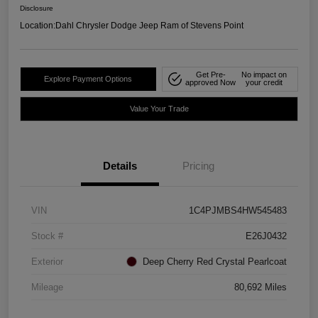
Disclosure
Location:
Dahl Chrysler Dodge Jeep Ram of Stevens Point
Get Pre-
No impact on
Explore Payment Options
approved Now
your credit
Value Your Trade
Details
Pricing
VIN
1C4PJMBS4HW545483
Stock #
E26J0432
Exterior
Deep Cherry Red Crystal Pearlcoat
Mileage
80,692 Miles