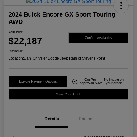
2024 Buick Encore GX Sport Touring
AWD
Your Price
$22,187
Confirm Availability
Disclosure
Location:
Dahl Chrysler Dodge Jeep Ram of Stevens Point
Get Pre-
No impact on
Explore Payment Options
approved Now
your credit
Value Your Trade
Details
Pricing