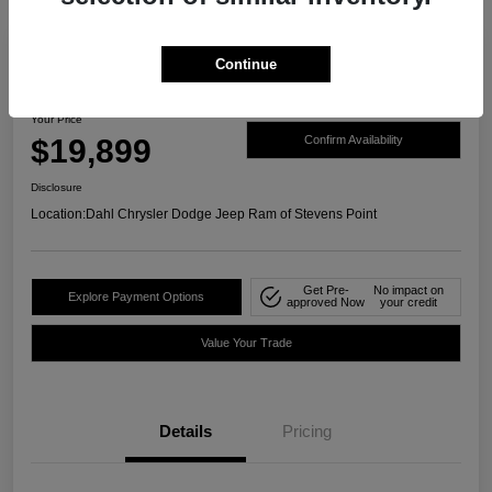
Continue
2021 Ford Ranger XLT 4WD
Your Price
$19,899
Confirm Availability
Disclosure
Location:
Dahl Chrysler Dodge Jeep Ram of Stevens Point
Get Pre-
No impact on
Explore Payment Options
approved Now
your credit
Value Your Trade
Details
Pricing