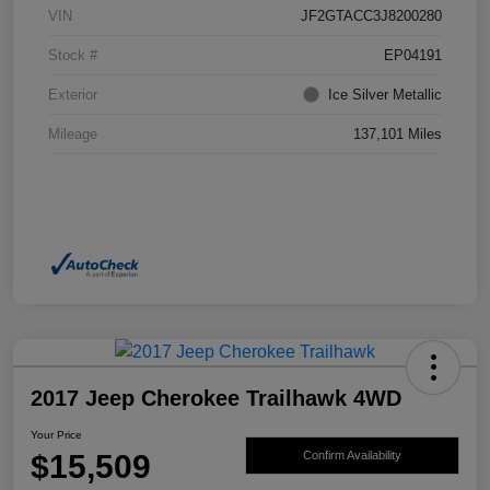
VIN
JF2GTACC3J8200280
Stock #
EP04191
Exterior
Ice Silver Metallic
Mileage
137,101 Miles
2017 Jeep Cherokee Trailhawk 4WD
Your Price
$15,509
Confirm Availability