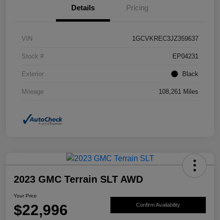
Details
Pricing
VIN
1GCVKREC3JZ359637
Stock #
EP04231
Exterior
Black
Mileage
108,261 Miles
2023 GMC Terrain SLT AWD
Your Price
$22,996
Confirm Availability