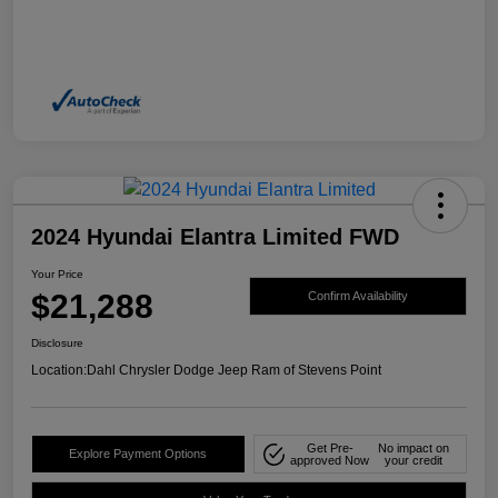
2024 Hyundai Elantra Limited FWD
Your Price
$21,288
Confirm Availability
Disclosure
Location:
Dahl Chrysler Dodge Jeep Ram of Stevens Point
Get Pre-
No impact on
Explore Payment Options
approved Now
your credit