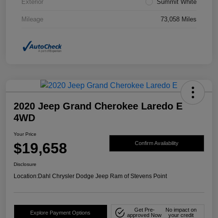
Exterior
Summit White
Mileage
73,058 Miles
2020 Jeep Grand Cherokee Laredo E
4WD
Your Price
$19,658
Confirm Availability
Disclosure
Location:
Dahl Chrysler Dodge Jeep Ram of Stevens Point
Get Pre-
No impact on
Explore Payment Options
approved Now
your credit