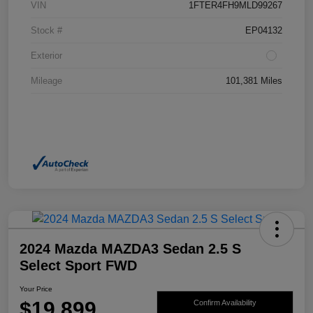
VIN
1FTER4FH9MLD99267
Stock #
EP04132
Exterior
Mileage
101,381 Miles
2024 Mazda MAZDA3 Sedan 2.5 S
Select Sport FWD
Your Price
$19,899
Confirm Availability