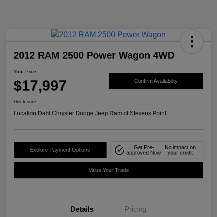
2012 RAM 2500 Power Wagon 4WD
Your Price
$17,997
Confirm Availability
Disclosure
Location:
Dahl Chrysler Dodge Jeep Ram of Stevens Point
Get Pre-
No impact on
Explore Payment Options
approved Now
your credit
Value Your Trade
Details
Pricing