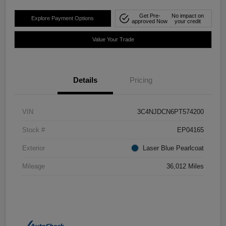
Get Pre-
No impact on
Explore Payment Options
approved Now
your credit
Value Your Trade
Details
Pricing
VIN
3C4NJDCN6PT574200
Stock #
EP04165
Exterior
Laser Blue Pearlcoat
Mileage
36,012 Miles