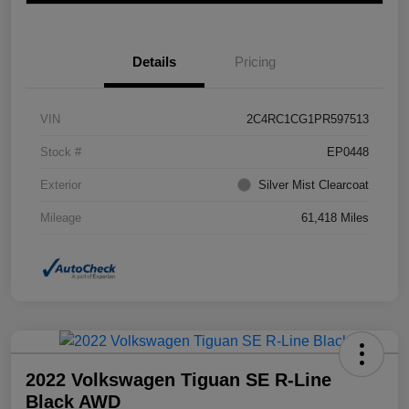
Details
Pricing
VIN
2C4RC1CG1PR597513
Stock #
EP0448
Exterior
Silver Mist Clearcoat
Mileage
61,418 Miles
2022 Volkswagen Tiguan SE R-Line
Black AWD