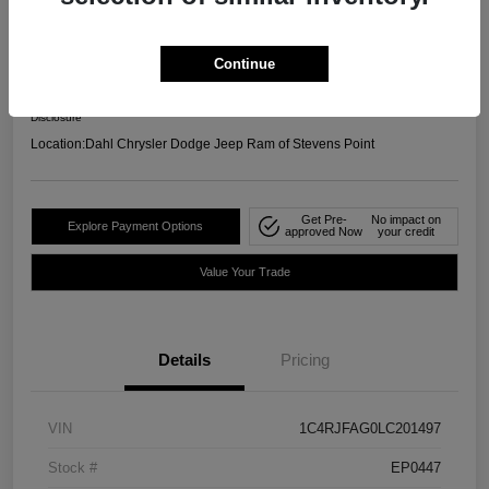
4WD
Your Price
Continue
$19,658
Confirm Availability
Disclosure
Location:
Dahl Chrysler Dodge Jeep Ram of Stevens Point
Get Pre-
No impact on
Explore Payment Options
approved Now
your credit
Value Your Trade
Details
Pricing
VIN
1C4RJFAG0LC201497
Stock #
EP0447