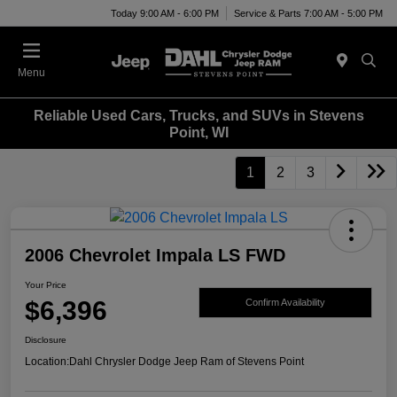
Today 9:00 AM - 6:00 PM
Service & Parts 7:00 AM - 5:00 PM
Menu
Reliable Used Cars, Trucks, and SUVs in Stevens
Point, WI
1
2
3
2006 Chevrolet Impala LS FWD
Your Price
$6,396
Confirm Availability
Disclosure
Location:
Dahl Chrysler Dodge Jeep Ram of Stevens Point