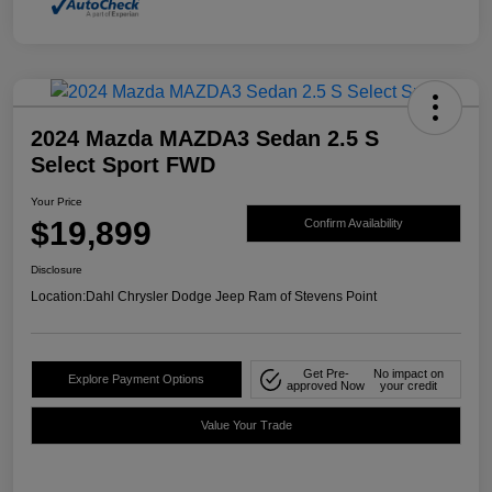
2024 Mazda MAZDA3 Sedan 2.5 S
Select Sport FWD
Your Price
$19,899
Confirm Availability
Disclosure
Location:
Dahl Chrysler Dodge Jeep Ram of Stevens Point
Get Pre-
No impact on
Explore Payment Options
approved Now
your credit
Value Your Trade