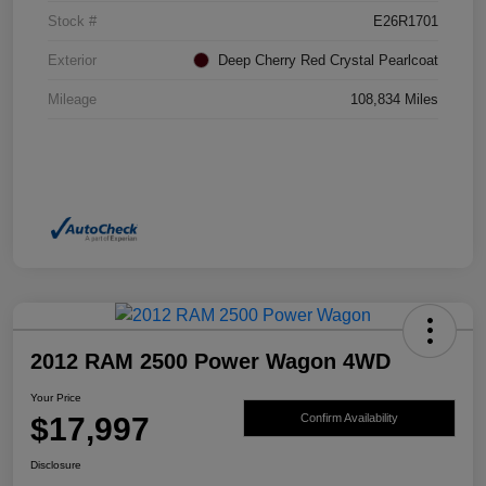
Stock #
E26R1701
Exterior
Deep Cherry Red Crystal Pearlcoat
Mileage
108,834 Miles
2012 RAM 2500 Power Wagon 4WD
Your Price
$17,997
Confirm Availability
Disclosure