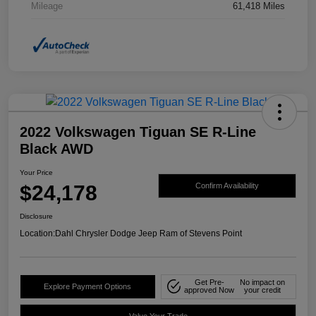
Mileage
61,418 Miles
2022 Volkswagen Tiguan SE R-Line
Black AWD
Your Price
$24,178
Confirm Availability
Disclosure
Location:
Dahl Chrysler Dodge Jeep Ram of Stevens Point
Get Pre-
No impact on
Explore Payment Options
approved Now
your credit
Value Your Trade