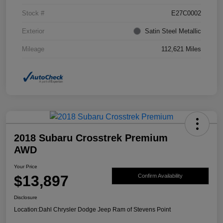
Stock #
E27C0002
Exterior
Satin Steel Metallic
Mileage
112,621 Miles
2018 Subaru Crosstrek Premium
AWD
Your Price
$13,897
Confirm Availability
Disclosure
Location:
Dahl Chrysler Dodge Jeep Ram of Stevens Point