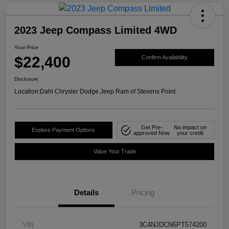
2023 Jeep Compass Limited 4WD
Your Price
$22,400
Confirm Availability
Disclosure
Location:
Dahl Chrysler Dodge Jeep Ram of Stevens Point
Get Pre-
No impact on
Explore Payment Options
approved Now
your credit
Value Your Trade
Details
Pricing
VIN
3C4NJDCN6PT574200