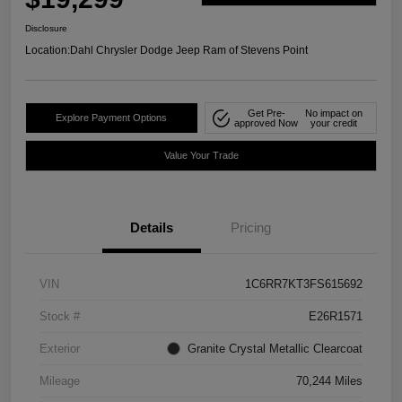
Disclosure
Location:
Dahl Chrysler Dodge Jeep Ram of Stevens Point
Get Pre-
No impact on
Explore Payment Options
approved Now
your credit
Value Your Trade
Details
Pricing
VIN
1C6RR7KT3FS615692
Stock #
E26R1571
Exterior
Granite Crystal Metallic Clearcoat
Mileage
70,244 Miles