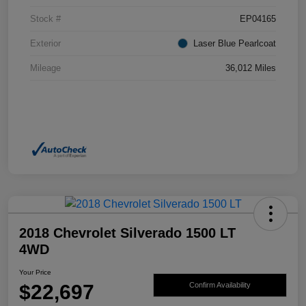
Stock #
EP04165
Exterior
Laser Blue Pearlcoat
Mileage
36,012 Miles
2018 Chevrolet Silverado 1500 LT
4WD
Your Price
$22,697
Confirm Availability