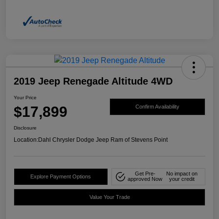
2019 Jeep Renegade Altitude 4WD
Your Price
$17,899
Confirm Availability
Disclosure
Location:
Dahl Chrysler Dodge Jeep Ram of Stevens Point
Get Pre-
No impact on
Explore Payment Options
approved Now
your credit
Value Your Trade