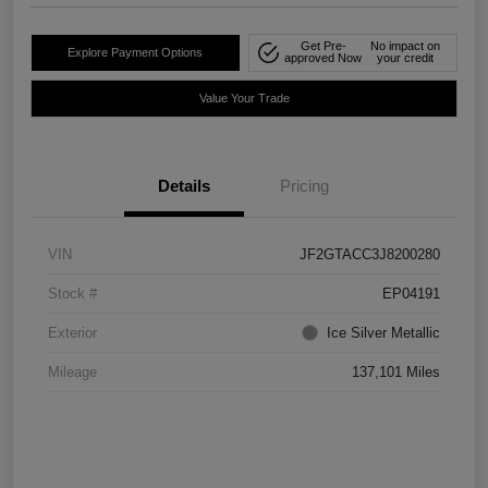
Get Pre-
No impact on
Explore Payment Options
approved Now
your credit
Value Your Trade
Details
Pricing
VIN
JF2GTACC3J8200280
Stock #
EP04191
Exterior
Ice Silver Metallic
Mileage
137,101 Miles