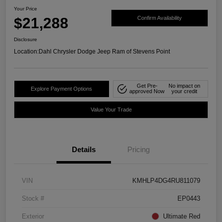
Your Price
$21,288
Confirm Availability
Disclosure
Location:
Dahl Chrysler Dodge Jeep Ram of Stevens Point
Get Pre-
No impact on
Explore Payment Options
approved Now
your credit
Value Your Trade
Details
Pricing
VIN
KMHLP4DG4RU811079
Stock #
EP0443
Exterior
Ultimate Red