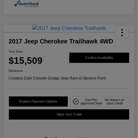
2017 Jeep Cherokee Trailhawk 4WD
Your Price
$15,509
Confirm Availability
Disclosure
Location:
Dahl Chrysler Dodge Jeep Ram of Stevens Point
Get Pre-
No impact on
Explore Payment Options
approved Now
your credit
Value Your Trade