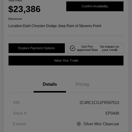
Your Price
$23,386
Confirm Availability
Disclosure
Location:
Dahl Chrysler Dodge Jeep Ram of Stevens Point
Get Pre-
No impact on
Explore Payment Options
approved Now
your credit
Value Your Trade
Details
Pricing
VIN
2C4RC1CG1PR597513
Stock #
EP0448
Exterior
Silver Mist Clearcoat