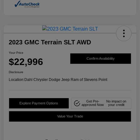
2023 GMC Terrain SLT AWD
Your Price
$22,996
Confirm Availability
Disclosure
Location:
Dahl Chrysler Dodge Jeep Ram of Stevens Point
Get Pre-
No impact on
Explore Payment Options
approved Now
your credit
Value Your Trade