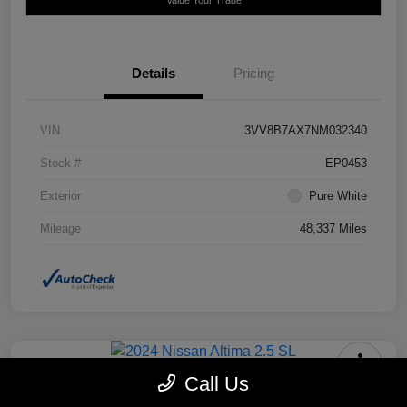
Details
Pricing
VIN
3VV8B7AX7NM032340
Stock #
EP0453
Exterior
Pure White
Mileage
48,337 Miles
Call Us
2024 Nissan Altima 2.5 SL FWD