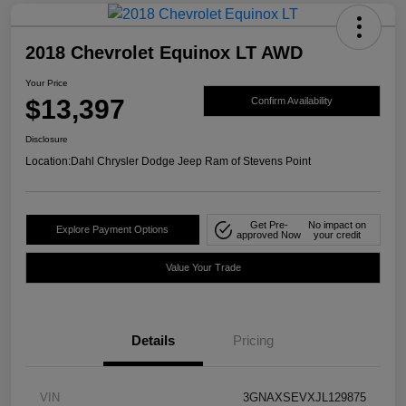
2018 Chevrolet Equinox LT AWD
Your Price
$13,397
Confirm Availability
Disclosure
Location:
Dahl Chrysler Dodge Jeep Ram of Stevens Point
Get Pre-
No impact on
Explore Payment Options
approved Now
your credit
Value Your Trade
Details
Pricing
VIN
3GNAXSEVXJL129875