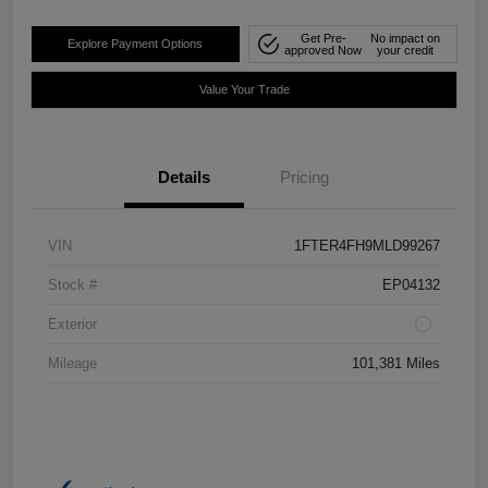
Get Pre-
No impact on
Explore Payment Options
approved Now
your credit
Value Your Trade
Details
Pricing
VIN
1FTER4FH9MLD99267
Stock #
EP04132
Exterior
Mileage
101,381 Miles