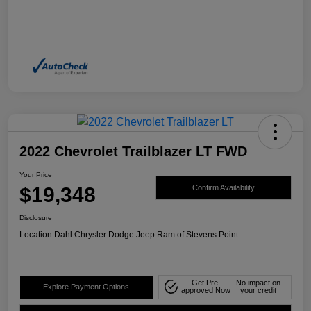
2022 Chevrolet Trailblazer LT FWD
Your Price
$19,348
Confirm Availability
Disclosure
Location:
Dahl Chrysler Dodge Jeep Ram of Stevens Point
Get Pre-
No impact on
Explore Payment Options
approved Now
your credit