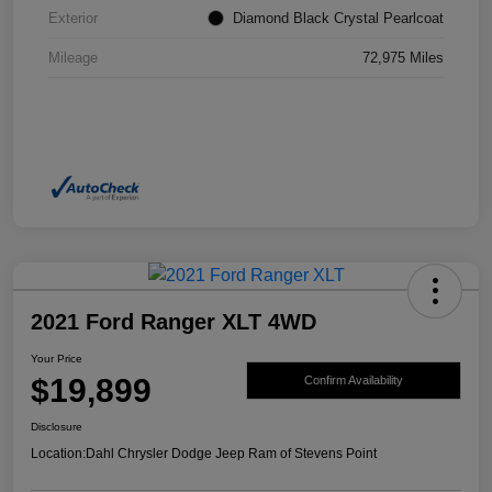
Exterior
Diamond Black Crystal Pearlcoat
Mileage
72,975 Miles
2021 Ford Ranger XLT 4WD
Your Price
$19,899
Confirm Availability
Disclosure
Location:
Dahl Chrysler Dodge Jeep Ram of Stevens Point