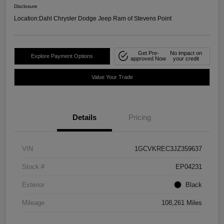
Disclosure
Location:
Dahl Chrysler Dodge Jeep Ram of Stevens Point
Get Pre-
No impact on
Explore Payment Options
approved Now
your credit
Value Your Trade
Details
Pricing
VIN
1GCVKREC3JZ359637
Stock #
EP04231
Exterior
Black
Mileage
108,261 Miles