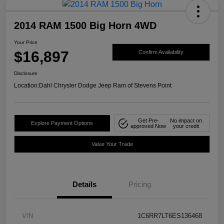
2014 RAM 1500 Big Horn 4WD
Your Price
$16,897
Confirm Availability
Disclosure
Location:
Dahl Chrysler Dodge Jeep Ram of Stevens Point
Get Pre-
No impact on
Explore Payment Options
approved Now
your credit
Value Your Trade
Details
Pricing
VIN
1C6RR7LT6ES136468