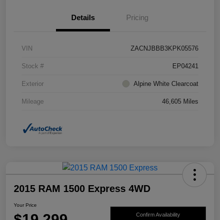
Details
Pricing
VIN
ZACNJBBB3KPK05576
Stock #
EP04241
Exterior
Alpine White Clearcoat
Mileage
46,605 Miles
2015 RAM 1500 Express 4WD
Your Price
$19,299
Confirm Availability