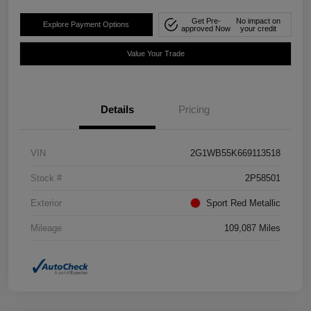
Get Pre-
No impact on
Explore Payment Options
approved Now
your credit
Value Your Trade
Details
Pricing
VIN
2G1WB55K669113518
Stock #
2P58501
Exterior
Sport Red Metallic
Mileage
109,087 Miles