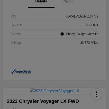
Details
Pricing
VIN
3GKALVEG8PL167772
Stock #
E26R0871
Exterior
Ebony Twilight Metallic
Mileage
83,672 Miles
2023 Chrysler Voyager LX FWD