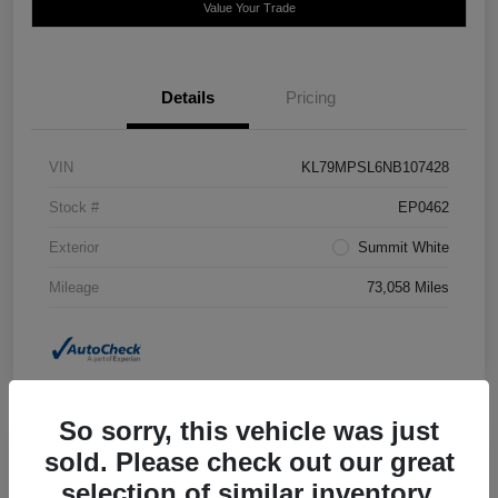
Value Your Trade
Details
Pricing
VIN
KL79MPSL6NB107428
Stock #
EP0462
Exterior
Summit White
Mileage
73,058 Miles
So sorry, this vehicle was just
sold. Please check out our great
2020 Jeep Grand Cherokee Laredo E
selection of similar inventory.