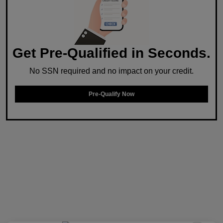
Get Pre-Qualified in Seconds.
No SSN required and no impact on your credit.
Pre-Qualify Now