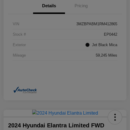
Details
Pricing
VIN
3MZBPABM1RM412865
Stock #
EP0442
Exterior
Jet Black Mica
Mileage
59,245 Miles
2024 Hyundai Elantra Limited FWD