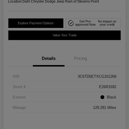
Location:
Dahl Chrysler Dodge Jeep Ram of Stevens Point
Get Pre-
No impact on
Explore Payment Options
approved Now
your credit
Value Your Trade
Details
Pricing
VIN
3C6TD5ETXCG161268
Stock #
E26R1692
Exterior
Black
Mileage
129,281 Miles