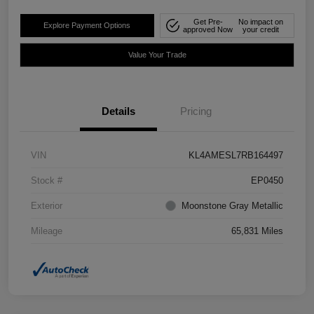
Get Pre-
No impact on
Explore Payment Options
approved Now
your credit
Value Your Trade
Details
Pricing
VIN
KL4AMESL7RB164497
Stock #
EP0450
Exterior
Moonstone Gray Metallic
Mileage
65,831 Miles