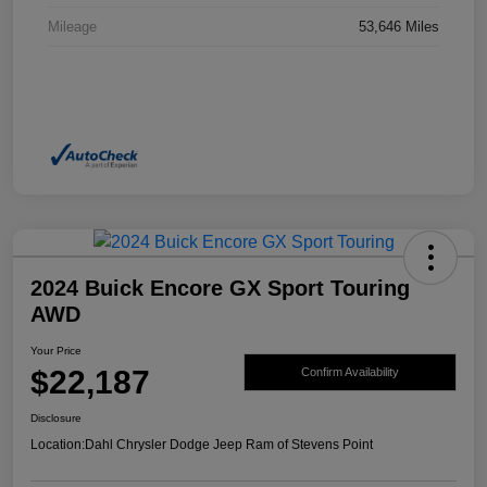
Mileage
53,646 Miles
2024 Buick Encore GX Sport Touring
AWD
Your Price
$22,187
Confirm Availability
Disclosure
Location:
Dahl Chrysler Dodge Jeep Ram of Stevens Point