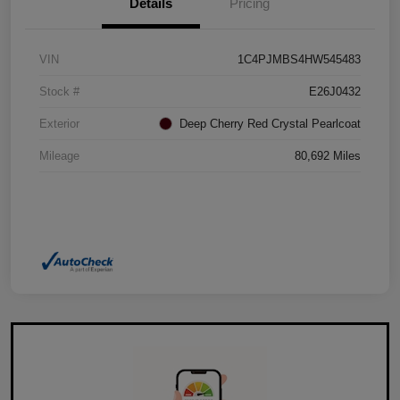
Details
Pricing
VIN
1C4PJMBS4HW545483
Stock #
E26J0432
Exterior
Deep Cherry Red Crystal Pearlcoat
Mileage
80,692 Miles