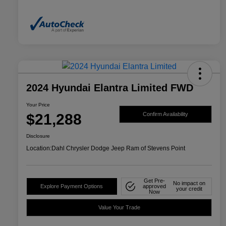
2024 Hyundai Elantra Limited FWD
Your Price
$21,288
Confirm Availability
Disclosure
Location:
Dahl Chrysler Dodge Jeep Ram of Stevens Point
Get Pre-
No impact on
Explore Payment Options
approved
your credit
Now
Value Your Trade