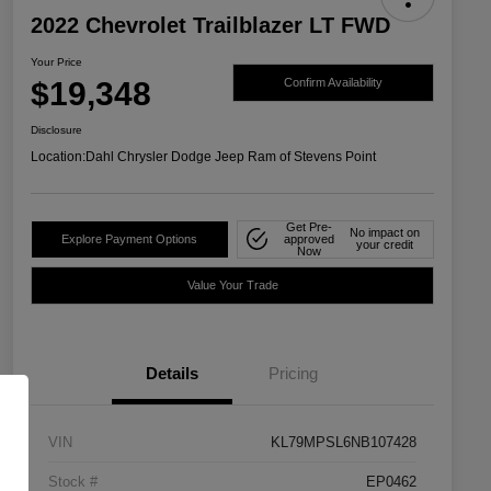
2022 Chevrolet Trailblazer LT FWD
Your Price
$19,348
Confirm Availability
Disclosure
Location:
Dahl Chrysler Dodge Jeep Ram of Stevens Point
Get Pre-
No impact on
Explore Payment Options
approved
your credit
Now
Value Your Trade
Details
Pricing
VIN
KL79MPSL6NB107428
Stock #
EP0462