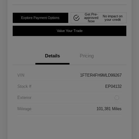
Get Pre-
No impact on
Explore Payment Options
approved
your credit
Now
Value Your Trade
Details
Pricing
VIN
1FTER4FH9MLD99267
Stock #
EP04132
Exterior
Mileage
101,381 Miles