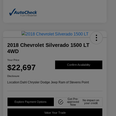
2018 Chevrolet Silverado 1500 LT
4WD
Your Price
$22,697
Confirm Availability
Disclosure
Location:
Dahl Chrysler Dodge Jeep Ram of Stevens Point
Get Pre-
No impact on
Explore Payment Options
approved
your credit
Now
Value Your Trade