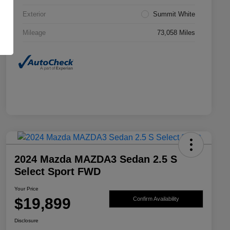
Exterior
Summit White
Mileage
73,058 Miles
2024 Mazda MAZDA3 Sedan 2.5 S
Select Sport FWD
Your Price
$19,899
Confirm Availability
Disclosure