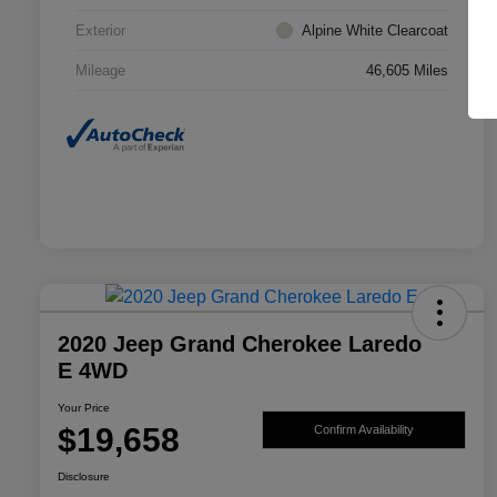
Exterior
Alpine White Clearcoat
Mileage
46,605 Miles
2020 Jeep Grand Cherokee Laredo
E 4WD
Your Price
$19,658
Confirm Availability
Disclosure