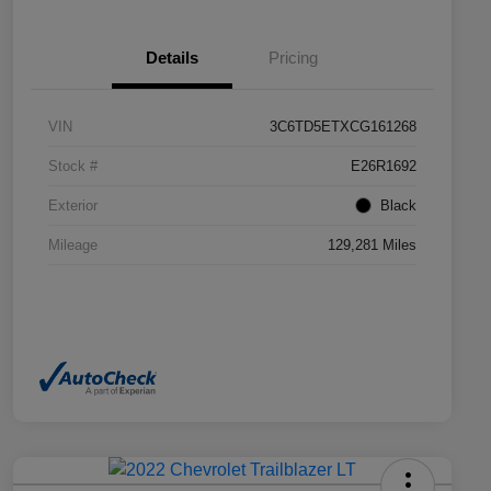
Details
Pricing
VIN
3C6TD5ETXCG161268
Stock #
E26R1692
Exterior
Black
Mileage
129,281 Miles