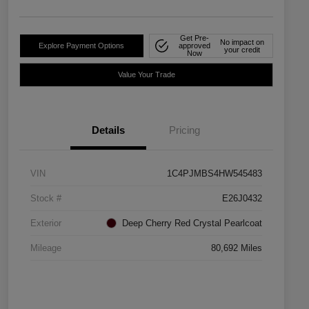
Get Pre-
No impact on
Explore Payment Options
approved
your credit
Now
Value Your Trade
Details
Pricing
VIN
1C4PJMBS4HW545483
Stock #
E26J0432
Exterior
Deep Cherry Red Crystal Pearlcoat
Mileage
80,692 Miles