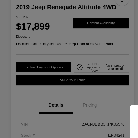
2019 Jeep Renegade Altitude 4WD
Your Price
$17,899
Confirm Availability
Disclosure
Location:
Dahl Chrysler Dodge Jeep Ram of Stevens Point
Get Pre-
No impact on
Explore Payment Options
approved
your credit
Now
Value Your Trade
Details
Pricing
VIN
ZACNJBBB3KPK05576
Stock #
EP04241