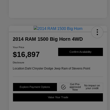
2014 RAM 1500 Big Horn 4WD
Your Price
$16,897
Confirm Availability
Disclosure
Location:
Dahl Chrysler Dodge Jeep Ram of Stevens Point
Get Pre-
No impact on
Explore Payment Options
approved
your credit
Now
Value Your Trade