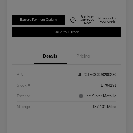
Get Pre-
No impact on
Explore Payment Options
approved
your credit
Now
Value Your Trade
Details
Pricing
VIN
JF2GTACC3J8200280
Stock #
EP04191
Exterior
Ice Silver Metallic
Mileage
137,101 Miles