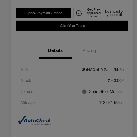
Get Pre-
No impact on
Explore Payment Options
approved
your credit
Now
Value Your Trade
Details
Pricing
VIN
3GNAXSEVXJL129875
Stock #
E27C0002
Exterior
Satin Steel Metallic
Mileage
112,621 Miles