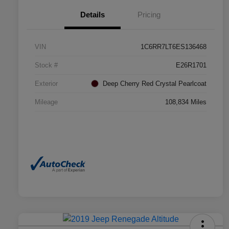
Details
Pricing
VIN
1C6RR7LT6ES136468
Stock #
E26R1701
Exterior
Deep Cherry Red Crystal Pearlcoat
Mileage
108,834 Miles