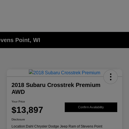
evens Point, WI
2018 Subaru Crosstrek Premium
AWD
Your Price
$13,897
Confirm Availability
Disclosure
Location:
Dahl Chrysler Dodge Jeep Ram of Stevens Point