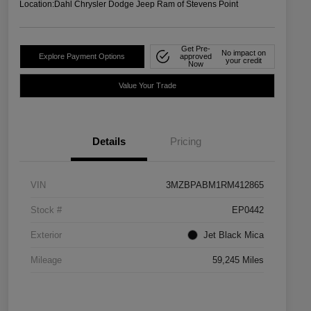
Location:
Dahl Chrysler Dodge Jeep Ram of Stevens Point
Get Pre-
No impact on
Explore Payment Options
approved
your credit
Now
Value Your Trade
Details
Pricing
VIN
3MZBPABM1RM412865
Stock #
EP0442
Exterior
Jet Black Mica
Mileage
59,245 Miles