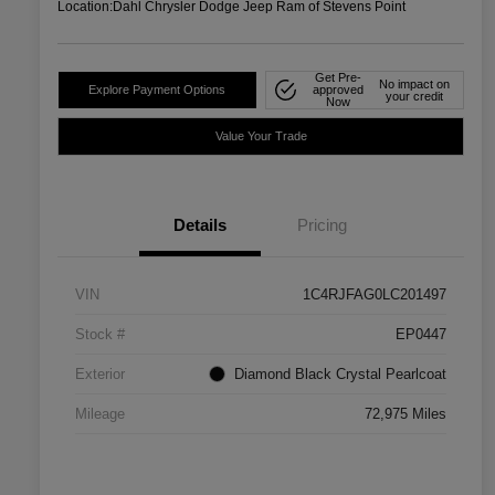
Location:
Dahl Chrysler Dodge Jeep Ram of Stevens Point
Get Pre-
No impact on
Explore Payment Options
approved
your credit
Now
Value Your Trade
Details
Pricing
VIN
1C4RJFAG0LC201497
Stock #
EP0447
Exterior
Diamond Black Crystal Pearlcoat
Mileage
72,975 Miles