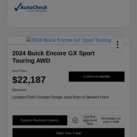
2024 Buick Encore GX Sport
Touring AWD
Your Price
$22,187
Confirm Availability
Disclosure
Location:
Dahl Chrysler Dodge Jeep Ram of Stevens Point
Get Pre-
No impact on
Explore Payment Options
approved
your credit
Now
Value Your Trade