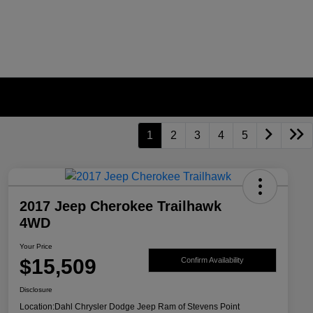
1
2
3
4
5
2017 Jeep Cherokee Trailhawk
4WD
Your Price
$15,509
Confirm Availability
Disclosure
Location:
Dahl Chrysler Dodge Jeep Ram of Stevens Point