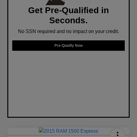
Get Pre-Qualified in
Seconds.
No SSN required and no impact on your credit.
Pre-Qualify Now