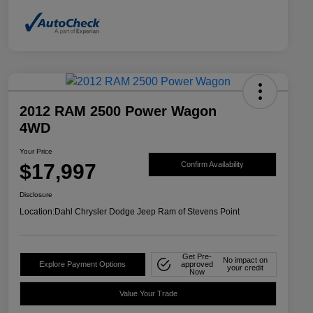
2012 RAM 2500 Power Wagon
4WD
Your Price
$17,997
Confirm Availability
Disclosure
Location:
Dahl Chrysler Dodge Jeep Ram of Stevens Point
Get Pre-
No impact on
Explore Payment Options
approved
your credit
Now
Value Your Trade