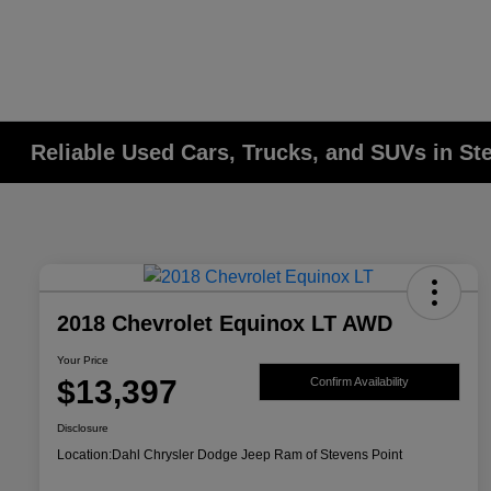
Reliable Used Cars, Trucks, and SUVs in St
2018 Chevrolet Equinox LT AWD
Your Price
$13,397
Confirm Availability
Disclosure
Location:
Dahl Chrysler Dodge Jeep Ram of Stevens Point