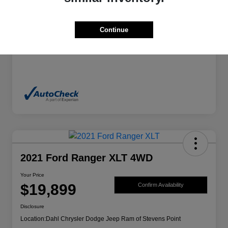
Exterior
Granite Crystal Metallic Clearcoat
Continue
Mileage
70,244 Miles
2021 Ford Ranger XLT 4WD
Your Price
$19,899
Confirm Availability
Disclosure
Location:
Dahl Chrysler Dodge Jeep Ram of Stevens Point