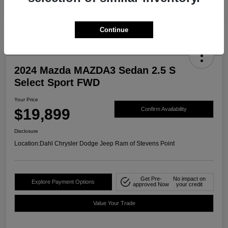
Continue
2024 Mazda MAZDA3 Sedan 2.5 S
Select Sport FWD
Your Price
$19,899
Confirm Availability
Disclosure
Location:
Dahl Chrysler Dodge Jeep Ram of Stevens Point
Get Pre-
No impact on
Explore Payment Options
approved Now
your credit
Value Your Trade