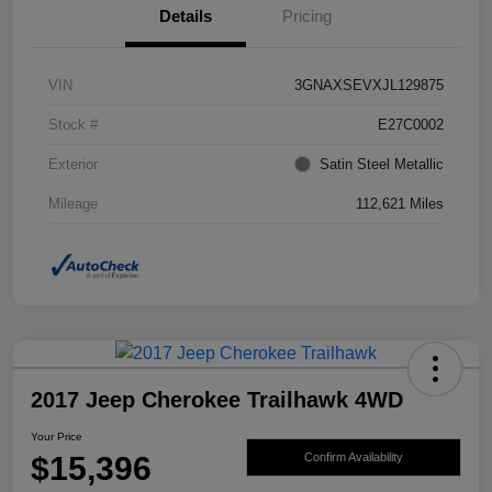
Details
Pricing
VIN
3GNAXSEVXJL129875
Stock #
E27C0002
Exterior
Satin Steel Metallic
Mileage
112,621 Miles
2017 Jeep Cherokee Trailhawk 4WD
Your Price
$15,396
Confirm Availability