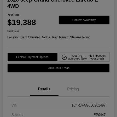
4WD
Your Price
$19,388
Confirm Availability
Disclosure
Location:
Dahl Chrysler Dodge Jeep Ram of Stevens Point
Get Pre-
No impact on
Explore Payment Options
approved Now
your credit
Value Your Trade
Details
Pricing
VIN
1C4RJFAG0LC201497
Stock #
EP0447