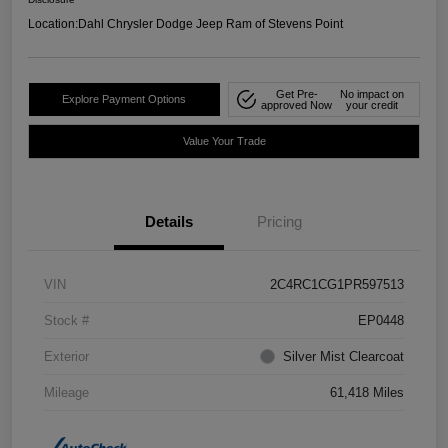
Location:
Dahl Chrysler Dodge Jeep Ram of Stevens Point
Get Pre-
No impact on
Explore Payment Options
approved Now
your credit
Value Your Trade
Details
Pricing
VIN
2C4RC1CG1PR597513
Stock #
EP0448
Exterior
Silver Mist Clearcoat
Mileage
61,418 Miles