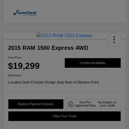
2015 RAM 1500 Express 4WD
Your Price
$19,299
Confirm Availability
Disclosure
Location:
Dahl Chrysler Dodge Jeep Ram of Stevens Point
Get Pre-
No impact on
Explore Payment Options
approved Now
your credit
Value Your Trade