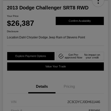
2013 Dodge Challenger SRT8 RWD
Your Price
$26,387
Confirm Availability
Disclosure
Location:
Dahl Chrysler Dodge Jeep Ram of Stevens Point
Get Pre-
No impact on
Explore Payment Options
approved Now
your credit
Value Your Trade
Details
Pricing
VIN
2C3CDYCJ0DH611446
Stock #
EP0466