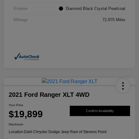
Exterior
Diamond Black Crystal Pearlcoat
Mileage
72,975 Miles
2021 Ford Ranger XLT 4WD
Your Price
$19,899
Confirm Availability
Disclosure
Location:
Dahl Chrysler Dodge Jeep Ram of Stevens Point