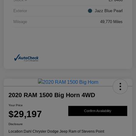
Exterior
Jazz Blue Pearl
Mileage
49,770 Miles
2020 RAM 1500 Big Horn 4WD
Your Price
$29,197
Confirm Availability
Disclosure
Location:
Dahl Chrysler Dodge Jeep Ram of Stevens Point