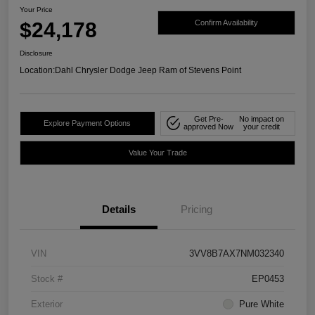
Your Price
$24,178
Confirm Availability
Disclosure
Location:
Dahl Chrysler Dodge Jeep Ram of Stevens Point
Get Pre-
No impact on
Explore Payment Options
approved Now
your credit
Value Your Trade
Details
Pricing
VIN
3VV8B7AX7NM032340
Stock #
EP0453
Exterior
Pure White