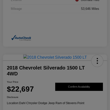
Mileage
53,646 Miles
2018 Chevrolet Silverado 1500 LT
4WD
Your Price
$22,697
Confirm Availability
Disclosure
Location:
Dahl Chrysler Dodge Jeep Ram of Stevens Point