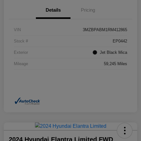
Details
Pricing
VIN
3MZBPABM1RM412865
Stock #
EP0442
Exterior
Jet Black Mica
Mileage
59,245 Miles
2024 Hyundai Elantra Limited FWD