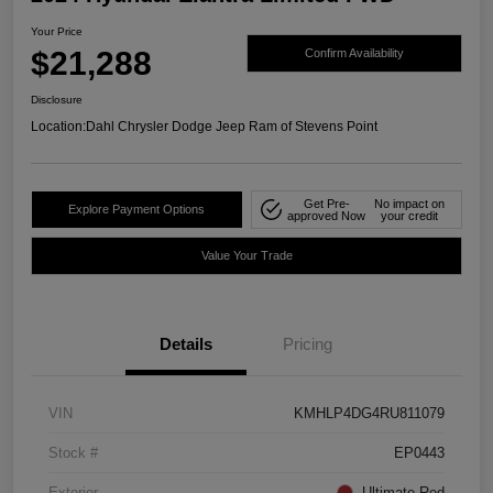
Your Price
$21,288
Confirm Availability
Disclosure
Location:
Dahl Chrysler Dodge Jeep Ram of Stevens Point
Get Pre-
No impact on
Explore Payment Options
approved Now
your credit
Value Your Trade
Details
Pricing
VIN
KMHLP4DG4RU811079
Stock #
EP0443
Exterior
Ultimate Red