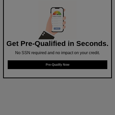
Get Pre-Qualified in Seconds.
No SSN required and no impact on your credit.
Pre-Qualify Now