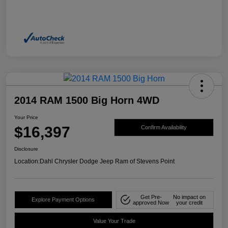
2014 RAM 1500 Big Horn 4WD
Your Price
$16,397
Confirm Availability
Disclosure
Location:
Dahl Chrysler Dodge Jeep Ram of Stevens Point
Get Pre-
No impact on
Explore Payment Options
approved Now
your credit
Value Your Trade