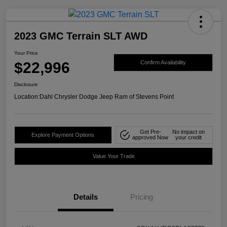
2023 GMC Terrain SLT AWD
Your Price
$22,996
Confirm Availability
Disclosure
Location:
Dahl Chrysler Dodge Jeep Ram of Stevens Point
Get Pre-
No impact on
Explore Payment Options
approved Now
your credit
Value Your Trade
Details
Pricing