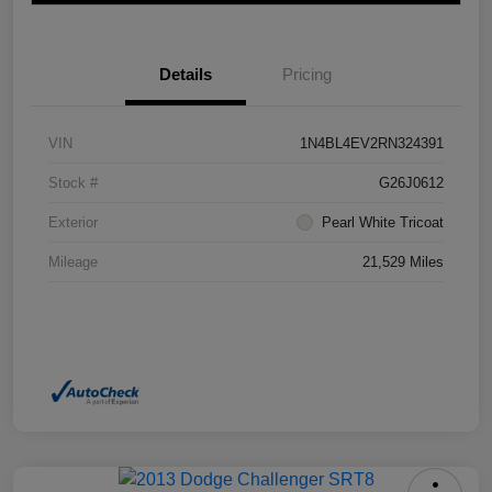
Details
Pricing
VIN
1N4BL4EV2RN324391
Stock #
G26J0612
Exterior
Pearl White Tricoat
Mileage
21,529 Miles