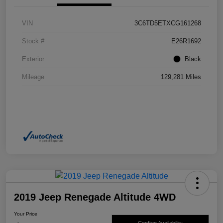
VIN
3C6TD5ETXCG161268
Stock #
E26R1692
Exterior
Black
Mileage
129,281 Miles
2019 Jeep Renegade Altitude 4WD
Your Price