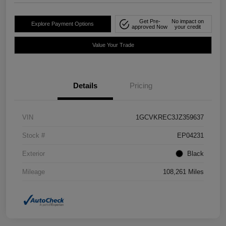
Get Pre-
No impact on
Explore Payment Options
approved Now
your credit
Value Your Trade
Details
Pricing
VIN
1GCVKREC3JZ359637
Stock #
EP04231
Exterior
Black
Mileage
108,261 Miles