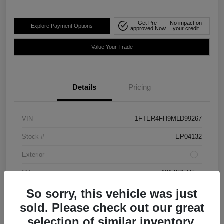
Get Pre-
No impact on
Explore Payment Options
approved Now
your credit
Value Your Trade
Details
Pricing
VIN
1FTER4FH9MLD99267
Stock #
EP04132
Exterior
Mileage
101,381 Miles
So sorry, this vehicle was just
sold. Please check out our great
selection of similar inventory.