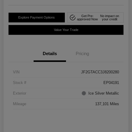
Get Pre-
No impact on
Explore Payment Options
approved Now
your credit
Value Your Trade
Details
Pricing
VIN
JF2GTACC3J8200280
Stock #
EP04191
Exterior
Ice Silver Metallic
Mileage
137,101 Miles