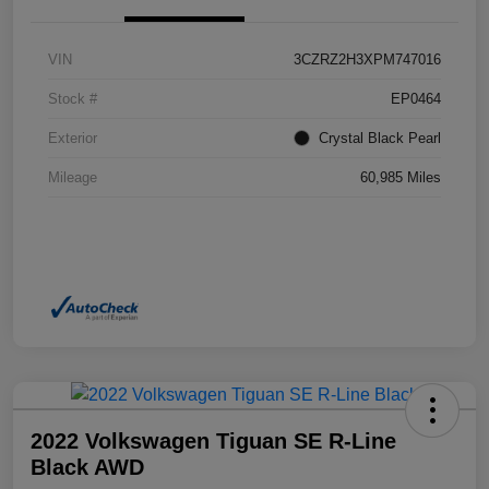
VIN
3CZRZ2H3XPM747016
Stock #
EP0464
Exterior
Crystal Black Pearl
Mileage
60,985 Miles
2022 Volkswagen Tiguan SE R-Line
Black AWD