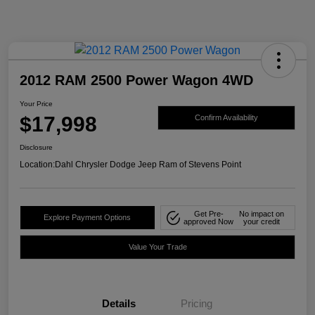
2012 RAM 2500 Power Wagon 4WD
Your Price
$17,998
Confirm Availability
Disclosure
Location:
Dahl Chrysler Dodge Jeep Ram of Stevens Point
Get Pre-
No impact on
Explore Payment Options
approved Now
your credit
Value Your Trade
Details
Pricing