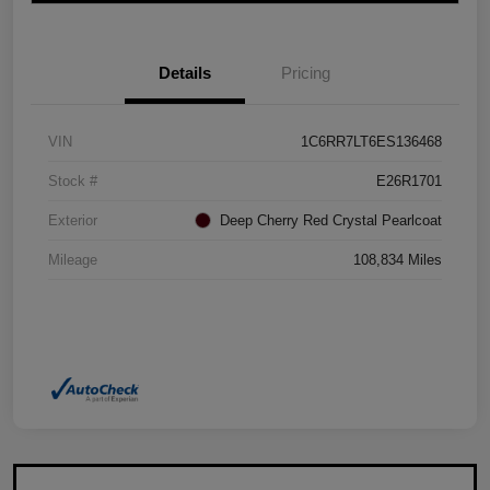
Details
Pricing
VIN
1C6RR7LT6ES136468
Stock #
E26R1701
Exterior
Deep Cherry Red Crystal Pearlcoat
Mileage
108,834 Miles