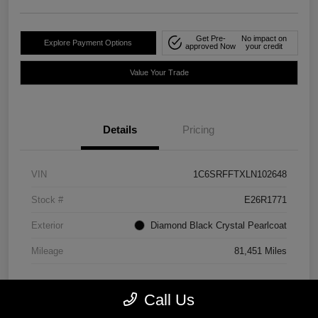
Get Pre-
No impact on
Explore Payment Options
approved Now
your credit
Value Your Trade
Details
Pricing
VIN
1C6SRFFTXLN102648
Stock #
E26R1771
Exterior
Diamond Black Crystal Pearlcoat
Mileage
81,451 Miles
Call Us