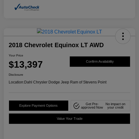
2018 Chevrolet Equinox LT AWD
Your Price
$13,397
Confirm Availability
Disclosure
Location:
Dahl Chrysler Dodge Jeep Ram of Stevens Point
Get Pre-
No impact on
Explore Payment Options
approved Now
your credit
Value Your Trade