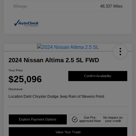
Mileage
48,337 Miles
2024 Nissan Altima 2.5 SL FWD
Your Price
$25,096
Confirm Availability
Disclosure
Location:
Dahl Chrysler Dodge Jeep Ram of Stevens Point
Get Pre-
No impact on
Explore Payment Options
approved Now
your credit
Value Your Trade