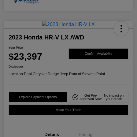
2023 Honda HR-V LX AWD
Your Price
$23,397
Confirm Availability
Disclosure
Location:
Dahl Chrysler Dodge Jeep Ram of Stevens Point
Get Pre-
No impact on
Explore Payment Options
approved Now
your credit
Value Your Trade
Details
Pricing