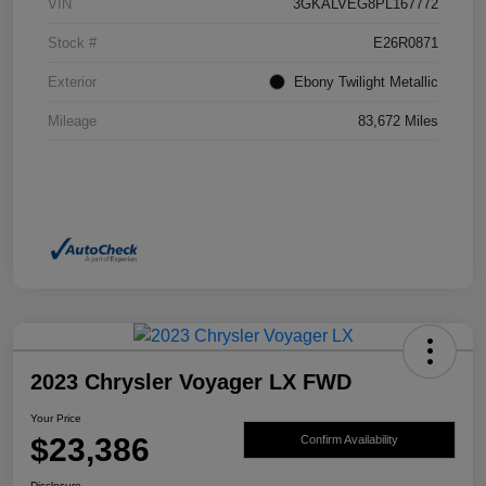
VIN
3GKALVEG8PL167772
Stock #
E26R0871
Exterior
Ebony Twilight Metallic
Mileage
83,672 Miles
2023 Chrysler Voyager LX FWD
Your Price
$23,386
Confirm Availability
Disclosure