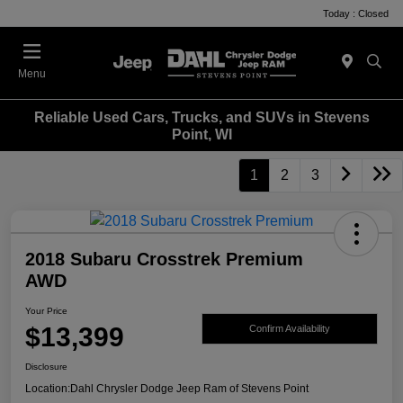
Today : Closed
Menu
Reliable Used Cars, Trucks, and SUVs in Stevens
Point, WI
1
2
3
2018 Subaru Crosstrek Premium
AWD
Your Price
$13,399
Confirm Availability
Disclosure
Location:
Dahl Chrysler Dodge Jeep Ram of Stevens Point