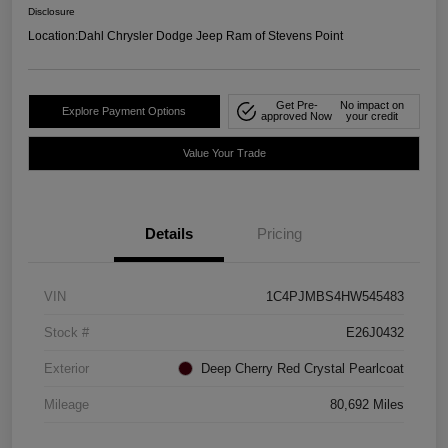
Disclosure
Location:
Dahl Chrysler Dodge Jeep Ram of Stevens Point
Get Pre-
No impact on
Explore Payment Options
approved Now
your credit
Value Your Trade
Details
Pricing
VIN
1C4PJMBS4HW545483
Stock #
E26J0432
Exterior
Deep Cherry Red Crystal Pearlcoat
Mileage
80,692 Miles