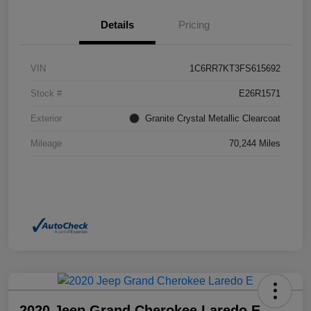
Details
Pricing
VIN
1C6RR7KT3FS615692
Stock #
E26R1571
Exterior
Granite Crystal Metallic Clearcoat
Mileage
70,244 Miles
2020 Jeep Grand Cherokee Laredo E