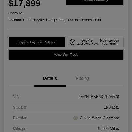
$17,899
Confirm Availability
Disclosure
Location:
Dahl Chrysler Dodge Jeep Ram of Stevens Point
Get Pre-
No impact on
Explore Payment Options
approved Now
your credit
Value Your Trade
Details
Pricing
VIN
ZACNJBBB3KPK05576
Stock #
EP04241
Exterior
Alpine White Clearcoat
Mileage
46,605 Miles