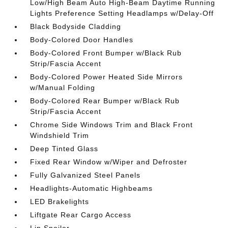
Low/High Beam Auto High-Beam Daytime Running
Lights Preference Setting Headlamps w/Delay-Off
Black Bodyside Cladding
Body-Colored Door Handles
Body-Colored Front Bumper w/Black Rub
Strip/Fascia Accent
Body-Colored Power Heated Side Mirrors
w/Manual Folding
Body-Colored Rear Bumper w/Black Rub
Strip/Fascia Accent
Chrome Side Windows Trim and Black Front
Windshield Trim
Deep Tinted Glass
Fixed Rear Window w/Wiper and Defroster
Fully Galvanized Steel Panels
Headlights-Automatic Highbeams
LED Brakelights
Liftgate Rear Cargo Access