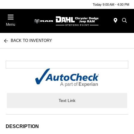
Today 9:00 AM - 4:00 PM
Menu
BACK TO INVENTORY
Text Link
DESCRIPTION