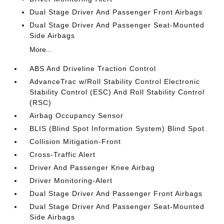
Dual Stage Driver And Passenger Front Airbags
Dual Stage Driver And Passenger Seat-Mounted
Side Airbags
More...
ABS And Driveline Traction Control
AdvanceTrac w/Roll Stability Control Electronic
Stability Control (ESC) And Roll Stability Control
(RSC)
Airbag Occupancy Sensor
BLIS (Blind Spot Information System) Blind Spot
Collision Mitigation-Front
Cross-Traffic Alert
Driver And Passenger Knee Airbag
Driver Monitoring-Alert
Dual Stage Driver And Passenger Front Airbags
Dual Stage Driver And Passenger Seat-Mounted
Side Airbags