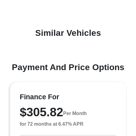
Similar Vehicles
Payment And Price Options
Finance For
$305.82
Per Month
for 72 months at 6.47% APR