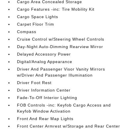
Cargo Area Concealed Storage
Cargo Features -inc: Tire Mobility Kit
Cargo Space Lights
Carpet Floor Trim
Compass
Cruise Control w/Steering Wheel Controls
Day-Night Auto-Dimming Rearview Mirror
Delayed Accessory Power
Digital/Analog Appearance
Driver And Passenger Visor Vanity Mirrors
w/Driver And Passenger Illumination
Driver Foot Rest
Driver Information Center
Fade-To-Off Interior Lighting
FOB Controls -inc: Keyfob Cargo Access and
Keyfob Window Activation
Front And Rear Map Lights
Front Center Armrest w/Storage and Rear Center