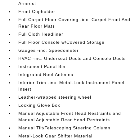
Armrest
Front Cupholder
Full Carpet Floor Covering -inc: Carpet Front And
Rear Floor Mats
Full Cloth Headliner
Full Floor Console w/Covered Storage
Gauges -inc: Speedometer
HVAC -inc: Underseat Ducts and Console Ducts
Instrument Panel Bin
Integrated Roof Antenna
Interior Trim -inc: Metal-Look Instrument Panel
Insert
Leather-wrapped steering wheel
Locking Glove Box
Manual Adjustable Front Head Restraints and
Manual Adjustable Rear Head Restraints
Manual Tilt/Telescoping Steering Column
Metal-Look Gear Shifter Material