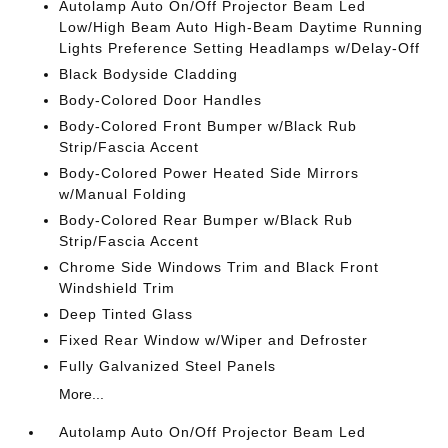
Autolamp Auto On/Off Projector Beam Led
Low/High Beam Auto High-Beam Daytime Running
Lights Preference Setting Headlamps w/Delay-Off
Black Bodyside Cladding
Body-Colored Door Handles
Body-Colored Front Bumper w/Black Rub
Strip/Fascia Accent
Body-Colored Power Heated Side Mirrors
w/Manual Folding
Body-Colored Rear Bumper w/Black Rub
Strip/Fascia Accent
Chrome Side Windows Trim and Black Front
Windshield Trim
Deep Tinted Glass
Fixed Rear Window w/Wiper and Defroster
Fully Galvanized Steel Panels
More...
Autolamp Auto On/Off Projector Beam Led