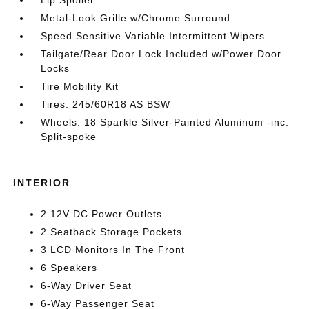
Lip Spoiler
Metal-Look Grille w/Chrome Surround
Speed Sensitive Variable Intermittent Wipers
Tailgate/Rear Door Lock Included w/Power Door
Locks
Tire Mobility Kit
Tires: 245/60R18 AS BSW
Wheels: 18 Sparkle Silver-Painted Aluminum -inc:
Split-spoke
INTERIOR
2 12V DC Power Outlets
2 Seatback Storage Pockets
3 LCD Monitors In The Front
6 Speakers
6-Way Driver Seat
6-Way Passenger Seat