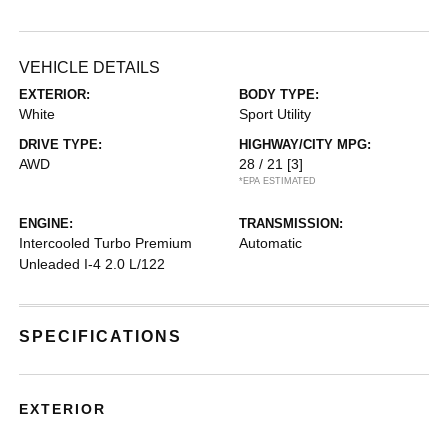
VEHICLE DETAILS
EXTERIOR:
BODY TYPE:
White
Sport Utility
DRIVE TYPE:
HIGHWAY/CITY MPG:
AWD
28 / 21
[3]
*EPA ESTIMATED
ENGINE:
TRANSMISSION:
Intercooled Turbo Premium
Automatic
Unleaded I-4 2.0 L/122
SPECIFICATIONS
EXTERIOR