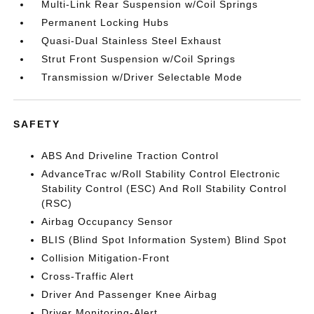
Multi-Link Rear Suspension w/Coil Springs
Permanent Locking Hubs
Quasi-Dual Stainless Steel Exhaust
Strut Front Suspension w/Coil Springs
Transmission w/Driver Selectable Mode
SAFETY
ABS And Driveline Traction Control
AdvanceTrac w/Roll Stability Control Electronic
Stability Control (ESC) And Roll Stability Control
(RSC)
Airbag Occupancy Sensor
BLIS (Blind Spot Information System) Blind Spot
Collision Mitigation-Front
Cross-Traffic Alert
Driver And Passenger Knee Airbag
Driver Monitoring-Alert