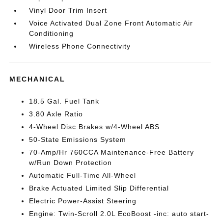
Vinyl Door Trim Insert
Voice Activated Dual Zone Front Automatic Air
Conditioning
Wireless Phone Connectivity
MECHANICAL
18.5 Gal. Fuel Tank
3.80 Axle Ratio
4-Wheel Disc Brakes w/4-Wheel ABS
50-State Emissions System
70-Amp/Hr 760CCA Maintenance-Free Battery
w/Run Down Protection
Automatic Full-Time All-Wheel
Brake Actuated Limited Slip Differential
Electric Power-Assist Steering
Engine: Twin-Scroll 2.0L EcoBoost -inc: auto start-