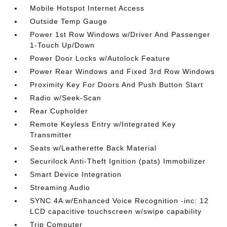
Mobile Hotspot Internet Access
Outside Temp Gauge
Power 1st Row Windows w/Driver And Passenger
1-Touch Up/Down
Power Door Locks w/Autolock Feature
Power Rear Windows and Fixed 3rd Row Windows
Proximity Key For Doors And Push Button Start
Radio w/Seek-Scan
Rear Cupholder
Remote Keyless Entry w/Integrated Key
Transmitter
Seats w/Leatherette Back Material
Securilock Anti-Theft Ignition (pats) Immobilizer
Smart Device Integration
Streaming Audio
SYNC 4A w/Enhanced Voice Recognition -inc: 12
LCD capacitive touchscreen w/swipe capability
Trip Computer