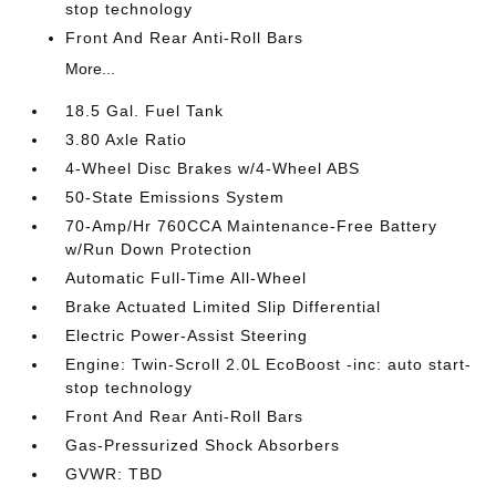
stop technology
Front And Rear Anti-Roll Bars
More...
18.5 Gal. Fuel Tank
3.80 Axle Ratio
4-Wheel Disc Brakes w/4-Wheel ABS
50-State Emissions System
70-Amp/Hr 760CCA Maintenance-Free Battery
w/Run Down Protection
Automatic Full-Time All-Wheel
Brake Actuated Limited Slip Differential
Electric Power-Assist Steering
Engine: Twin-Scroll 2.0L EcoBoost -inc: auto start-
stop technology
Front And Rear Anti-Roll Bars
Gas-Pressurized Shock Absorbers
GVWR: TBD