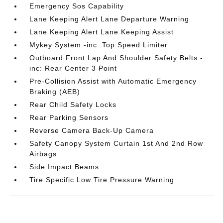
Emergency Sos Capability
Lane Keeping Alert Lane Departure Warning
Lane Keeping Alert Lane Keeping Assist
Mykey System -inc: Top Speed Limiter
Outboard Front Lap And Shoulder Safety Belts -
inc: Rear Center 3 Point
Pre-Collision Assist with Automatic Emergency
Braking (AEB)
Rear Child Safety Locks
Rear Parking Sensors
Reverse Camera Back-Up Camera
Safety Canopy System Curtain 1st And 2nd Row
Airbags
Side Impact Beams
Tire Specific Low Tire Pressure Warning