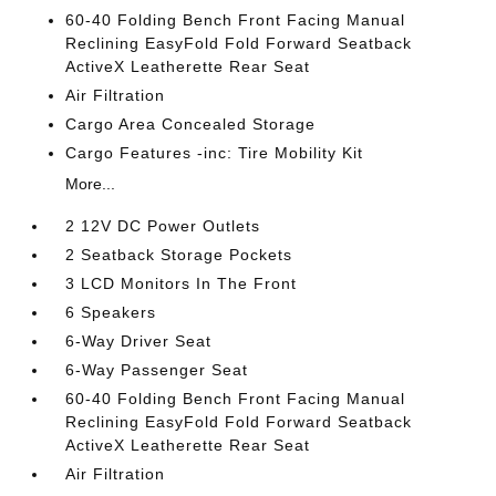
60-40 Folding Bench Front Facing Manual
Reclining EasyFold Fold Forward Seatback
ActiveX Leatherette Rear Seat
Air Filtration
Cargo Area Concealed Storage
Cargo Features -inc: Tire Mobility Kit
More...
2 12V DC Power Outlets
2 Seatback Storage Pockets
3 LCD Monitors In The Front
6 Speakers
6-Way Driver Seat
6-Way Passenger Seat
60-40 Folding Bench Front Facing Manual
Reclining EasyFold Fold Forward Seatback
ActiveX Leatherette Rear Seat
Air Filtration