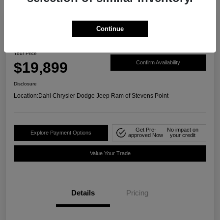
Continue
2021 Ford Ranger XLT 4WD
Your Price
$19,899
Confirm Availability
Disclosure
Location:
Dahl Chrysler Dodge Jeep Ram of Stevens Point
Get Pre-
No impact on
Explore Payment Options
approved Now
your credit
Value Your Trade
Details
Pricing