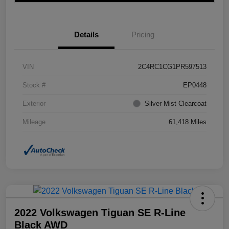
Details
Pricing
VIN
2C4RC1CG1PR597513
Stock #
EP0448
Exterior
Silver Mist Clearcoat
Mileage
61,418 Miles
2022 Volkswagen Tiguan SE R-Line
Black AWD