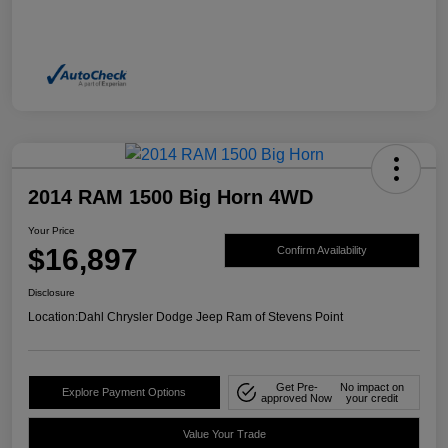
2014 RAM 1500 Big Horn 4WD
Your Price
$16,897
Confirm Availability
Disclosure
Location:
Dahl Chrysler Dodge Jeep Ram of Stevens Point
Get Pre-
No impact on
Explore Payment Options
approved Now
your credit
Value Your Trade