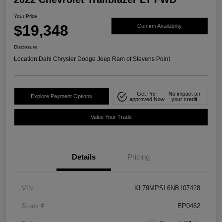
Your Price
$19,348
Confirm Availability
Disclosure
Location:
Dahl Chrysler Dodge Jeep Ram of Stevens Point
Get Pre-
No impact on
Explore Payment Options
approved Now
your credit
Value Your Trade
Details
Pricing
VIN
KL79MPSL6NB107428
Stock #
EP0462