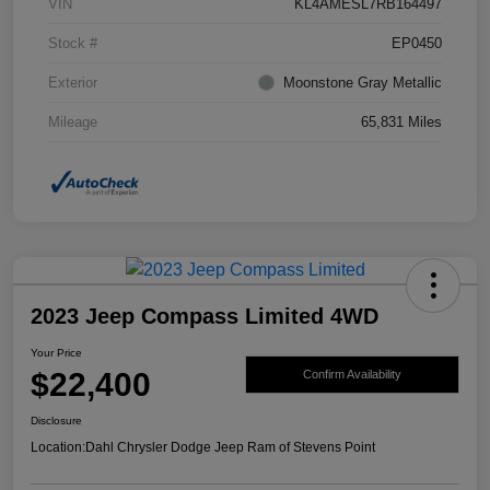
VIN
KL4AMESL7RB164497
Stock #
EP0450
Exterior
Moonstone Gray Metallic
Mileage
65,831 Miles
2023 Jeep Compass Limited 4WD
Your Price
$22,400
Confirm Availability
Disclosure
Location:
Dahl Chrysler Dodge Jeep Ram of Stevens Point