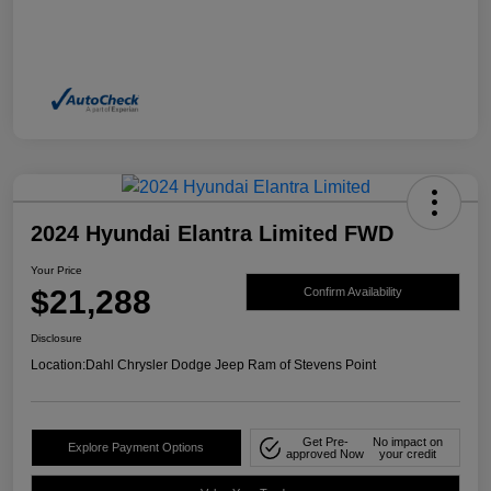
2024 Hyundai Elantra Limited FWD
Your Price
$21,288
Confirm Availability
Disclosure
Location:
Dahl Chrysler Dodge Jeep Ram of Stevens Point
Get Pre-
No impact on
Explore Payment Options
approved Now
your credit