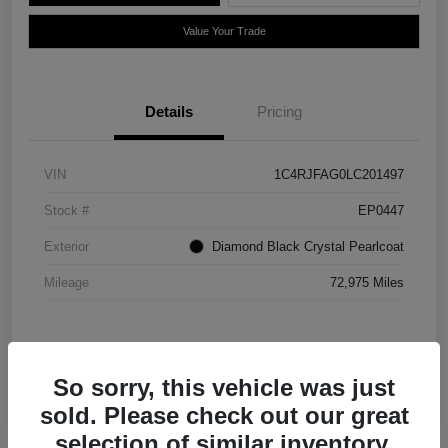
Value Your Trade
Details
Pricing
VIN
1C4RJFAG0LC201497
Stock #
EP0447
Exterior
Diamond Black Crystal Pearlcoat
Mileage
72,975 Miles
So sorry, this vehicle was just
sold. Please check out our great
selection of similar inventory.