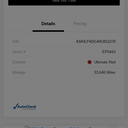
Value Your Trade
Details
Pricing
VIN
KMHLP4DG4RU811079
Stock #
EP0443
Exterior
Ultimate Red
Mileage
53,646 Miles