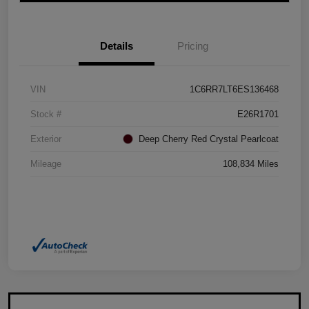
Details
Pricing
VIN
1C6RR7LT6ES136468
Stock #
E26R1701
Exterior
Deep Cherry Red Crystal Pearlcoat
Mileage
108,834 Miles