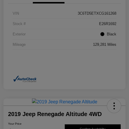
VIN
3C6TD5ETXCG161268
Stock #
E26R1692
Exterior
Black
Mileage
129,281 Miles
2019 Jeep Renegade Altitude 4WD
Your Price