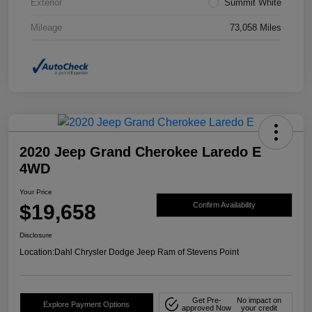
Exterior
Summit White
Mileage
73,058 Miles
2020 Jeep Grand Cherokee Laredo E
4WD
Your Price
$19,658
Confirm Availability
Disclosure
Location:
Dahl Chrysler Dodge Jeep Ram of Stevens Point
Get Pre-
No impact on
Explore Payment Options
approved Now
your credit