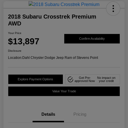
2018 Subaru Crosstrek Premium
AWD
Your Price
$13,897
Confirm Availability
Disclosure
Location:
Dahl Chrysler Dodge Jeep Ram of Stevens Point
Get Pre-
No impact on
Explore Payment Options
approved Now
your credit
Value Your Trade
Details
Pricing