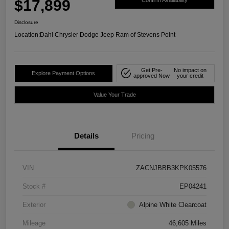
$17,899
Confirm Availability
Disclosure
Location:
Dahl Chrysler Dodge Jeep Ram of Stevens Point
Get Pre-
No impact on
Explore Payment Options
approved Now
your credit
Value Your Trade
Details
Pricing
VIN
ZACNJBBB3KPK05576
Stock #
EP04241
Exterior
Alpine White Clearcoat
Mileage
46,605 Miles