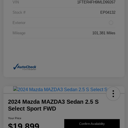
VIN
1FTER4FH9MLD99267
Stock #
EP04132
Exterior
Mileage
101,381 Miles
2024 Mazda MAZDA3 Sedan 2.5 S
Select Sport FWD
Your Price
$19,899
Confirm Availability