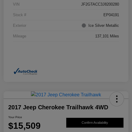
VIN
JF2GTACC3J8200280
Stock #
EP04191
Exterior
Ice Silver Metallic
Mileage
137,101 Miles
2017 Jeep Cherokee Trailhawk 4WD
Your Price
$15,509
Confirm Availability