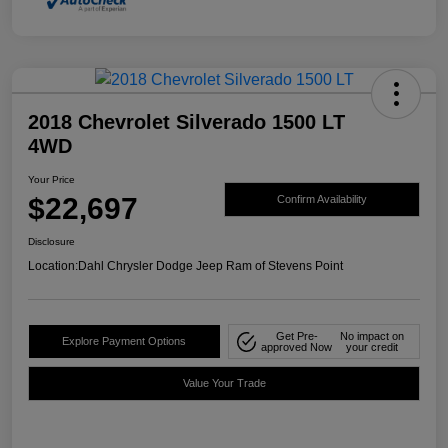
2018 Chevrolet Silverado 1500 LT
4WD
Your Price
$22,697
Confirm Availability
Disclosure
Location:
Dahl Chrysler Dodge Jeep Ram of Stevens Point
Get Pre-
No impact on
Explore Payment Options
approved Now
your credit
Value Your Trade