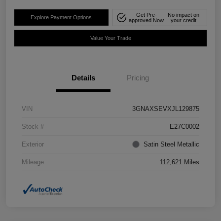
Get Pre-
No impact on
Explore Payment Options
approved Now
your credit
Value Your Trade
Details
Pricing
VIN
3GNAXSEVXJL129875
Stock #
E27C0002
Exterior
Satin Steel Metallic
Mileage
112,621 Miles