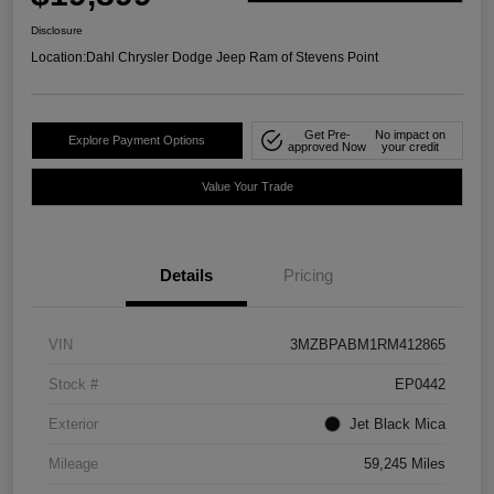
Disclosure
Location:
Dahl Chrysler Dodge Jeep Ram of Stevens Point
Get Pre-
No impact on
Explore Payment Options
approved Now
your credit
Value Your Trade
Details
Pricing
VIN
3MZBPABM1RM412865
Stock #
EP0442
Exterior
Jet Black Mica
Mileage
59,245 Miles