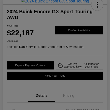
2024 Buick Encore GX Sport Touring
AWD
Your Price
$22,187
Confirm Availability
Disclosure
Location:
Dahl Chrysler Dodge Jeep Ram of Stevens Point
Get Pre-
No impact on
Explore Payment Options
approved Now
your credit
Value Your Trade
Details
Pricing