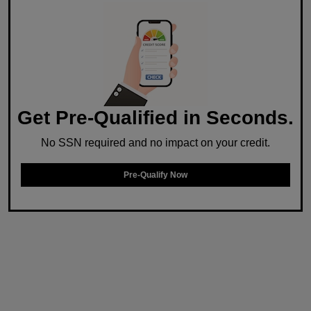
Get Pre-Qualified in Seconds.
No SSN required and no impact on your credit.
Pre-Qualify Now