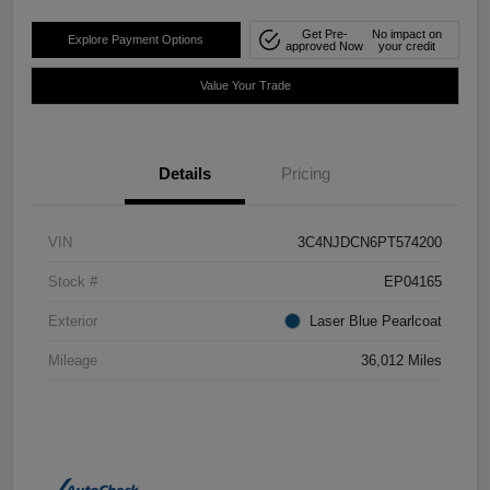
Get Pre-
No impact on
Explore Payment Options
approved Now
your credit
Value Your Trade
Details
Pricing
VIN
3C4NJDCN6PT574200
Stock #
EP04165
Exterior
Laser Blue Pearlcoat
Mileage
36,012 Miles