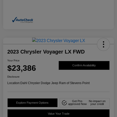
2023 Chrysler Voyager LX FWD
Your Price
$23,386
Confirm Availability
Disclosure
Location:
Dahl Chrysler Dodge Jeep Ram of Stevens Point
Get Pre-
No impact on
Explore Payment Options
approved Now
your credit
Value Your Trade