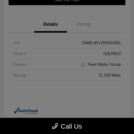
Details
Pricing
VIN
1N4BL4EV2RN324391
Stock #
G26J0612
Exterior
Pearl White Tricoat
Mileage
21,529 Miles
Call Us