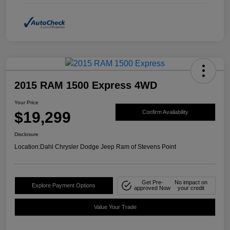
2015 RAM 1500 Express 4WD
Your Price
$19,299
Confirm Availability
Disclosure
Location:
Dahl Chrysler Dodge Jeep Ram of Stevens Point
Get Pre-
No impact on
Explore Payment Options
approved Now
your credit
Value Your Trade