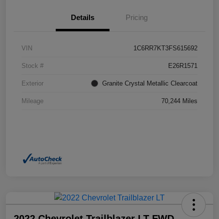
Details
Pricing
VIN
1C6RR7KT3FS615692
Stock #
E26R1571
Exterior
Granite Crystal Metallic Clearcoat
Mileage
70,244 Miles
2022 Chevrolet Trailblazer LT FWD