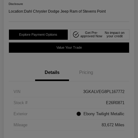
Disclosure
Location:
Dahl Chrysler Dodge Jeep Ram of Stevens Point
Get Pre-
No impact on
Explore Payment Options
approved Now
your credit
Value Your Trade
Details
Pricing
VIN
3GKALVEG8PL167772
Stock #
E26R0871
Exterior
Ebony Twilight Metallic
Mileage
83,672 Miles