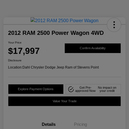
2012 RAM 2500 Power Wagon 4WD
Your Price
$17,997
Confirm Availability
Disclosure
Location:
Dahl Chrysler Dodge Jeep Ram of Stevens Point
Get Pre-
No impact on
Explore Payment Options
approved Now
your credit
Value Your Trade
Details
Pricing