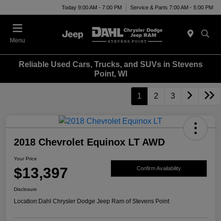
Today 9:00 AM - 7:00 PM
Service & Parts 7:00 AM - 5:00 PM
Menu
Reliable Used Cars, Trucks, and SUVs in Stevens
Point, WI
1
2
3
2018 Chevrolet Equinox LT AWD
Your Price
$13,397
Confirm Availability
Disclosure
Location:
Dahl Chrysler Dodge Jeep Ram of Stevens Point