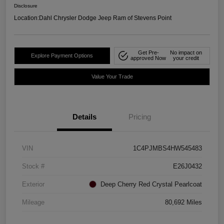
Disclosure
Location:
Dahl Chrysler Dodge Jeep Ram of Stevens Point
Get Pre-
No impact on
Explore Payment Options
approved Now
your credit
Value Your Trade
Details
Pricing
VIN
1C4PJMBS4HW545483
Stock #
E26J0432
Exterior
Deep Cherry Red Crystal Pearlcoat
Mileage
80,692 Miles