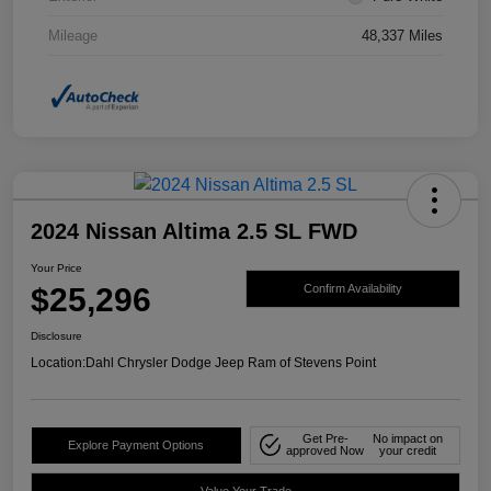
Mileage
48,337 Miles
2024 Nissan Altima 2.5 SL FWD
Your Price
$25,296
Confirm Availability
Disclosure
Location:
Dahl Chrysler Dodge Jeep Ram of Stevens Point
Get Pre-
No impact on
Explore Payment Options
approved Now
your credit
Value Your Trade