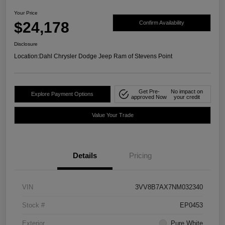
Your Price
$24,178
Confirm Availability
Disclosure
Location:
Dahl Chrysler Dodge Jeep Ram of Stevens Point
Get Pre-
No impact on
Explore Payment Options
approved Now
your credit
Value Your Trade
Details
Pricing
VIN
3VV8B7AX7NM032340
Stock #
EP0453
Exterior
Pure White