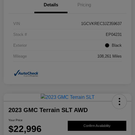
Details
Pricing
VIN
1GCVKREC3JZ359637
Stock #
EP04231
Exterior
Black
Mileage
108,261 Miles
2023 GMC Terrain SLT AWD
Your Price
$22,996
Confirm Availability