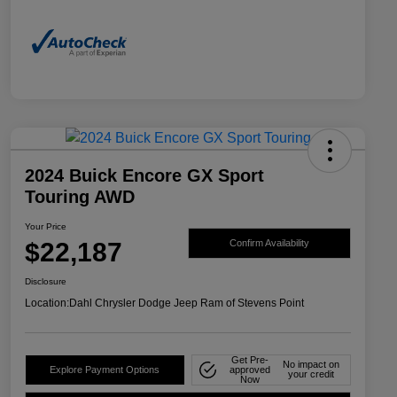
2024 Buick Encore GX Sport
Touring AWD
Your Price
$22,187
Confirm Availability
Disclosure
Location:
Dahl Chrysler Dodge Jeep Ram of Stevens Point
Get Pre-
No impact on
Explore Payment Options
approved
your credit
Now