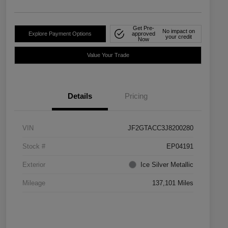
Get Pre-
No impact on
Explore Payment Options
approved
your credit
Now
Value Your Trade
Details
Pricing
VIN
JF2GTACC3J8200280
Stock #
EP04191
Exterior
Ice Silver Metallic
Mileage
137,101 Miles