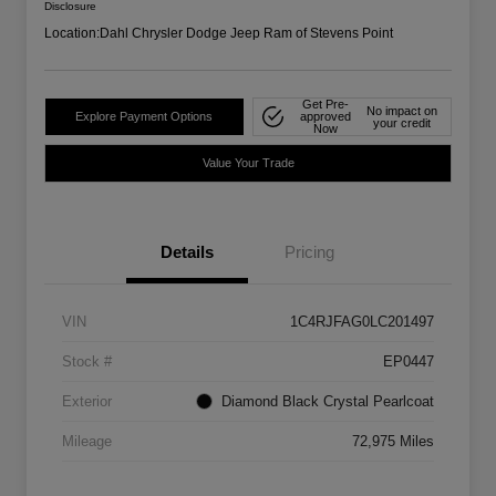
Disclosure
Location:
Dahl Chrysler Dodge Jeep Ram of Stevens Point
Get Pre-
No impact on
Explore Payment Options
approved
your credit
Now
Value Your Trade
Details
Pricing
VIN
1C4RJFAG0LC201497
Stock #
EP0447
Exterior
Diamond Black Crystal Pearlcoat
Mileage
72,975 Miles