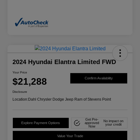
2024 Hyundai Elantra Limited FWD
Your Price
$21,288
Confirm Availability
Disclosure
Location:
Dahl Chrysler Dodge Jeep Ram of Stevens Point
Get Pre-
No impact on
Explore Payment Options
approved
your credit
Now
Value Your Trade