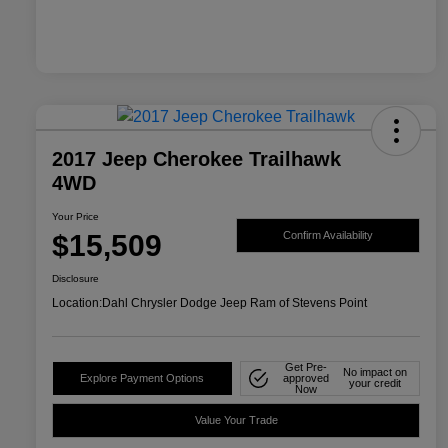
2017 Jeep Cherokee Trailhawk
4WD
Your Price
$15,509
Confirm Availability
Disclosure
Location:
Dahl Chrysler Dodge Jeep Ram of Stevens Point
Get Pre-
No impact on
Explore Payment Options
approved
your credit
Now
Value Your Trade