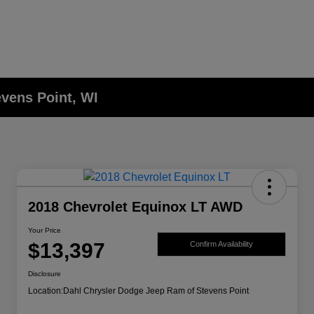
evens Point, WI
2018 Chevrolet Equinox LT AWD
Your Price
$13,397
Confirm Availability
Disclosure
Location:
Dahl Chrysler Dodge Jeep Ram of Stevens Point