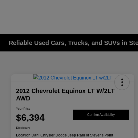
Reliable Used Cars, Trucks, and SUVs in St
2012 Chevrolet Equinox LT W/2LT
AWD
Your Price
$6,394
Confirm Availability
Disclosure
Location:
Dahl Chrysler Dodge Jeep Ram of Stevens Point