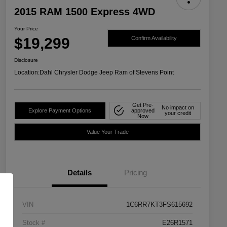
2015 RAM 1500 Express 4WD
Your Price
$19,299
Confirm Availability
Disclosure
Location:
Dahl Chrysler Dodge Jeep Ram of Stevens Point
Get Pre-
No impact on
Explore Payment Options
approved
your credit
Now
Value Your Trade
Details
Pricing
VIN
1C6RR7KT3FS615692
Stock #
E26R1571