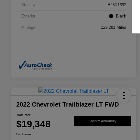
Stock #
E26R1692
Exterior
Black
Mileage
129,281 Miles
2022 Chevrolet Trailblazer LT FWD
Your Price
$19,348
Confirm Availability
Disclosure