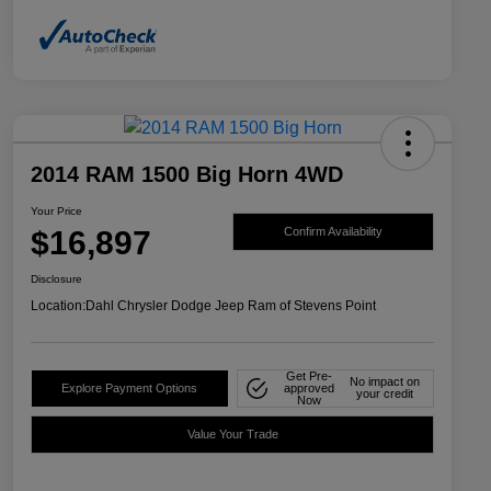
2014 RAM 1500 Big Horn 4WD
Your Price
$16,897
Confirm Availability
Disclosure
Location:
Dahl Chrysler Dodge Jeep Ram of Stevens Point
Get Pre-
No impact on
Explore Payment Options
approved
your credit
Now
Value Your Trade