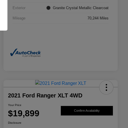
Exterior
Granite Crystal Metallic Clearcoat
Mileage
70,244 Miles
2021 Ford Ranger XLT 4WD
Your Price
$19,899
Confirm Availability
Disclosure