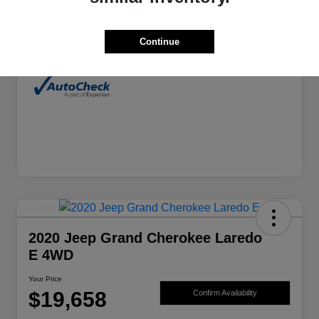
Exterior
Alpine White Clearcoat
Continue
Mileage
46,605 Miles
2020 Jeep Grand Cherokee Laredo
E 4WD
Your Price
$19,658
Confirm Availability