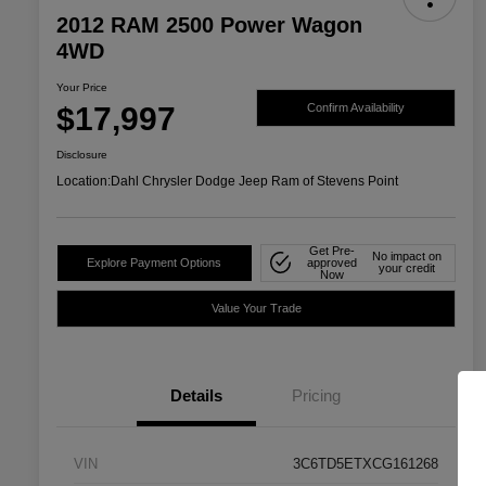
2012 RAM 2500 Power Wagon
4WD
Your Price
$17,997
Confirm Availability
Disclosure
Location:
Dahl Chrysler Dodge Jeep Ram of Stevens Point
Get Pre-
No impact on
Explore Payment Options
approved
your credit
Now
Value Your Trade
Details
Pricing
VIN
3C6TD5ETXCG161268