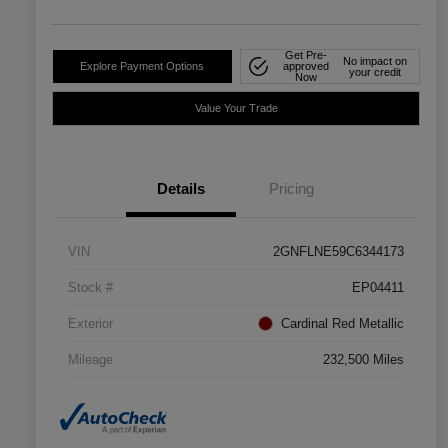
Get Pre-
No impact on
Explore Payment Options
approved
your credit
Now
Value Your Trade
Details
Pricing
VIN
2GNFLNE59C6344173
Stock #
EP04411
Exterior
Cardinal Red Metallic
Mileage
232,500 Miles