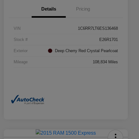
Details
Pricing
VIN
1C6RR7LT6ES136468
Stock #
E26R1701
Exterior
Deep Cherry Red Crystal Pearlcoat
Mileage
108,834 Miles