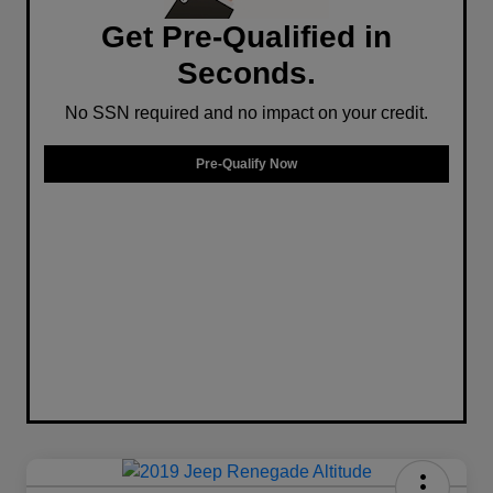
Get Pre-Qualified in
Seconds.
No SSN required and no impact on your credit.
Pre-Qualify Now