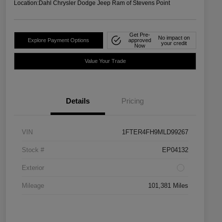
Location:
Dahl Chrysler Dodge Jeep Ram of Stevens Point
Get Pre-
No impact on
Explore Payment Options
approved
your credit
Now
Value Your Trade
Details
Pricing
VIN
1FTER4FH9MLD99267
Stock #
EP04132
Exterior
Mileage
101,381 Miles