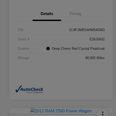
Details
Pricing
VIN
1C4PJMBS4HW545483
Stock #
E26J0432
Exterior
Deep Cherry Red Crystal Pearlcoat
Mileage
80,692 Miles