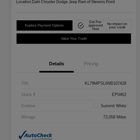
Location:
Dahl Chrysler Dodge Jeep Ram of Stevens Point
Get Pre-
No impact on
Explore Payment Options
approved
your credit
Now
Value Your Trade
Details
Pricing
VIN
KL79MPSL6NB107428
Stock #
EP0462
Exterior
Summit White
Mileage
73,058 Miles