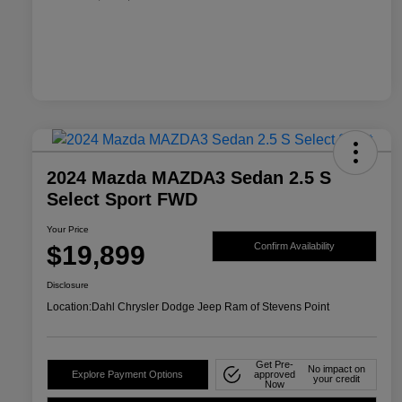
2024 Mazda MAZDA3 Sedan 2.5 S
Select Sport FWD
Your Price
$19,899
Confirm Availability
Disclosure
Location:
Dahl Chrysler Dodge Jeep Ram of Stevens Point
Get Pre-
No impact on
Explore Payment Options
approved
your credit
Now