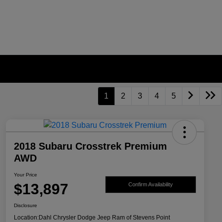
1
2
3
4
5
2018 Subaru Crosstrek Premium
AWD
Your Price
$13,897
Confirm Availability
Disclosure
Location:
Dahl Chrysler Dodge Jeep Ram of Stevens Point