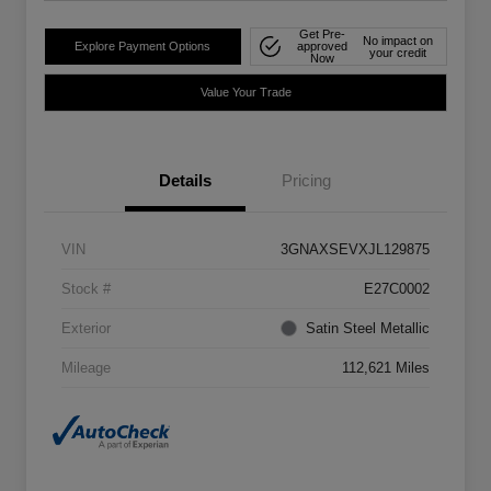
Get Pre-
No impact on
Explore Payment Options
approved
your credit
Now
Value Your Trade
Details
Pricing
VIN
3GNAXSEVXJL129875
Stock #
E27C0002
Exterior
Satin Steel Metallic
Mileage
112,621 Miles