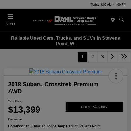
Today 9:00 AM - 4:00 PM
Menu
Reliable Used Cars, Trucks, and SUVs in Stevens
Point, WI
1
2
3
2018 Subaru Crosstrek Premium
AWD
Your Price
$13,399
Confirm Availability
Disclosure
Location:
Dahl Chrysler Dodge Jeep Ram of Stevens Point