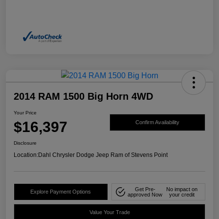
2014 RAM 1500 Big Horn 4WD
Your Price
$16,397
Confirm Availability
Disclosure
Location:
Dahl Chrysler Dodge Jeep Ram of Stevens Point
Get Pre-
No impact on
Explore Payment Options
approved Now
your credit
Value Your Trade