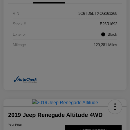
VIN
3C6TD5ETXCG161268
Stock #
E26R1692
Exterior
Black
Mileage
129,281 Miles
2019 Jeep Renegade Altitude 4WD
Your Price