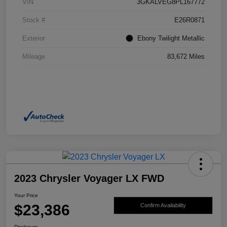
VIN
3GKALVEG8PL167772
Stock #
E26R0871
Exterior
Ebony Twilight Metallic
Mileage
83,672 Miles
2023 Chrysler Voyager LX FWD
Your Price
$23,386
Confirm Availability
Disclosure