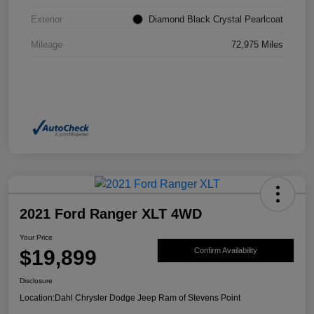
Exterior
Diamond Black Crystal Pearlcoat
Mileage
72,975 Miles
2021 Ford Ranger XLT 4WD
Your Price
$19,899
Confirm Availability
Disclosure
Location:
Dahl Chrysler Dodge Jeep Ram of Stevens Point