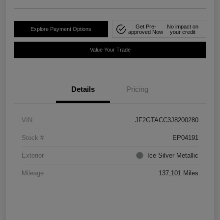
Get Pre-
No impact on
Explore Payment Options
approved Now
your credit
Value Your Trade
Details
Pricing
VIN
JF2GTACC3J8200280
Stock #
EP04191
Exterior
Ice Silver Metallic
Mileage
137,101 Miles