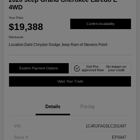
4WD
Your Price
$19,388
Confirm Availability
Disclosure
Location:
Dahl Chrysler Dodge Jeep Ram of Stevens Point
Get Pre-
No impact on
Explore Payment Options
approved Now
your credit
Value Your Trade
Details
Pricing
VIN
1C4RJFAG0LC201497
Stock #
EP0447