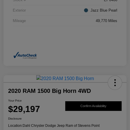
Exterior
Jazz Blue Pearl
Mileage
49,770 Miles
2020 RAM 1500 Big Horn 4WD
Your Price
$29,197
Confirm Availability
Disclosure
Location:
Dahl Chrysler Dodge Jeep Ram of Stevens Point