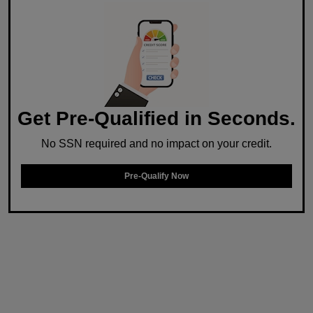
Get Pre-Qualified in Seconds.
No SSN required and no impact on your credit.
Pre-Qualify Now