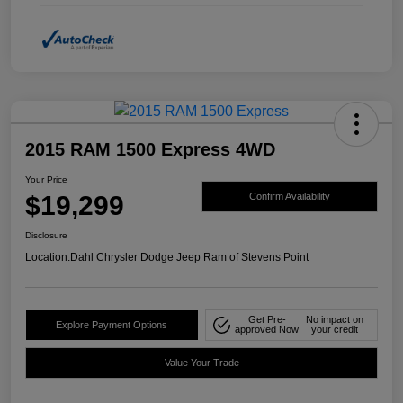
2015 RAM 1500 Express 4WD
Your Price
$19,299
Confirm Availability
Disclosure
Location:
Dahl Chrysler Dodge Jeep Ram of Stevens Point
Get Pre-
No impact on
Explore Payment Options
approved Now
your credit
Value Your Trade