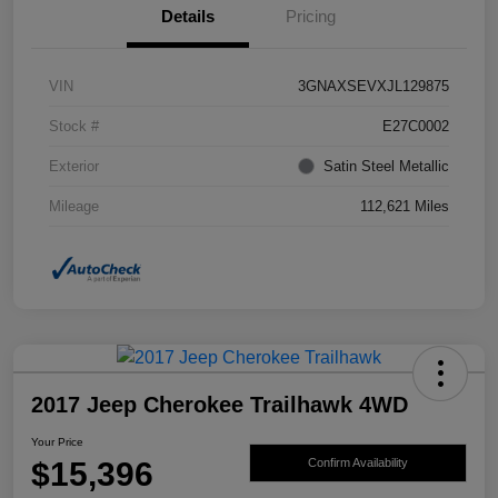
Details
Pricing
VIN
3GNAXSEVXJL129875
Stock #
E27C0002
Exterior
Satin Steel Metallic
Mileage
112,621 Miles
2017 Jeep Cherokee Trailhawk 4WD
Your Price
$15,396
Confirm Availability