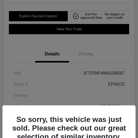
Get Pre-
No impact on
Explore Payment Options
approved Now
your credit
Value Your Trade
Details
Pricing
VIN
1FTER4FH9MLD99267
Stock #
EP04132
Exterior
Mileage
101,381 Miles
So sorry, this vehicle was just
sold. Please check out our great
selection of similar inventory.