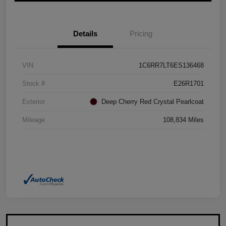
Details
Pricing
VIN
1C6RR7LT6ES136468
Stock #
E26R1701
Exterior
Deep Cherry Red Crystal Pearlcoat
Mileage
108,834 Miles