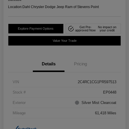
Location:
Dahl Chrysler Dodge Jeep Ram of Stevens Point
Get Pre-
No impact on
Explore Payment Options
approved Now
your credit
Value Your Trade
Details
Pricing
VIN
2C4RC1CG1PR597513
Stock #
EP0448
Exterior
Silver Mist Clearcoat
Mileage
61,418 Miles