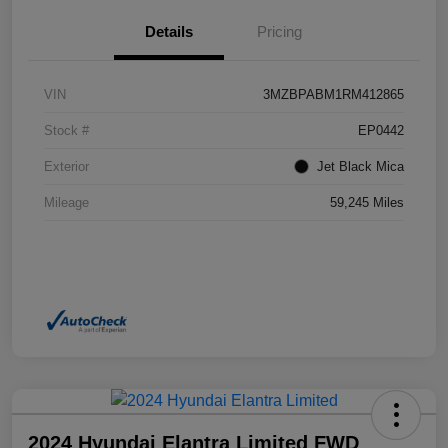
Details
Pricing
VIN
3MZBPABM1RM412865
Stock #
EP0442
Exterior
Jet Black Mica
Mileage
59,245 Miles
2024 Hyundai Elantra Limited FWD