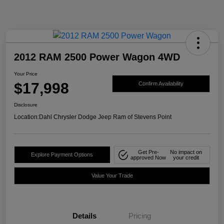
2012 RAM 2500 Power Wagon 4WD
Your Price
$17,998
Confirm Availability
Disclosure
Location:
Dahl Chrysler Dodge Jeep Ram of Stevens Point
Get Pre-
No impact on
Explore Payment Options
approved Now
your credit
Value Your Trade
Details
Pricing