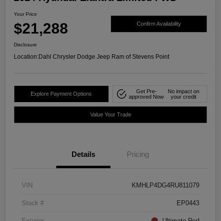
Your Price
$21,288
Confirm Availability
Disclosure
Location:
Dahl Chrysler Dodge Jeep Ram of Stevens Point
Get Pre-
No impact on
Explore Payment Options
approved Now
your credit
Value Your Trade
Details
Pricing
VIN
KMHLP4DG4RU811079
Stock #
EP0443
Exterior
Ultimate Red