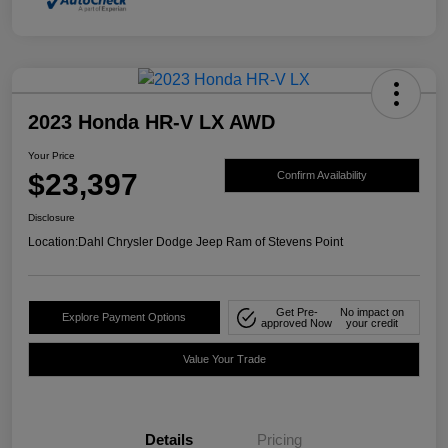
2023 Honda HR-V LX AWD
Your Price
$23,397
Confirm Availability
Disclosure
Location:
Dahl Chrysler Dodge Jeep Ram of Stevens Point
Get Pre-
No impact on
Explore Payment Options
approved Now
your credit
Value Your Trade
Details
Pricing