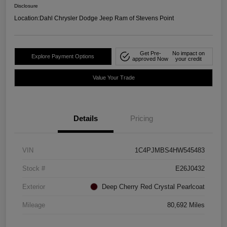
Disclosure
Location:
Dahl Chrysler Dodge Jeep Ram of Stevens Point
Get Pre-
No impact on
Explore Payment Options
approved Now
your credit
Value Your Trade
Details
Pricing
VIN
1C4PJMBS4HW545483
Stock #
E26J0432
Exterior
Deep Cherry Red Crystal Pearlcoat
Mileage
80,692 Miles