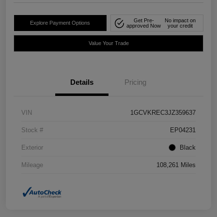
Get Pre-
No impact on
Explore Payment Options
approved Now
your credit
Value Your Trade
Details
Pricing
VIN
1GCVKREC3JZ359637
Stock #
EP04231
Exterior
Black
Mileage
108,261 Miles