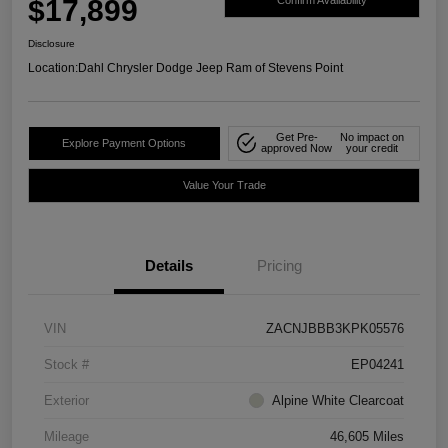
$17,899
Confirm Availability
Disclosure
Location:
Dahl Chrysler Dodge Jeep Ram of Stevens Point
Get Pre-
No impact on
Explore Payment Options
approved Now
your credit
Value Your Trade
Details
Pricing
VIN
ZACNJBBB3KPK05576
Stock #
EP04241
Exterior
Alpine White Clearcoat
Mileage
46,605 Miles