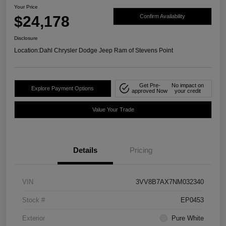
Your Price
$24,178
Confirm Availability
Disclosure
Location:
Dahl Chrysler Dodge Jeep Ram of Stevens Point
Get Pre-
No impact on
Explore Payment Options
approved Now
your credit
Value Your Trade
Details
Pricing
VIN
3VV8B7AX7NM032340
Stock #
EP0453
Exterior
Pure White