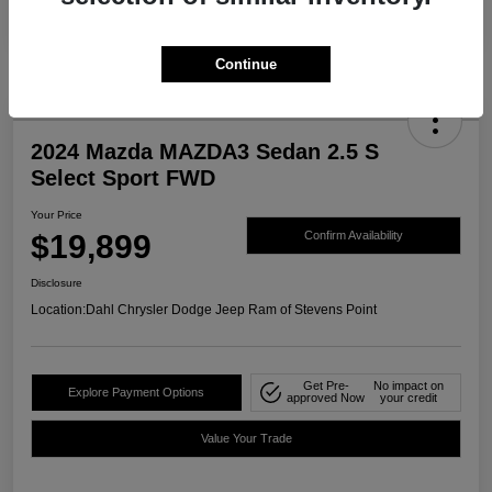
Continue
2024 Mazda MAZDA3 Sedan 2.5 S
Select Sport FWD
Your Price
$19,899
Confirm Availability
Disclosure
Location:
Dahl Chrysler Dodge Jeep Ram of Stevens Point
Get Pre-
No impact on
Explore Payment Options
approved Now
your credit
Value Your Trade