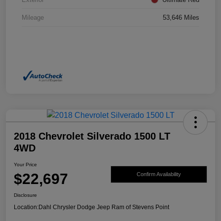
Mileage
53,646 Miles
2018 Chevrolet Silverado 1500 LT
4WD
Your Price
$22,697
Confirm Availability
Disclosure
Location:
Dahl Chrysler Dodge Jeep Ram of Stevens Point