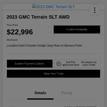
2023 GMC Terrain SLT AWD
Your Price
$22,996
Confirm Availability
Disclosure
Location:
Dahl Chrysler Dodge Jeep Ram of Stevens Point
Get Pre-
No impact on
Explore Payment Options
approved Now
your credit
Value Your Trade
Details
Pricing