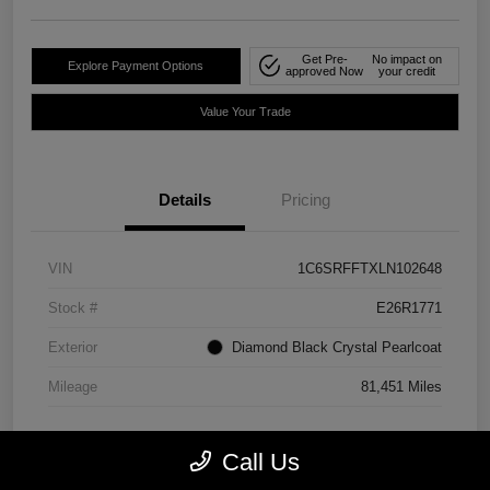
Get Pre-
No impact on
Explore Payment Options
approved Now
your credit
Value Your Trade
Details
Pricing
VIN
1C6SRFFTXLN102648
Stock #
E26R1771
Exterior
Diamond Black Crystal Pearlcoat
Mileage
81,451 Miles
Call Us