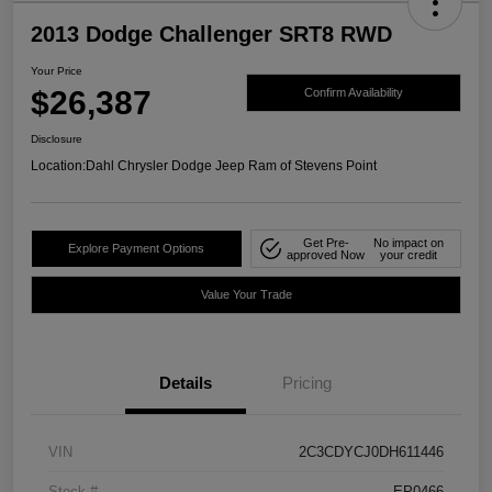
2013 Dodge Challenger SRT8 RWD
Your Price
$26,387
Confirm Availability
Disclosure
Location:
Dahl Chrysler Dodge Jeep Ram of Stevens Point
Get Pre-
No impact on
Explore Payment Options
approved Now
your credit
Value Your Trade
Details
Pricing
VIN
2C3CDYCJ0DH611446
Stock #
EP0466