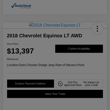
2018 Chevrolet Equinox LT AWD
Your Price
$13,397
Confirm Availability
Disclosure
Location:
Dahl Chrysler Dodge Jeep Ram of Stevens Point
Get Pre-
No impact on
Explore Payment Options
approved Now
your credit
Value Your Trade