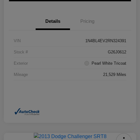
Details
Pricing
VIN
1N4BL4EV2RN324391
Stock #
G26J0612
Exterior
Pearl White Tricoat
Mileage
21,529 Miles