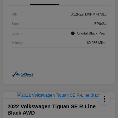
VIN
3CZRZ2H3XPM747016
Stock #
EP0464
Exterior
Crystal Black Pearl
Mileage
60,985 Miles
2022 Volkswagen Tiguan SE R-Line
Black AWD