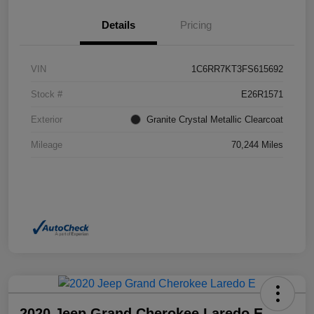
Details
Pricing
VIN
1C6RR7KT3FS615692
Stock #
E26R1571
Exterior
Granite Crystal Metallic Clearcoat
Mileage
70,244 Miles
2020 Jeep Grand Cherokee Laredo E