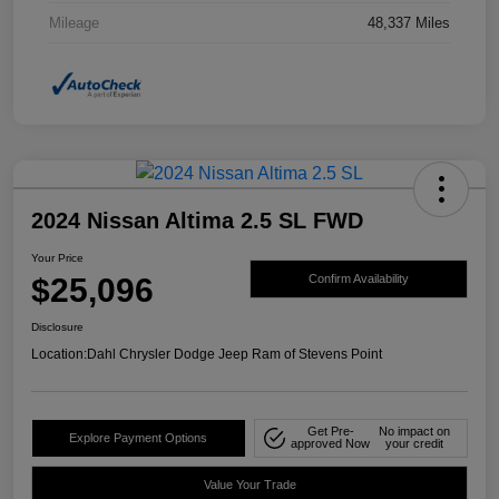
Mileage
48,337 Miles
2024 Nissan Altima 2.5 SL FWD
Your Price
$25,096
Confirm Availability
Disclosure
Location:
Dahl Chrysler Dodge Jeep Ram of Stevens Point
Get Pre-
No impact on
Explore Payment Options
approved Now
your credit
Value Your Trade