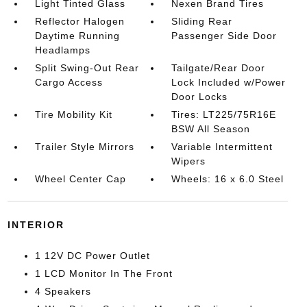
Light Tinted Glass
Nexen Brand Tires
Reflector Halogen
Sliding Rear
Daytime Running
Passenger Side Door
Headlamps
Split Swing-Out Rear
Tailgate/Rear Door
Cargo Access
Lock Included w/Power
Door Locks
Tire Mobility Kit
Tires: LT225/75R16E
BSW All Season
Trailer Style Mirrors
Variable Intermittent
Wipers
Wheel Center Cap
Wheels: 16 x 6.0 Steel
INTERIOR
1 12V DC Power Outlet
1 LCD Monitor In The Front
4 Speakers