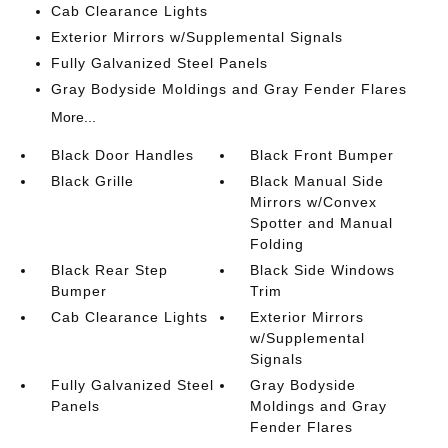
Cab Clearance Lights
Exterior Mirrors w/Supplemental Signals
Fully Galvanized Steel Panels
Gray Bodyside Moldings and Gray Fender Flares
More...
Black Door Handles
Black Front Bumper
Black Grille
Black Manual Side
Mirrors w/Convex
Spotter and Manual
Folding
Black Rear Step
Black Side Windows
Bumper
Trim
Cab Clearance Lights
Exterior Mirrors
w/Supplemental
Signals
Fully Galvanized Steel
Gray Bodyside
Panels
Moldings and Gray
Fender Flares