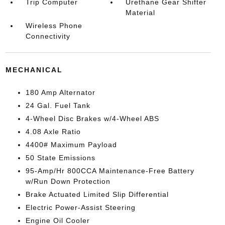
Trip Computer
Urethane Gear Shifter
Material
Wireless Phone
Connectivity
MECHANICAL
180 Amp Alternator
24 Gal. Fuel Tank
4-Wheel Disc Brakes w/4-Wheel ABS
4.08 Axle Ratio
4400# Maximum Payload
50 State Emissions
95-Amp/Hr 800CCA Maintenance-Free Battery
w/Run Down Protection
Brake Actuated Limited Slip Differential
Electric Power-Assist Steering
Engine Oil Cooler