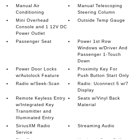
Manual Air
Manual Telescoping
Conditioning
Steering Column
Mini Overhead
Outside Temp Gauge
Console and 1 12V DC
Power Outlet
Passenger Seat
Power 1st Row
Windows w/Driver And
Passenger 1-Touch
Down
Power Door Locks
Proximity Key For
w/Autolock Feature
Push Button Start Only
Radio w/Seek-Scan
Radio: Uconnect 5 w/7
Display
Remote Keyless Entry
Seats w/Vinyl Back
w/Integrated Key
Material
Transmitter and
Illuminated Entry
SiriusXM Radio
Streaming Audio
Service