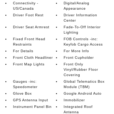
Connectivity -
Digital/Analog
US/Canada
Appearance
Driver Foot Rest
Driver Information
Center
Driver Seat Armrest
Fade-To-Off Interior
Lighting
Fixed Front Head
FOB Controls -inc:
Restraints
Keyfob Cargo Access
For Details
For More Info
Front Cloth Headliner
Front Cupholder
Front Map Lights
Front Only
Vinyl/Rubber Floor
Covering
Gauges -inc:
Global Telematics Box
Speedometer
Module (TBM)
Glove Box
Google Android Auto
GPS Antenna Input
Immobilizer
Instrument Panel Bin
Integrated Roof
Antenna