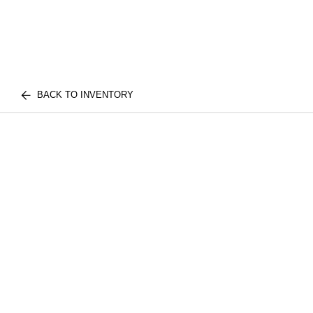
BACK TO INVENTORY