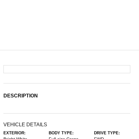
DESCRIPTION
VEHICLE DETAILS
EXTERIOR:
BODY TYPE:
DRIVE TYPE: