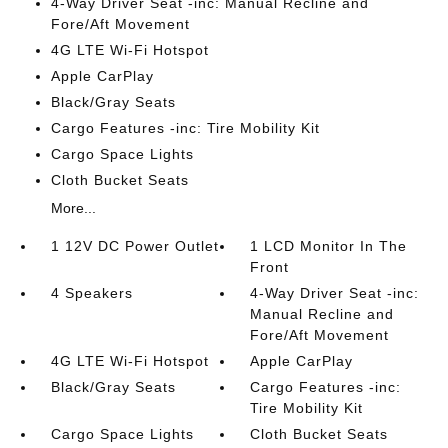
4-Way Driver Seat -inc: Manual Recline and
Fore/Aft Movement
4G LTE Wi-Fi Hotspot
Apple CarPlay
Black/Gray Seats
Cargo Features -inc: Tire Mobility Kit
Cargo Space Lights
Cloth Bucket Seats
More...
1 12V DC Power Outlet
1 LCD Monitor In The
Front
4 Speakers
4-Way Driver Seat -inc:
Manual Recline and
Fore/Aft Movement
4G LTE Wi-Fi Hotspot
Apple CarPlay
Black/Gray Seats
Cargo Features -inc:
Tire Mobility Kit
Cargo Space Lights
Cloth Bucket Seats