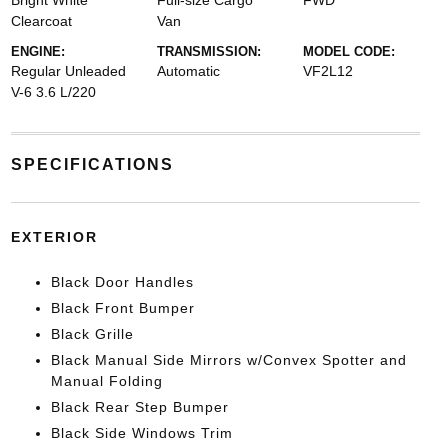
Bright White
Full-size Cargo
FWD
Clearcoat
Van
ENGINE:
TRANSMISSION:
MODEL CODE:
Regular Unleaded
Automatic
VF2L12
V-6 3.6 L/220
SPECIFICATIONS
EXTERIOR
Black Door Handles
Black Front Bumper
Black Grille
Black Manual Side Mirrors w/Convex Spotter and
Manual Folding
Black Rear Step Bumper
Black Side Windows Trim