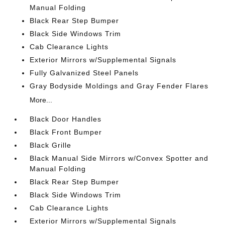
Manual Folding
Black Rear Step Bumper
Black Side Windows Trim
Cab Clearance Lights
Exterior Mirrors w/Supplemental Signals
Fully Galvanized Steel Panels
Gray Bodyside Moldings and Gray Fender Flares
More...
Black Door Handles
Black Front Bumper
Black Grille
Black Manual Side Mirrors w/Convex Spotter and
Manual Folding
Black Rear Step Bumper
Black Side Windows Trim
Cab Clearance Lights
Exterior Mirrors w/Supplemental Signals