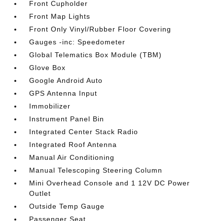
Front Cupholder
Front Map Lights
Front Only Vinyl/Rubber Floor Covering
Gauges -inc: Speedometer
Global Telematics Box Module (TBM)
Glove Box
Google Android Auto
GPS Antenna Input
Immobilizer
Instrument Panel Bin
Integrated Center Stack Radio
Integrated Roof Antenna
Manual Air Conditioning
Manual Telescoping Steering Column
Mini Overhead Console and 1 12V DC Power
Outlet
Outside Temp Gauge
Passenger Seat