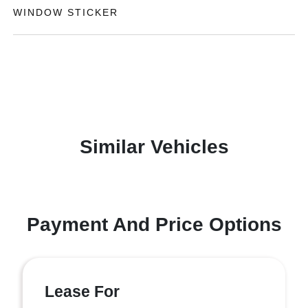
WINDOW STICKER
Similar Vehicles
Payment And Price Options
Lease For