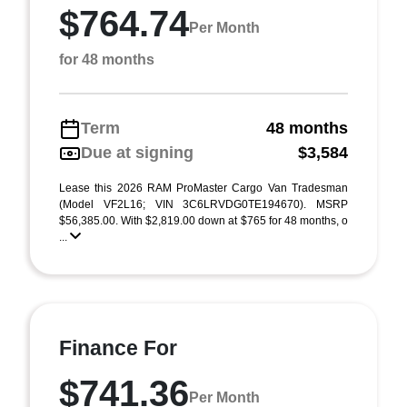
$764.74
Per Month
for 48 months
Term
48 months
Due at signing
$3,584
Lease this 2026 RAM ProMaster Cargo Van Tradesman
(Model VF2L16; VIN 3C6LRVDG0TE194670). MSRP
$56,385.00. With $2,819.00 down at $765 for 48 months, o
...
Finance For
$741.36
Per Month