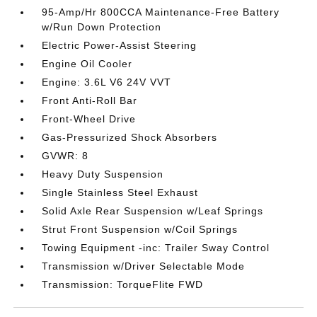
95-Amp/Hr 800CCA Maintenance-Free Battery
w/Run Down Protection
Electric Power-Assist Steering
Engine Oil Cooler
Engine: 3.6L V6 24V VVT
Front Anti-Roll Bar
Front-Wheel Drive
Gas-Pressurized Shock Absorbers
GVWR: 8
Heavy Duty Suspension
Single Stainless Steel Exhaust
Solid Axle Rear Suspension w/Leaf Springs
Strut Front Suspension w/Coil Springs
Towing Equipment -inc: Trailer Sway Control
Transmission w/Driver Selectable Mode
Transmission: TorqueFlite FWD