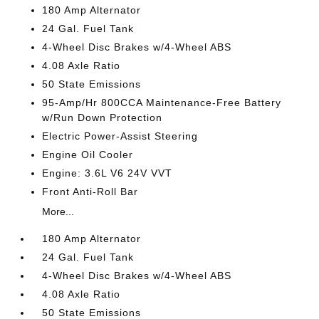
180 Amp Alternator
24 Gal. Fuel Tank
4-Wheel Disc Brakes w/4-Wheel ABS
4.08 Axle Ratio
50 State Emissions
95-Amp/Hr 800CCA Maintenance-Free Battery
w/Run Down Protection
Electric Power-Assist Steering
Engine Oil Cooler
Engine: 3.6L V6 24V VVT
Front Anti-Roll Bar
More...
180 Amp Alternator
24 Gal. Fuel Tank
4-Wheel Disc Brakes w/4-Wheel ABS
4.08 Axle Ratio
50 State Emissions