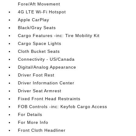
Fore/Aft Movement
4G LTE Wi-Fi Hotspot
Apple CarPlay
Black/Gray Seats
Cargo Features -inc: Tire Mobility Kit
Cargo Space Lights
Cloth Bucket Seats
Connectivity - US/Canada
Digital/Analog Appearance
Driver Foot Rest
Driver Information Center
Driver Seat Armrest
Fixed Front Head Restraints
FOB Controls -inc: Keyfob Cargo Access
For Details
For More Info
Front Cloth Headliner