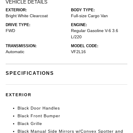
VEHICLE DETAILS
EXTERIOR:
BODY TYPE:
Bright White Clearcoat
Full-size Cargo Van
DRIVE TYPE:
ENGINE:
FWD
Regular Gasoline V-6 3.6
L/220
TRANSMISSION:
MODEL CODE:
Automatic
VF2L16
SPECIFICATIONS
EXTERIOR
Black Door Handles
Black Front Bumper
Black Grille
Black Manual Side Mirrors w/Convex Spotter and