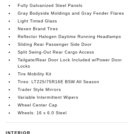
Fully Galvanized Steel Panels
Gray Bodyside Moldings and Gray Fender Flares
Light Tinted Glass
Nexen Brand Tires
Reflector Halogen Daytime Running Headlamps
Sliding Rear Passenger Side Door
Split Swing-Out Rear Cargo Access
Tailgate/Rear Door Lock Included w/Power Door
Locks
Tire Mobility Kit
Tires: LT225/75R16E BSW All Season
Trailer Style Mirrors
Variable Intermittent Wipers
Wheel Center Cap
Wheels: 16 x 6.0 Steel
INTERIOR