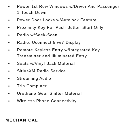
Power 1st Row Windows w/Driver And Passenger
1-Touch Down
Power Door Locks w/Autolock Feature
Proximity Key For Push Button Start Only
Radio w/Seek-Scan
Radio: Uconnect 5 w/7 Display
Remote Keyless Entry w/Integrated Key
Transmitter and Illuminated Entry
Seats w/Vinyl Back Material
SiriusXM Radio Service
Streaming Audio
Trip Computer
Urethane Gear Shifter Material
Wireless Phone Connectivity
MECHANICAL