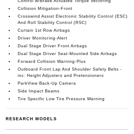
Control w/Brake Actuated Torque Vectoring
Collision Mitigation-Front
Crosswind Assist Electronic Stability Control (ESC)
And Roll Stability Control (RSC)
Curtain 1st Row Airbags
Driver Monitoring-Alert
Dual Stage Driver Front Airbags
Dual Stage Driver Seat-Mounted Side Airbags
Forward Collision Warning-Plus
Outboard Front Lap And Shoulder Safety Belts -
inc: Height Adjusters and Pretensioners
ParkView Back-Up Camera
Side Impact Beams
Tire Specific Low Tire Pressure Warning
RESEARCH MODELS