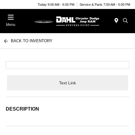
Today 9:00 AM - 6:00 PM
Service & Parts 7:00 AM - 5:00 PM
Menu
BACK TO INVENTORY
Text Link
DESCRIPTION