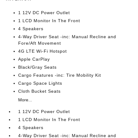
1 12V DC Power Outlet
1 LCD Monitor In The Front
4 Speakers
4-Way Driver Seat -inc: Manual Recline and
Fore/Aft Movement
4G LTE Wi-Fi Hotspot
Apple CarPlay
Black/Gray Seats
Cargo Features -inc: Tire Mobility Kit
Cargo Space Lights
Cloth Bucket Seats
More...
1 12V DC Power Outlet
1 LCD Monitor In The Front
4 Speakers
4-Way Driver Seat -inc: Manual Recline and