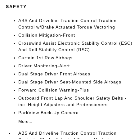
SAFETY
ABS And Driveline Traction Control Traction
Control w/Brake Actuated Torque Vectoring
Collision Mitigation-Front
Crosswind Assist Electronic Stability Control (ESC)
And Roll Stability Control (RSC)
Curtain 1st Row Airbags
Driver Monitoring-Alert
Dual Stage Driver Front Airbags
Dual Stage Driver Seat-Mounted Side Airbags
Forward Collision Warning-Plus
Outboard Front Lap And Shoulder Safety Belts -
inc: Height Adjusters and Pretensioners
ParkView Back-Up Camera
More...
ABS And Driveline Traction Control Traction