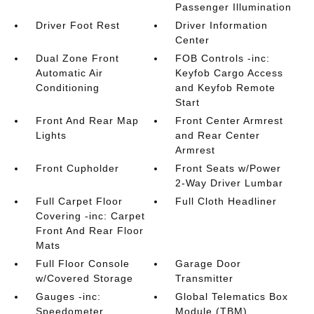
Passenger Illumination
Driver Foot Rest
Driver Information
Center
Dual Zone Front
FOB Controls -inc:
Automatic Air
Keyfob Cargo Access
Conditioning
and Keyfob Remote
Start
Front And Rear Map
Front Center Armrest
Lights
and Rear Center
Armrest
Front Cupholder
Front Seats w/Power
2-Way Driver Lumbar
Full Carpet Floor
Full Cloth Headliner
Covering -inc: Carpet
Front And Rear Floor
Mats
Full Floor Console
Garage Door
w/Covered Storage
Transmitter
Gauges -inc:
Global Telematics Box
Speedometer
Module (TBM)