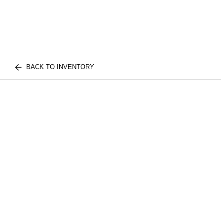
BACK TO INVENTORY