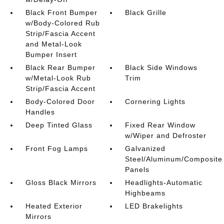
Black Front Bumper
Black Grille
w/Body-Colored Rub
Strip/Fascia Accent
and Metal-Look
Bumper Insert
Black Rear Bumper
Black Side Windows
w/Metal-Look Rub
Trim
Strip/Fascia Accent
Body-Colored Door
Cornering Lights
Handles
Deep Tinted Glass
Fixed Rear Window
w/Wiper and Defroster
Front Fog Lamps
Galvanized
Steel/Aluminum/Composite
Panels
Gloss Black Mirrors
Headlights-Automatic
Highbeams
Heated Exterior
LED Brakelights
Mirrors