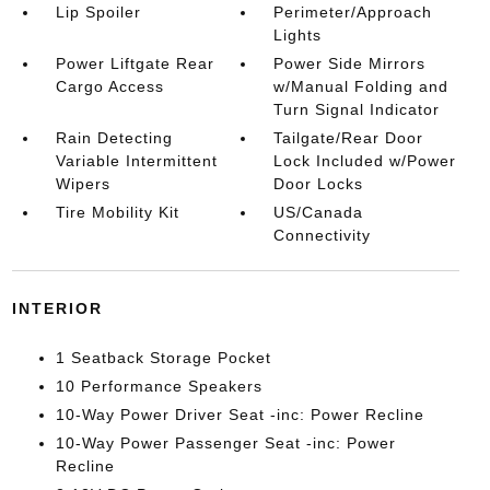
Lip Spoiler
Perimeter/Approach
Lights
Power Liftgate Rear
Power Side Mirrors
Cargo Access
w/Manual Folding and
Turn Signal Indicator
Rain Detecting
Tailgate/Rear Door
Variable Intermittent
Lock Included w/Power
Wipers
Door Locks
Tire Mobility Kit
US/Canada
Connectivity
INTERIOR
1 Seatback Storage Pocket
10 Performance Speakers
10-Way Power Driver Seat -inc: Power Recline
10-Way Power Passenger Seat -inc: Power
Recline