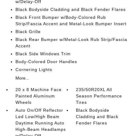
w/Delay-Off
Black Bodyside Cladding and Black Fender Flares
Black Front Bumper w/Body-Colored Rub
Strip/Fascia Accent and Metal-Look Bumper Insert
Black Grille
Black Rear Bumper w/Metal-Look Rub Strip/Fascia
Accent
Black Side Windows Trim
Body-Colored Door Handles
Cornering Lights
More...
20 x 8 Machine Face
235/50R20XL All
Painted Aluminum
Season Performance
Wheels
Tires
Auto On/Off Reflector
Black Bodyside
Led Low/High Beam
Cladding and Black
Daytime Running Auto
Fender Flares
High-Beam Headlamps
w/Delay-Off