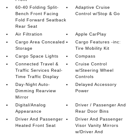
60-40 Folding Split-
Adaptive Cruise
Bench Front Facing
Control w/Stop & Go
Fold Forward Seatback
Rear Seat
Air Filtration
Apple CarPlay
Cargo Area Concealed
Cargo Features -inc:
Storage
Tire Mobility Kit
Cargo Space Lights
Compass
Connected Travel &
Cruise Control
Traffic Services Real-
w/Steering Wheel
Time Traffic Display
Controls
Day-Night Auto-
Delayed Accessory
Dimming Rearview
Power
Mirror
Digital/Analog
Driver / Passenger And
Appearance
Rear Door Bins
Driver And Passenger
Driver And Passenger
Heated Front Seat
Visor Vanity Mirrors
w/Driver And