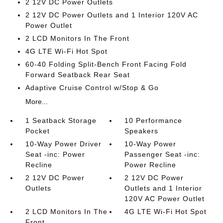
2 12V DC Power Outlets
2 12V DC Power Outlets and 1 Interior 120V AC
Power Outlet
2 LCD Monitors In The Front
4G LTE Wi-Fi Hot Spot
60-40 Folding Split-Bench Front Facing Fold
Forward Seatback Rear Seat
Adaptive Cruise Control w/Stop & Go
More...
1 Seatback Storage
10 Performance
Pocket
Speakers
10-Way Power Driver
10-Way Power
Seat -inc: Power
Passenger Seat -inc:
Recline
Power Recline
2 12V DC Power
2 12V DC Power
Outlets
Outlets and 1 Interior
120V AC Power Outlet
2 LCD Monitors In The
4G LTE Wi-Fi Hot Spot
Front