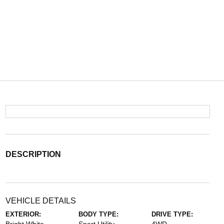
DESCRIPTION
VEHICLE DETAILS
EXTERIOR:
BODY TYPE:
DRIVE TYPE: