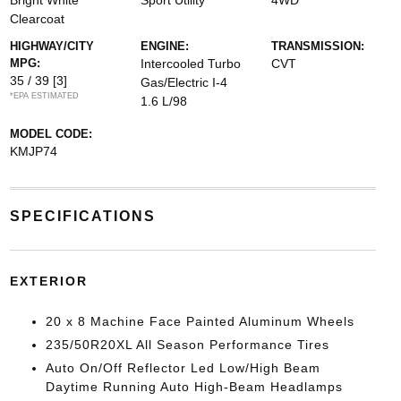
Bright White
Sport Utility
4WD
Clearcoat
HIGHWAY/CITY
ENGINE:
TRANSMISSION:
MPG:
Intercooled Turbo
CVT
35 / 39
[3]
Gas/Electric I-4
*EPA ESTIMATED
1.6 L/98
MODEL CODE:
KMJP74
SPECIFICATIONS
EXTERIOR
20 x 8 Machine Face Painted Aluminum Wheels
235/50R20XL All Season Performance Tires
Auto On/Off Reflector Led Low/High Beam
Daytime Running Auto High-Beam Headlamps