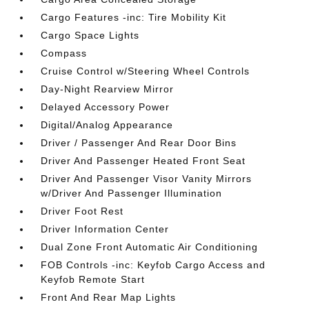
Cargo Features -inc: Tire Mobility Kit
Cargo Space Lights
Compass
Cruise Control w/Steering Wheel Controls
Day-Night Rearview Mirror
Delayed Accessory Power
Digital/Analog Appearance
Driver / Passenger And Rear Door Bins
Driver And Passenger Heated Front Seat
Driver And Passenger Visor Vanity Mirrors
w/Driver And Passenger Illumination
Driver Foot Rest
Driver Information Center
Dual Zone Front Automatic Air Conditioning
FOB Controls -inc: Keyfob Cargo Access and
Keyfob Remote Start
Front And Rear Map Lights