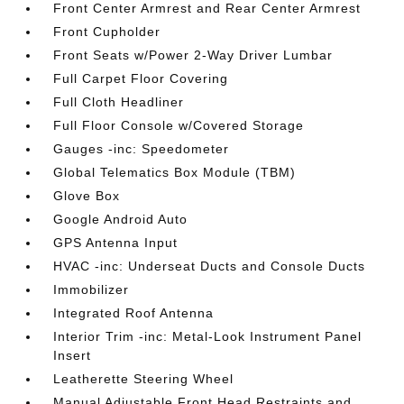
Front Center Armrest and Rear Center Armrest
Front Cupholder
Front Seats w/Power 2-Way Driver Lumbar
Full Carpet Floor Covering
Full Cloth Headliner
Full Floor Console w/Covered Storage
Gauges -inc: Speedometer
Global Telematics Box Module (TBM)
Glove Box
Google Android Auto
GPS Antenna Input
HVAC -inc: Underseat Ducts and Console Ducts
Immobilizer
Integrated Roof Antenna
Interior Trim -inc: Metal-Look Instrument Panel
Insert
Leatherette Steering Wheel
Manual Adjustable Front Head Restraints and