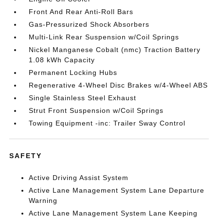
Front And Rear Anti-Roll Bars
Gas-Pressurized Shock Absorbers
Multi-Link Rear Suspension w/Coil Springs
Nickel Manganese Cobalt (nmc) Traction Battery
1.08 kWh Capacity
Permanent Locking Hubs
Regenerative 4-Wheel Disc Brakes w/4-Wheel ABS
Single Stainless Steel Exhaust
Strut Front Suspension w/Coil Springs
Towing Equipment -inc: Trailer Sway Control
SAFETY
Active Driving Assist System
Active Lane Management System Lane Departure
Warning
Active Lane Management System Lane Keeping