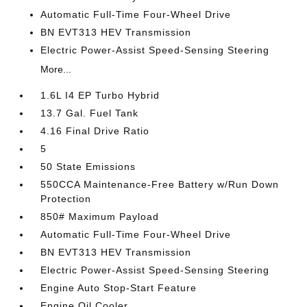
Automatic Full-Time Four-Wheel Drive
BN EVT313 HEV Transmission
Electric Power-Assist Speed-Sensing Steering
More...
1.6L I4 EP Turbo Hybrid
13.7 Gal. Fuel Tank
4.16 Final Drive Ratio
5
50 State Emissions
550CCA Maintenance-Free Battery w/Run Down
Protection
850# Maximum Payload
Automatic Full-Time Four-Wheel Drive
BN EVT313 HEV Transmission
Electric Power-Assist Speed-Sensing Steering
Engine Auto Stop-Start Feature
Engine Oil Cooler