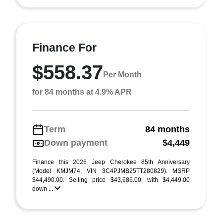
Finance For
$558.37
Per Month
for 84 months at 4.9% APR
Term
84 months
Down payment
$4,449
Finance this 2026 Jeep Cherokee 85th Anniversary
(Model KMJM74, VIN 3C4PJMB25TT280829). MSRP
$44,490.00. Selling price $43,686.00, with $4,449.00
down ...