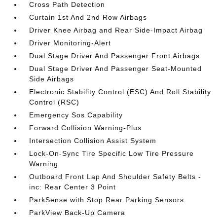
Cross Path Detection
Curtain 1st And 2nd Row Airbags
Driver Knee Airbag and Rear Side-Impact Airbag
Driver Monitoring-Alert
Dual Stage Driver And Passenger Front Airbags
Dual Stage Driver And Passenger Seat-Mounted
Side Airbags
Electronic Stability Control (ESC) And Roll Stability
Control (RSC)
Emergency Sos Capability
Forward Collision Warning-Plus
Intersection Collision Assist System
Lock-On-Sync Tire Specific Low Tire Pressure
Warning
Outboard Front Lap And Shoulder Safety Belts -
inc: Rear Center 3 Point
ParkSense with Stop Rear Parking Sensors
ParkView Back-Up Camera