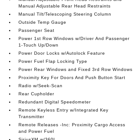
Manual Adjustable Rear Head Restraints
Manual Tilt/Telescoping Steering Column
Outside Temp Gauge
Passenger Seat
Power 1st Row Windows w/Driver And Passenger
1-Touch Up/Down
Power Door Locks w/Autolock Feature
Power Fuel Flap Locking Type
Power Rear Windows and Fixed 3rd Row Windows
Proximity Key For Doors And Push Button Start
Radio w/Seek-Scan
Rear Cupholder
Redundant Digital Speedometer
Remote Keyless Entry w/Integrated Key
Transmitter
Remote Releases -Inc: Proximity Cargo Access
and Power Fuel
SiriusXM w/360L