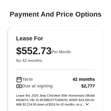
Payment And Price Options
Lease For
$552.73
Per Month
for 42 months
Term
42 months
Due at signing
$2,777
Lease this 2026 Jeep Cherokee 85th Anniversary (Model
KMJM74; VIN 3C4PJMB25TT280829). MSRP $44,490.00.
With $2,224.00 down at $553 for 42 months, on a ...