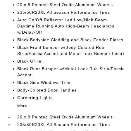
20 x 8 Painted Steel Oxide Aluminum Wheels
235/50R20XL All Season Performance Tires
Auto On/Off Reflector Led Low/High Beam
Daytime Running Auto High-Beam Headlamps
w/Delay-Off
Black Bodyside Cladding and Black Fender Flares
Black Front Bumper w/Body-Colored Rub
Strip/Fascia Accent and Metal-Look Bumper Insert
Black Grille
Black Rear Bumper w/Metal-Look Rub Strip/Fascia
Accent
Black Side Windows Trim
Body-Colored Door Handles
Cornering Lights
More...
20 x 8 Painted Steel Oxide Aluminum Wheels
235/50R20XL All Season Performance Tires