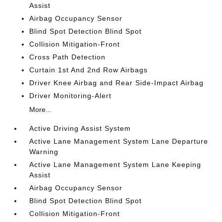
Assist
Airbag Occupancy Sensor
Blind Spot Detection Blind Spot
Collision Mitigation-Front
Cross Path Detection
Curtain 1st And 2nd Row Airbags
Driver Knee Airbag and Rear Side-Impact Airbag
Driver Monitoring-Alert
More...
Active Driving Assist System
Active Lane Management System Lane Departure
Warning
Active Lane Management System Lane Keeping
Assist
Airbag Occupancy Sensor
Blind Spot Detection Blind Spot
Collision Mitigation-Front