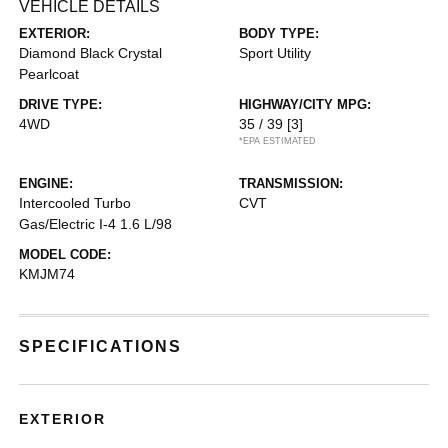
VEHICLE DETAILS
EXTERIOR:
BODY TYPE:
Diamond Black Crystal
Sport Utility
Pearlcoat
DRIVE TYPE:
HIGHWAY/CITY MPG:
4WD
35 / 39
[3]
*EPA ESTIMATED
ENGINE:
TRANSMISSION:
Intercooled Turbo
CVT
Gas/Electric I-4 1.6 L/98
MODEL CODE:
KMJM74
SPECIFICATIONS
EXTERIOR