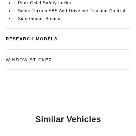
Rear Child Safety Locks
Selec-Terrain ABS And Driveline Traction Control
Side Impact Beams
RESEARCH MODELS
WINDOW STICKER
Similar Vehicles