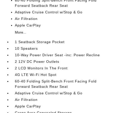
60-40 Folding Split-Bench Front Facing Fold
Forward Seatback Rear Seat
Adaptive Cruise Control w/Stop & Go
Air Filtration
Apple CarPlay
More...
1 Seatback Storage Pocket
10 Speakers
10-Way Power Driver Seat -inc: Power Recline
2 12V DC Power Outlets
2 LCD Monitors In The Front
4G LTE Wi-Fi Hot Spot
60-40 Folding Split-Bench Front Facing Fold
Forward Seatback Rear Seat
Adaptive Cruise Control w/Stop & Go
Air Filtration
Apple CarPlay
Cargo Area Concealed Storage