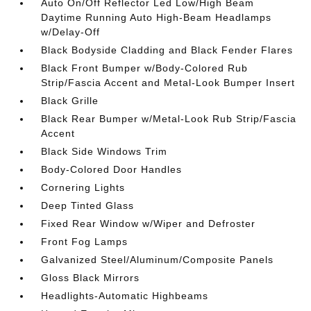
Auto On/Off Reflector Led Low/High Beam
Daytime Running Auto High-Beam Headlamps
w/Delay-Off
Black Bodyside Cladding and Black Fender Flares
Black Front Bumper w/Body-Colored Rub
Strip/Fascia Accent and Metal-Look Bumper Insert
Black Grille
Black Rear Bumper w/Metal-Look Rub Strip/Fascia
Accent
Black Side Windows Trim
Body-Colored Door Handles
Cornering Lights
Deep Tinted Glass
Fixed Rear Window w/Wiper and Defroster
Front Fog Lamps
Galvanized Steel/Aluminum/Composite Panels
Gloss Black Mirrors
Headlights-Automatic Highbeams