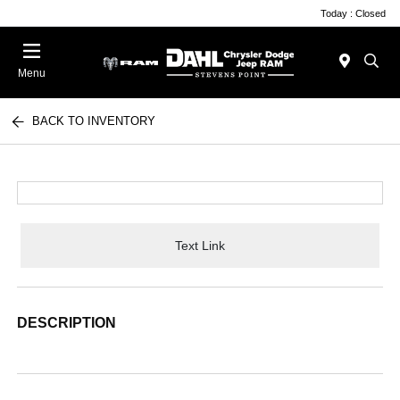
Today : Closed
Menu
BACK TO INVENTORY
Text Link
DESCRIPTION