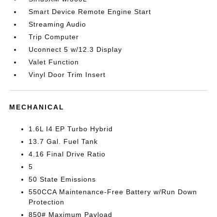
Smart Device Remote Engine Start
Streaming Audio
Trip Computer
Uconnect 5 w/12.3 Display
Valet Function
Vinyl Door Trim Insert
MECHANICAL
1.6L I4 EP Turbo Hybrid
13.7 Gal. Fuel Tank
4.16 Final Drive Ratio
5
50 State Emissions
550CCA Maintenance-Free Battery w/Run Down
Protection
850# Maximum Payload