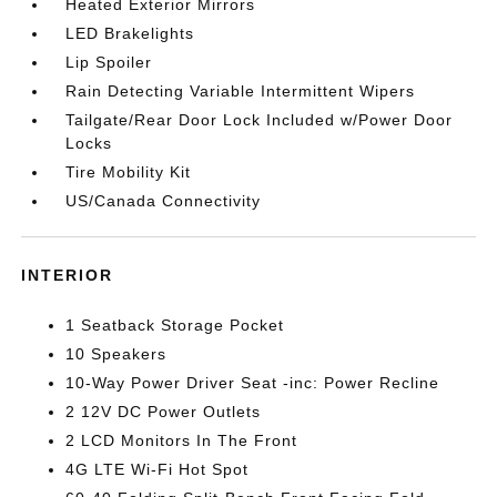
Heated Exterior Mirrors
LED Brakelights
Lip Spoiler
Rain Detecting Variable Intermittent Wipers
Tailgate/Rear Door Lock Included w/Power Door
Locks
Tire Mobility Kit
US/Canada Connectivity
INTERIOR
1 Seatback Storage Pocket
10 Speakers
10-Way Power Driver Seat -inc: Power Recline
2 12V DC Power Outlets
2 LCD Monitors In The Front
4G LTE Wi-Fi Hot Spot