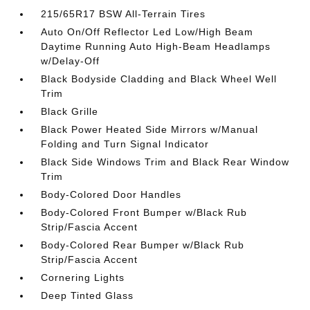
215/65R17 BSW All-Terrain Tires
Auto On/Off Reflector Led Low/High Beam
Daytime Running Auto High-Beam Headlamps
w/Delay-Off
Black Bodyside Cladding and Black Wheel Well
Trim
Black Grille
Black Power Heated Side Mirrors w/Manual
Folding and Turn Signal Indicator
Black Side Windows Trim and Black Rear Window
Trim
Body-Colored Door Handles
Body-Colored Front Bumper w/Black Rub
Strip/Fascia Accent
Body-Colored Rear Bumper w/Black Rub
Strip/Fascia Accent
Cornering Lights
Deep Tinted Glass