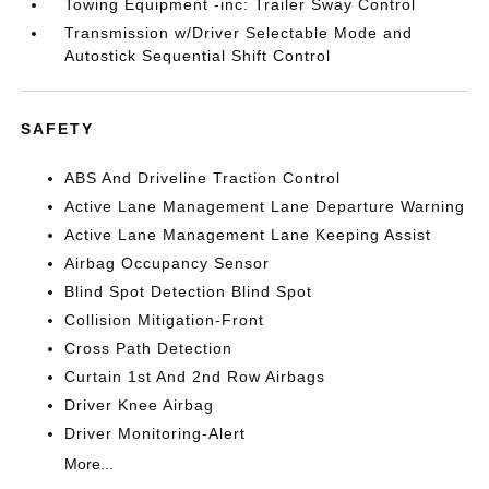
Towing Equipment -inc: Trailer Sway Control
Transmission w/Driver Selectable Mode and
Autostick Sequential Shift Control
SAFETY
ABS And Driveline Traction Control
Active Lane Management Lane Departure Warning
Active Lane Management Lane Keeping Assist
Airbag Occupancy Sensor
Blind Spot Detection Blind Spot
Collision Mitigation-Front
Cross Path Detection
Curtain 1st And 2nd Row Airbags
Driver Knee Airbag
Driver Monitoring-Alert
More...