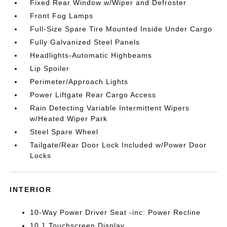
Fixed Rear Window w/Wiper and Defroster
Front Fog Lamps
Full-Size Spare Tire Mounted Inside Under Cargo
Fully Galvanized Steel Panels
Headlights-Automatic Highbeams
Lip Spoiler
Perimeter/Approach Lights
Power Liftgate Rear Cargo Access
Rain Detecting Variable Intermittent Wipers
w/Heated Wiper Park
Steel Spare Wheel
Tailgate/Rear Door Lock Included w/Power Door
Locks
INTERIOR
10-Way Power Driver Seat -inc: Power Recline
10.1 Touchscreen Display