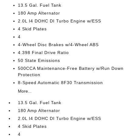
13.5 Gal. Fuel Tank
180 Amp Alternator
2.0L I4 DOHC DI Turbo Engine w/ESS
4 Skid Plates
4
4-Wheel Disc Brakes w/4-Wheel ABS
4.398 Final Drive Ratio
50 State Emissions
500CCA Maintenance-Free Battery w/Run Down
Protection
8-Speed Automatic 8F30 Transmission
More...
13.5 Gal. Fuel Tank
180 Amp Alternator
2.0L I4 DOHC DI Turbo Engine w/ESS
4 Skid Plates
4