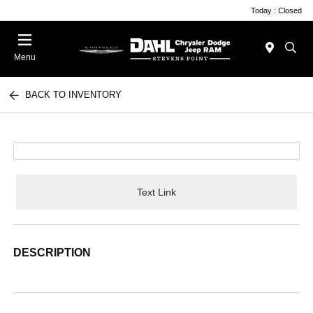
Today : Closed
Menu
BACK TO INVENTORY
Text Link
DESCRIPTION