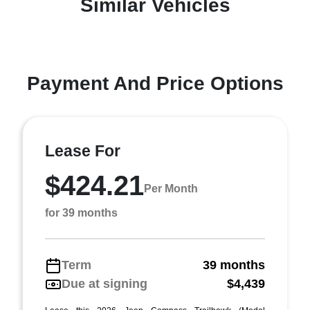
Similar Vehicles
Payment And Price Options
Lease For
$424.21
Per Month
for 39 months
Term
39 months
Due at signing
$4,439