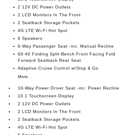
2 12V DC Power Outlets
2 LCD Monitors In The Front
2 Seatback Storage Pockets
4G LTE Wi-Fi Hot Spot
6 Speakers
6-Way Passenger Seat -inc: Manual Recline
60-40 Folding Split-Bench Front Facing Fold
Forward Seatback Rear Seat
Adaptive Cruise Control w/Stop & Go
More...
10-Way Power Driver Seat -inc: Power Recline
10.1 Touchscreen Display
2 12V DC Power Outlets
2 LCD Monitors In The Front
2 Seatback Storage Pockets
4G LTE Wi-Fi Hot Spot