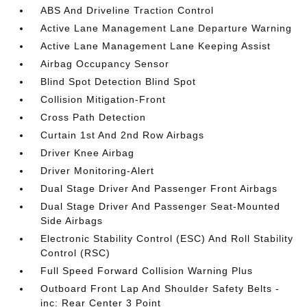
ABS And Driveline Traction Control
Active Lane Management Lane Departure Warning
Active Lane Management Lane Keeping Assist
Airbag Occupancy Sensor
Blind Spot Detection Blind Spot
Collision Mitigation-Front
Cross Path Detection
Curtain 1st And 2nd Row Airbags
Driver Knee Airbag
Driver Monitoring-Alert
Dual Stage Driver And Passenger Front Airbags
Dual Stage Driver And Passenger Seat-Mounted
Side Airbags
Electronic Stability Control (ESC) And Roll Stability
Control (RSC)
Full Speed Forward Collision Warning Plus
Outboard Front Lap And Shoulder Safety Belts -
inc: Rear Center 3 Point