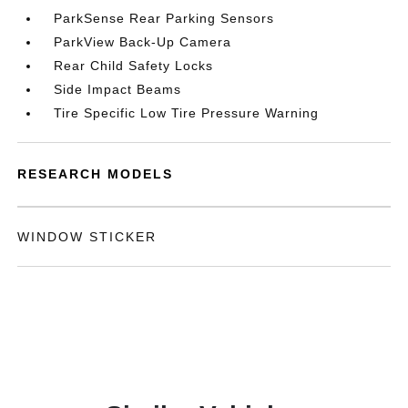
ParkSense Rear Parking Sensors
ParkView Back-Up Camera
Rear Child Safety Locks
Side Impact Beams
Tire Specific Low Tire Pressure Warning
RESEARCH MODELS
WINDOW STICKER