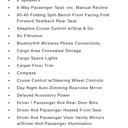
6 Speakers
6-Way Passenger Seat -inc: Manual Recline
60-40 Folding Split-Bench Front Facing Fold
Forward Seatback Rear Seat
Adaptive Cruise Control w/Stop & Go
Air Filtration
Bluetooth® Wireless Phone Connectivity
Cargo Area Concealed Storage
Cargo Space Lights
Carpet Floor Trim
Compass
Cruise Control w/Steering Wheel Controls
Day-Night Auto-Dimming Rearview Mirror
Delayed Accessory Power
Driver / Passenger And Rear Door Bins
Driver And Passenger Heated Front Seat
Driver And Passenger Visor Vanity Mirrors
w/Driver And Passenger Illumination