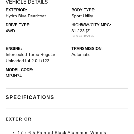
VEHICLE DETAILS
EXTERIOR:
BODY TYPE:
Hydro Blue Pearlcoat
Sport Utility
DRIVE TYPE:
HIGHWAY/CITY MPG:
4WD
31 / 23
[3]
*EPA ESTIMATED
ENGINE:
TRANSMISSION:
Intercooled Turbo Regular
Automatic
Unleaded I-4 2.0 L/122
MODEL CODE:
MPJH74
SPECIFICATIONS
EXTERIOR
17 x 6.5 Painted Black Aluminum Wheels