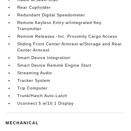
Rear Cupholder
Redundant Digital Speedometer
Remote Keyless Entry w/Integrated Key
Transmitter
Remote Releases -Inc: Proximity Cargo Access
Sliding Front Center Armrest w/Storage and Rear
Center Armrest
Smart Device Integration
Smart Device Remote Engine Start
Streaming Audio
Tracker System
Trip Computer
Trunk/Hatch Auto-Latch
Uconnect 5 w/10.1 Display
MECHANICAL