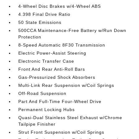
4-Wheel Disc Brakes w/4-Wheel ABS
4.398 Final Drive Ratio
50 State Emissions
500CCA Maintenance-Free Battery w/Run Down
Protection
8-Speed Automatic 8F30 Transmission
Electric Power-Assist Steering
Electronic Transfer Case
Front And Rear Anti-Roll Bars
Gas-Pressurized Shock Absorbers
Multi-Link Rear Suspension w/Coil Springs
Off-Road Suspension
Part And Full-Time Four-Wheel Drive
Permanent Locking Hubs
Quasi-Dual Stainless Steel Exhaust w/Chrome
Tailpipe Finisher
Strut Front Suspension w/Coil Springs