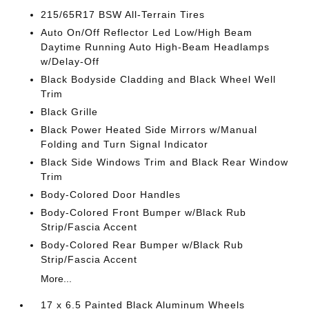
215/65R17 BSW All-Terrain Tires
Auto On/Off Reflector Led Low/High Beam
Daytime Running Auto High-Beam Headlamps
w/Delay-Off
Black Bodyside Cladding and Black Wheel Well
Trim
Black Grille
Black Power Heated Side Mirrors w/Manual
Folding and Turn Signal Indicator
Black Side Windows Trim and Black Rear Window
Trim
Body-Colored Door Handles
Body-Colored Front Bumper w/Black Rub
Strip/Fascia Accent
Body-Colored Rear Bumper w/Black Rub
Strip/Fascia Accent
More...
17 x 6.5 Painted Black Aluminum Wheels