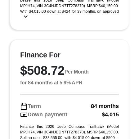
Lease this 2026 Jeep Compass Trailhawk (Model
MPJH74; VIN 3C4NJDDN7TT278370). MSRP $40,150.00.
With $4,015.00 down at $424 for 39 months, on approved
...
Finance For
$508.72
Per Month
for 84 months at 5.9% APR
Term
84 months
Down payment
$4,015
Finance this 2026 Jeep Compass Trailhawk (Model
MPJH74, VIN 3C4NJDDN7TT278370). MSRP $40,150.00.
Selling price $38,555.00, with $4,015.00 down at $509 ...