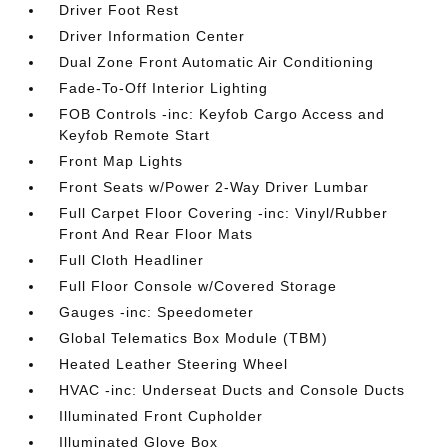
Driver Foot Rest
Driver Information Center
Dual Zone Front Automatic Air Conditioning
Fade-To-Off Interior Lighting
FOB Controls -inc: Keyfob Cargo Access and
Keyfob Remote Start
Front Map Lights
Front Seats w/Power 2-Way Driver Lumbar
Full Carpet Floor Covering -inc: Vinyl/Rubber
Front And Rear Floor Mats
Full Cloth Headliner
Full Floor Console w/Covered Storage
Gauges -inc: Speedometer
Global Telematics Box Module (TBM)
Heated Leather Steering Wheel
HVAC -inc: Underseat Ducts and Console Ducts
Illuminated Front Cupholder
Illuminated Glove Box