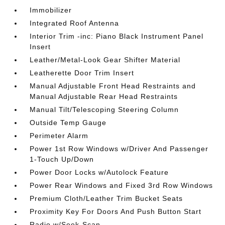
Immobilizer
Integrated Roof Antenna
Interior Trim -inc: Piano Black Instrument Panel
Insert
Leather/Metal-Look Gear Shifter Material
Leatherette Door Trim Insert
Manual Adjustable Front Head Restraints and
Manual Adjustable Rear Head Restraints
Manual Tilt/Telescoping Steering Column
Outside Temp Gauge
Perimeter Alarm
Power 1st Row Windows w/Driver And Passenger
1-Touch Up/Down
Power Door Locks w/Autolock Feature
Power Rear Windows and Fixed 3rd Row Windows
Premium Cloth/Leather Trim Bucket Seats
Proximity Key For Doors And Push Button Start
Radio w/Seek-Scan