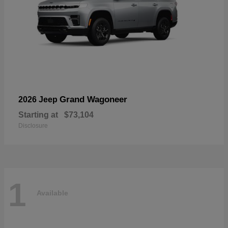
Grand Wagoneer
2026 Jeep
Starting at
$73,104
Disclosure
1
Available