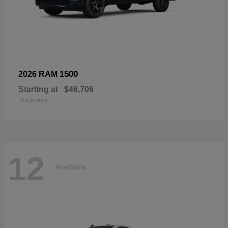
1500
2026 RAM
Starting at
$46,706
Disclosure
12
Available