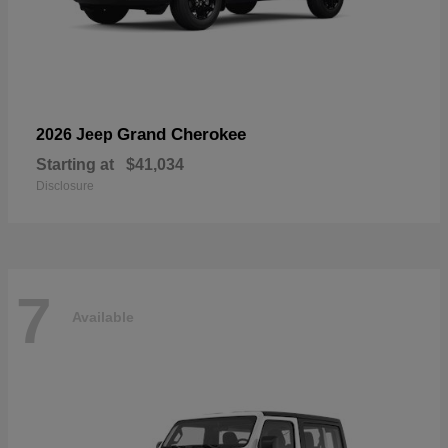
Grand Cherokee
2026 Jeep
Starting at
$41,034
Disclosure
7
Available