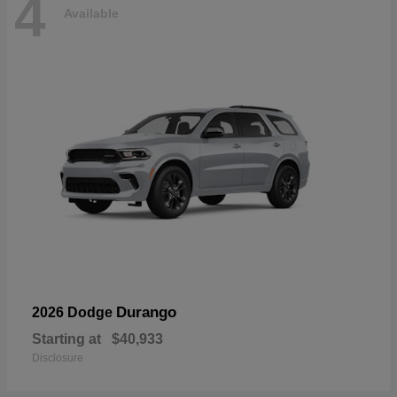
4
Available
Durango
2026 Dodge
Starting at
$40,933
Disclosure