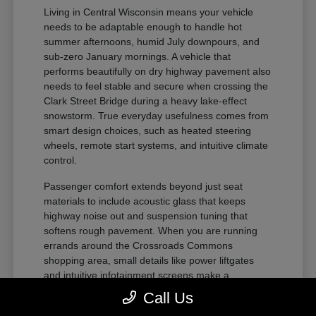
Living in Central Wisconsin means your vehicle
needs to be adaptable enough to handle hot
summer afternoons, humid July downpours, and
sub-zero January mornings. A vehicle that
performs beautifully on dry highway pavement also
needs to feel stable and secure when crossing the
Clark Street Bridge during a heavy lake-effect
snowstorm. True everyday usefulness comes from
smart design choices, such as heated steering
wheels, remote start systems, and intuitive climate
control.
Passenger comfort extends beyond just seat
materials to include acoustic glass that keeps
highway noise out and suspension tuning that
softens rough pavement. When you are running
errands around the Crossroads Commons
shopping area, small details like power liftgates
and intuitive infotainment screens make a
noticeable difference.
Call Us
Flexible seating layouts allow you to quickly