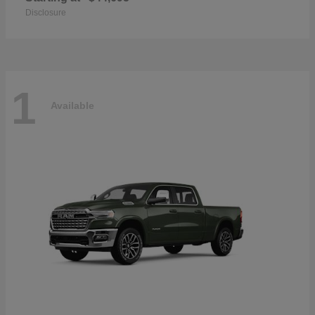
Disclosure
1
Available