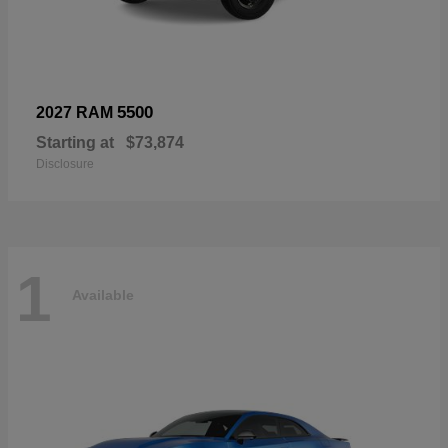
5500
2027 RAM
Starting at
$73,874
Disclosure
1
Available