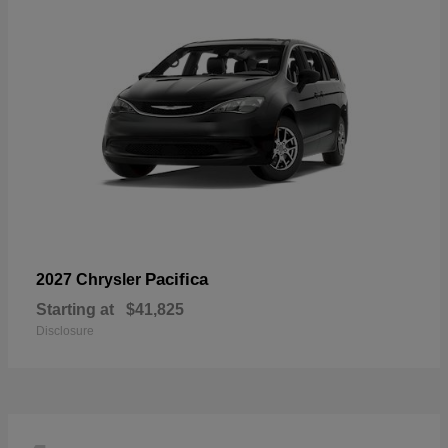
Pacifica
2027 Chrysler
Starting at
$41,825
Disclosure