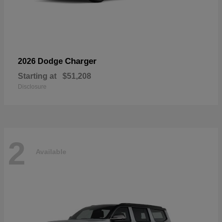
Charger
2026 Dodge
Starting at
$51,208
Disclosure
2
Available