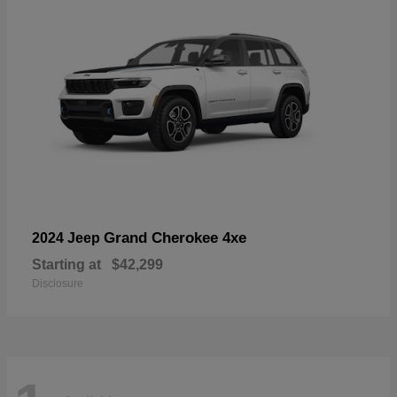
Grand Cherokee 4xe
2024 Jeep
Starting at
$42,299
Disclosure