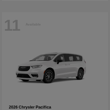
11
Available
Pacifica
2026 Chrysler