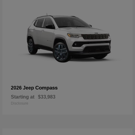
Compass
2026 Jeep
Starting at
$33,983
Disclosure