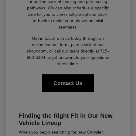
or outline current leasing and purchasing
pathways. We can also schedule a specific
time for you to view multiple options back-
to-back to make your showroom visit
seamless.
Get in touch with us today through an
online contact form, plan a visit to our
showroom, or call our team directly at 715-
603-6304 to get answers to your questions
in real time.
Contact Us
Finding the Right Fit in Our New
Vehicle Lineup
When you begin searching for new Chrysler,