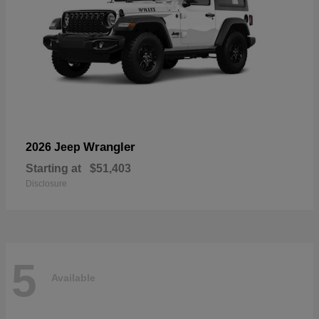
Wrangler
2026 Jeep
Starting at
$51,403
Disclosure
5
Available