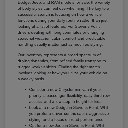
Dodge, Jeep, and RAM models for sale, the variety
of body styles can feel overwhelming. The key to a
successful search is focusing on how a vehicle
functions during your daily routine rather than just
looking at a list of features. For Stevens Point
drivers dealing with long commutes or changing
seasonal weather, cabin comfort and predictable
handling usually matter just as much as styling.
Our inventory represents a broad spectrum of
driving dynamics, from refined family transport to
rugged work vehicles. Finding the right match
involves looking at how you utilize your vehicle on
a weekly basis.
Consider a new Chrysler minivan if your
priority is passenger flexibility, easy third-row
access, and a low step-in height for kids.
Look at a new Dodge in Stevens Point, WI if
you prefer a driver-centric cabin, aggressive
styling, and a focus on road performance.
Opt for a new Jeep in Stevens Point, WI if