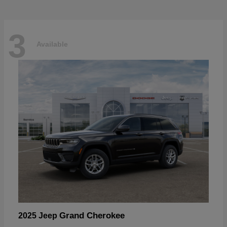
3
Available
Grand Cherokee
2025 Jeep