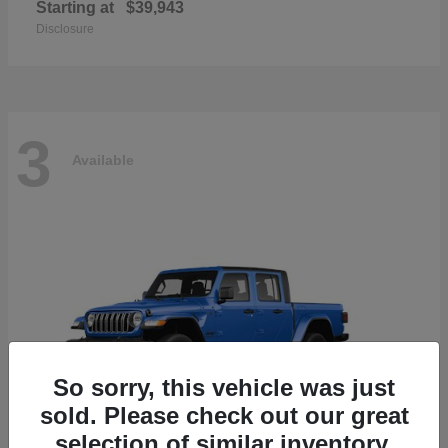
Starting at
$39,943
Disclosure
3
Available
So sorry, this vehicle was just
sold. Please check out our great
selection of similar inventory.