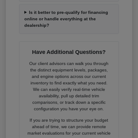
Is it better to pre-qualify for financing
online or handle everything at the
dealership?
Have Additional Questions?
Our client advisors can walk you through
the distinct equipment levels, packages,
and engine options across our current
inventory to find exactly what you need.
We can easily verify real-time vehicle
availability, pull up detailed trim
comparisons, or track down a specific
configuration you have your eye on.
If you are trying to structure your budget
ahead of time, we can provide remote
market evaluations for your current vehicle