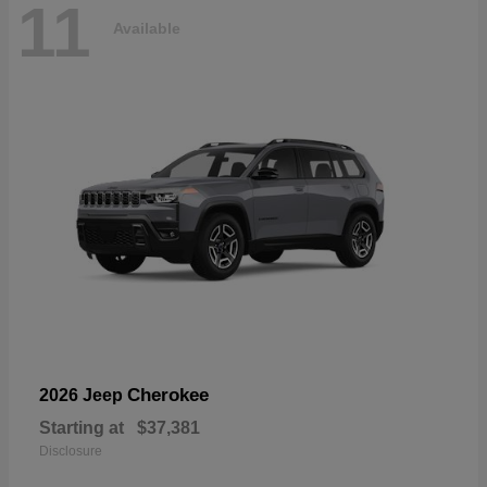
11
Available
Cherokee
2026 Jeep
Starting at
$37,381
Disclosure