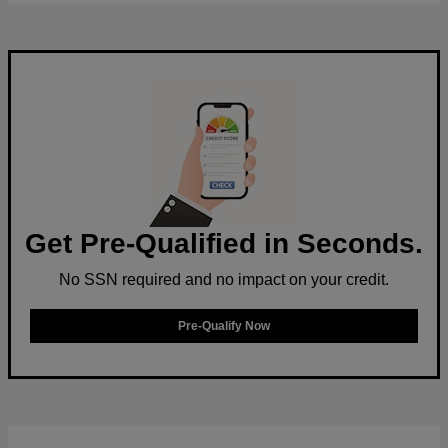
Get Pre-Qualified in Seconds.
No SSN required and no impact on your credit.
Pre-Qualify Now