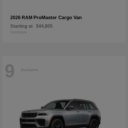
ProMaster Cargo Van
2026 RAM
Starting at
$44,805
Disclosure
9
Available