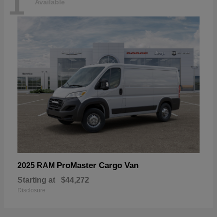
1
Available
ProMaster Cargo Van
2025 RAM
Starting at
$44,272
Disclosure