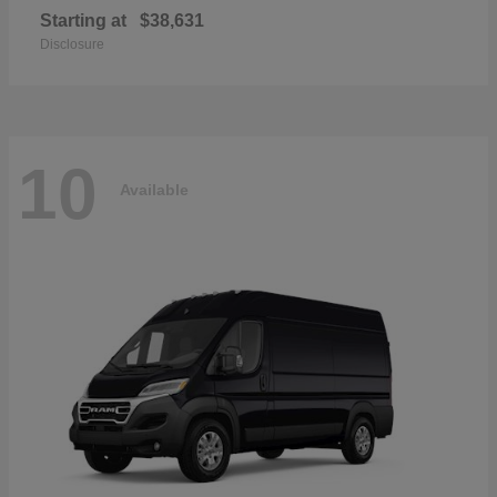
Starting at
$38,631
Disclosure
10
Available