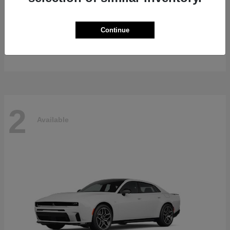
Gladiator
2026 Jeep
Continue
Starting at
$47,139
Disclosure
2
Available