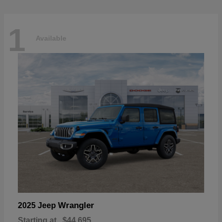
1
Available
Wrangler
2025 Jeep
Starting at
$44,695