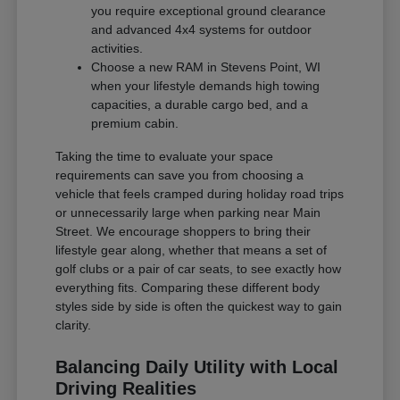
you require exceptional ground clearance
and advanced 4x4 systems for outdoor
activities.
Choose a new RAM in Stevens Point, WI
when your lifestyle demands high towing
capacities, a durable cargo bed, and a
premium cabin.
Taking the time to evaluate your space
requirements can save you from choosing a
vehicle that feels cramped during holiday road trips
or unnecessarily large when parking near Main
Street. We encourage shoppers to bring their
lifestyle gear along, whether that means a set of
golf clubs or a pair of car seats, to see exactly how
everything fits. Comparing these different body
styles side by side is often the quickest way to gain
clarity.
Balancing Daily Utility with Local
Driving Realities