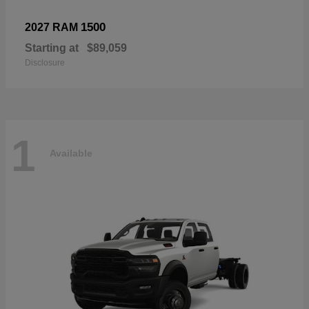
1500
2027 RAM
Starting at
$89,059
Disclosure
1
Available