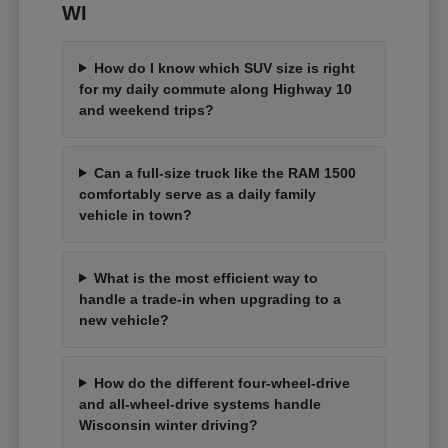
WI
How do I know which SUV size is right
for my daily commute along Highway 10
and weekend trips?
Can a full-size truck like the RAM 1500
comfortably serve as a daily family
vehicle in town?
What is the most efficient way to
handle a trade-in when upgrading to a
new vehicle?
How do the different four-wheel-drive
and all-wheel-drive systems handle
Wisconsin winter driving?