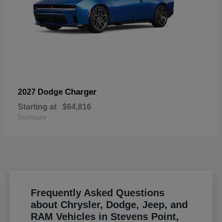
Charger
2027 Dodge
Starting at
$64,816
Disclosure
Frequently Asked Questions
about Chrysler, Dodge, Jeep, and
RAM Vehicles in Stevens Point,