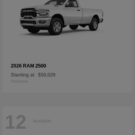
2500
2026 RAM
Starting at
$50,029
Disclosure
12
Available