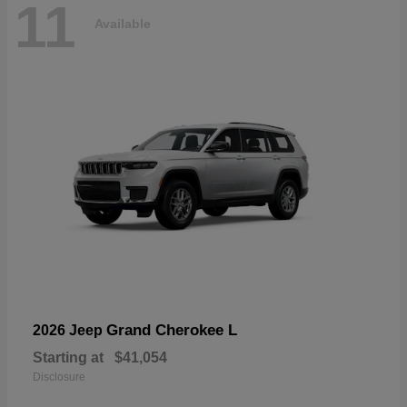
11
Available
Grand Cherokee L
2026 Jeep
Starting at
$41,054
Disclosure