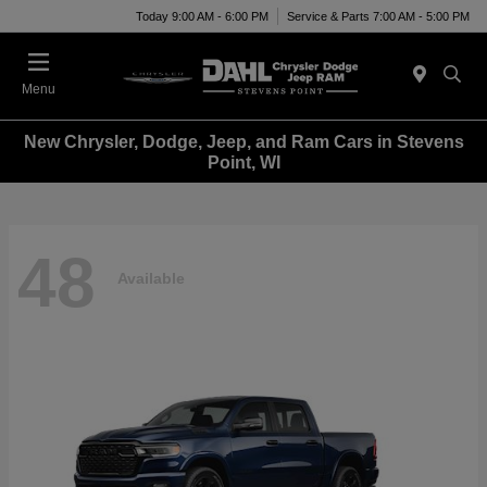
Today 9:00 AM - 6:00 PM
Service & Parts 7:00 AM - 5:00 PM
Menu
New Chrysler, Dodge, Jeep, and Ram Cars in Stevens
Point, WI
48
Available