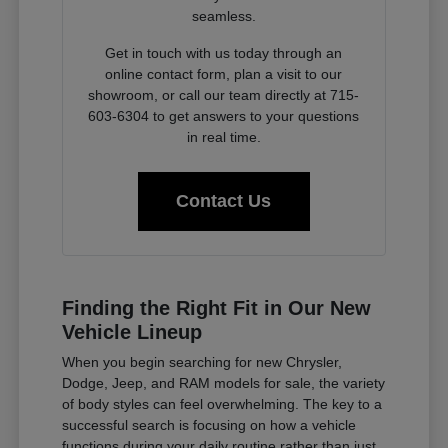
seamless.
Get in touch with us today through an
online contact form, plan a visit to our
showroom, or call our team directly at 715-
603-6304 to get answers to your questions
in real time.
Contact Us
Finding the Right Fit in Our New
Vehicle Lineup
When you begin searching for new Chrysler,
Dodge, Jeep, and RAM models for sale, the variety
of body styles can feel overwhelming. The key to a
successful search is focusing on how a vehicle
functions during your daily routine rather than just