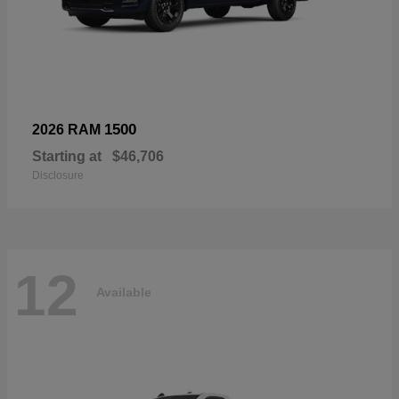
1500
2026 RAM
Starting at
$46,706
Disclosure
12
Available