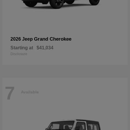
Grand Cherokee
2026 Jeep
Starting at
$41,034
Disclosure
7
Available