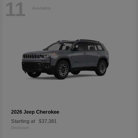
11
Available
Cherokee
2026 Jeep
Starting at
$37,381
Disclosure