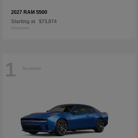
5500
2027 RAM
Starting at
$73,874
Disclosure
1
Available