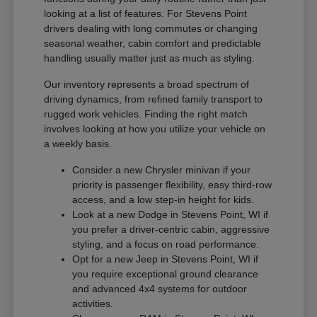
looking at a list of features. For Stevens Point
drivers dealing with long commutes or changing
seasonal weather, cabin comfort and predictable
handling usually matter just as much as styling.
Our inventory represents a broad spectrum of
driving dynamics, from refined family transport to
rugged work vehicles. Finding the right match
involves looking at how you utilize your vehicle on
a weekly basis.
Consider a new Chrysler minivan if your
priority is passenger flexibility, easy third-row
access, and a low step-in height for kids.
Look at a new Dodge in Stevens Point, WI if
you prefer a driver-centric cabin, aggressive
styling, and a focus on road performance.
Opt for a new Jeep in Stevens Point, WI if
you require exceptional ground clearance
and advanced 4x4 systems for outdoor
activities.