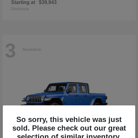
Starting at
$39,943
Disclosure
3
Available
So sorry, this vehicle was just
sold. Please check out our great
selection of similar inventory.