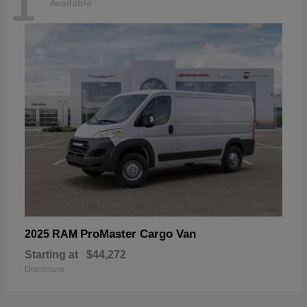
1
Available
ProMaster Cargo Van
2025 RAM
Starting at
$44,272
Disclosure