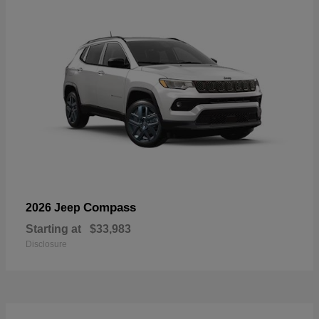
Compass
2026 Jeep
Starting at
$33,983
Disclosure