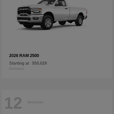
2500
2026 RAM
Starting at
$50,029
Disclosure
12
Available