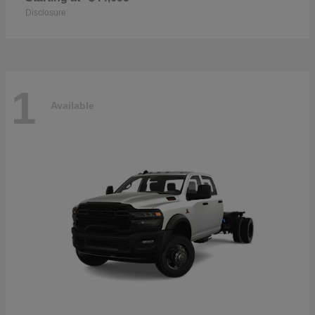
Disclosure
1
Available