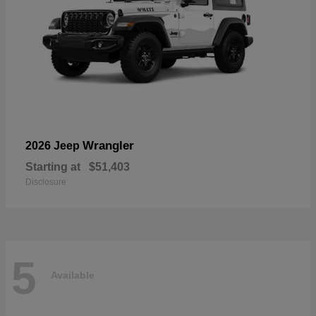
Wrangler
2026 Jeep
Starting at
$51,403
Disclosure
5
Available