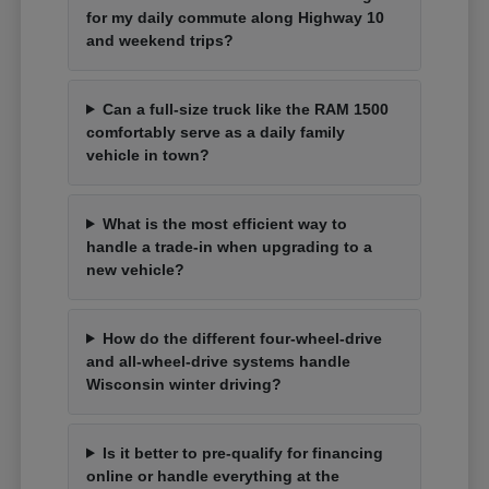
for my daily commute along Highway 10
and weekend trips?
Can a full-size truck like the RAM 1500
comfortably serve as a daily family
vehicle in town?
What is the most efficient way to
handle a trade-in when upgrading to a
new vehicle?
How do the different four-wheel-drive
and all-wheel-drive systems handle
Wisconsin winter driving?
Is it better to pre-qualify for financing
online or handle everything at the