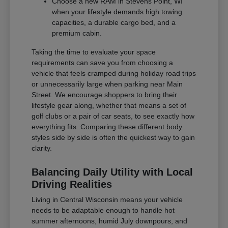
Choose a new RAM in Stevens Point, WI
when your lifestyle demands high towing
capacities, a durable cargo bed, and a
premium cabin.
Taking the time to evaluate your space
requirements can save you from choosing a
vehicle that feels cramped during holiday road trips
or unnecessarily large when parking near Main
Street. We encourage shoppers to bring their
lifestyle gear along, whether that means a set of
golf clubs or a pair of car seats, to see exactly how
everything fits. Comparing these different body
styles side by side is often the quickest way to gain
clarity.
Balancing Daily Utility with Local
Driving Realities
Living in Central Wisconsin means your vehicle
needs to be adaptable enough to handle hot
summer afternoons, humid July downpours, and