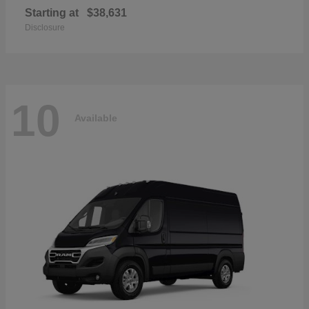
Starting at
$38,631
Disclosure
10
Available