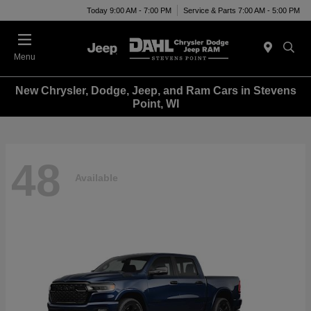
Today 9:00 AM - 7:00 PM
Service & Parts 7:00 AM - 5:00 PM
Menu
New Chrysler, Dodge, Jeep, and Ram Cars in Stevens
Point, WI
48
Available