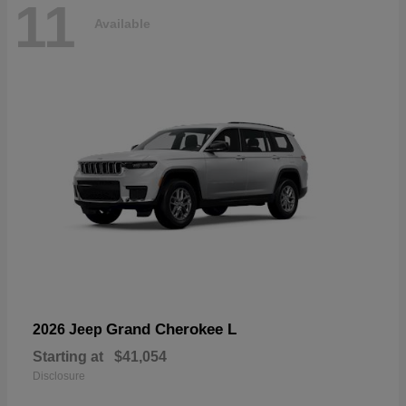
11
Available
Grand Cherokee L
2026 Jeep
Starting at
$41,054
Disclosure