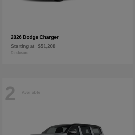
Charger
2026 Dodge
Starting at
$51,208
Disclosure
2
Available