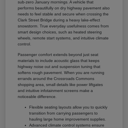
sub-zero January mornings. A vehicle that
performs beautifully on dry highway pavement also
needs to feel stable and secure when crossing the
Clark Street Bridge during a heavy lake-effect
snowstorm. True everyday usefulness comes from
smart design choices, such as heated steering
wheels, remote start systems, and intuitive climate
control.
Passenger comfort extends beyond just seat
materials to include acoustic glass that keeps
highway noise out and suspension tuning that
softens rough pavement. When you are running
errands around the Crossroads Commons
shopping area, small details like power liftgates
and intuitive infotainment screens make a
noticeable difference.
Flexible seating layouts allow you to quickly
transition from carrying passengers to
hauling large home improvement supplies.
Advanced climate control systems ensure