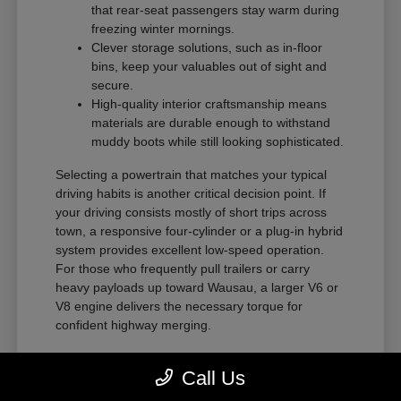
that rear-seat passengers stay warm during
freezing winter mornings.
Clever storage solutions, such as in-floor
bins, keep your valuables out of sight and
secure.
High-quality interior craftsmanship means
materials are durable enough to withstand
muddy boots while still looking sophisticated.
Selecting a powertrain that matches your typical
driving habits is another critical decision point. If
your driving consists mostly of short trips across
town, a responsive four-cylinder or a plug-in hybrid
system provides excellent low-speed operation.
For those who frequently pull trailers or carry
heavy payloads up toward Wausau, a larger V6 or
V8 engine delivers the necessary torque for
confident highway merging.
Distinct Personalities Across Our
Call Us
Brands