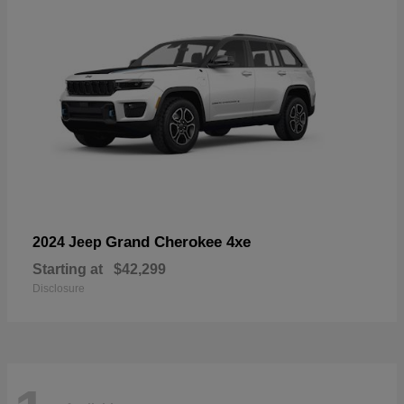
Grand Cherokee 4xe
2024 Jeep
Starting at
$42,299
Disclosure