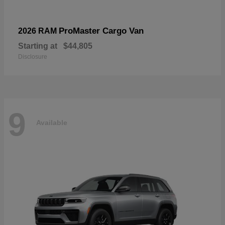
ProMaster Cargo Van
2026 RAM
Starting at
$44,805
Disclosure
9
Available