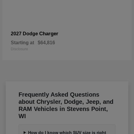
Charger
2027 Dodge
Starting at
$64,816
Disclosure
Frequently Asked Questions
about Chrysler, Dodge, Jeep, and
RAM Vehicles in Stevens Point,
WI
How do I know which SUV size is right