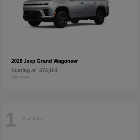
Grand Wagoneer
2026 Jeep
Starting at
$73,104
Disclosure
1
Available