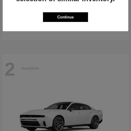
Gladiator
2026 Jeep
Continue
Starting at
$47,139
Disclosure
2
Available