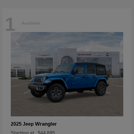
1
Available
Wrangler
2025 Jeep
Starting at
$44,695