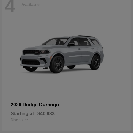
4
Available
Durango
2026 Dodge
Starting at
$40,933
Disclosure