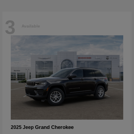
3
Available
Grand Cherokee
2025 Jeep