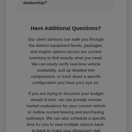
dealership?
Have Additional Questions?
Our client advisors can walk you through
the distinct equipment levels, packages,
and engine options across our current
inventory to find exactly what you need.
We can easily verify real-time vehicle
availability, pull up detailed trim
comparisons, or track down a specific
configuration you have your eye on.
If you are trying to structure your budget
ahead of time, we can provide remote
market evaluations for your current vehicle
or outline current leasing and purchasing
pathways. We can also schedule a specific
time for you to view multiple options back-
to-back to make your showroom visit