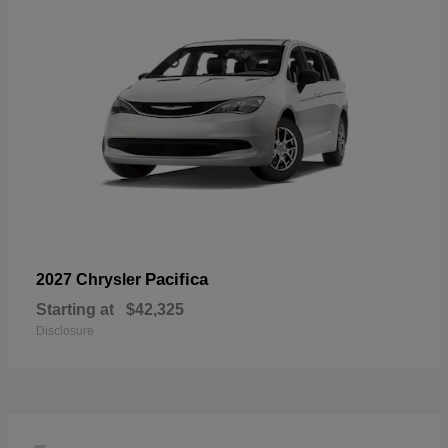
Pacifica
2027 Chrysler
Starting at
$42,325
Disclosure