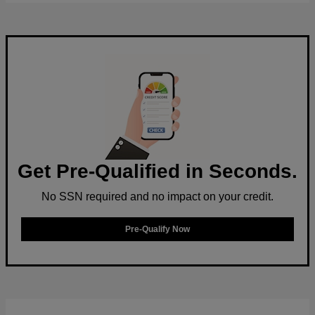
Get Pre-Qualified in Seconds.
No SSN required and no impact on your credit.
Pre-Qualify Now