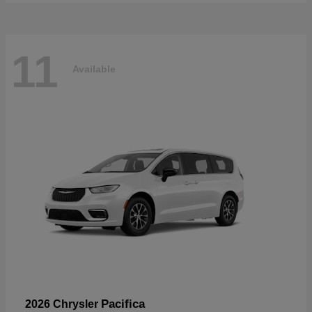
11
Available
Pacifica
2026 Chrysler