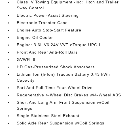
Class IV Towing Equipment -inc: Hitch and Trailer
Sway Control
Electric Power-Assist Steering
Electronic Transfer Case
Engine Auto Stop-Start Feature
Engine Oil Cooler
Engine: 3.6L V6 24V VVT eTorque UPG I
Front And Rear Anti-Roll Bars
GVWR: 6
HD Gas-Pressurized Shock Absorbers
Lithium Ion (li-Ion) Traction Battery 0.43 kWh
Capacity
Part And Full-Time Four-Wheel Drive
Regenerative 4-Wheel Disc Brakes w/4-Wheel ABS
Short And Long Arm Front Suspension w/Coil
Springs
Single Stainless Steel Exhaust
Solid Axle Rear Suspension w/Coil Springs