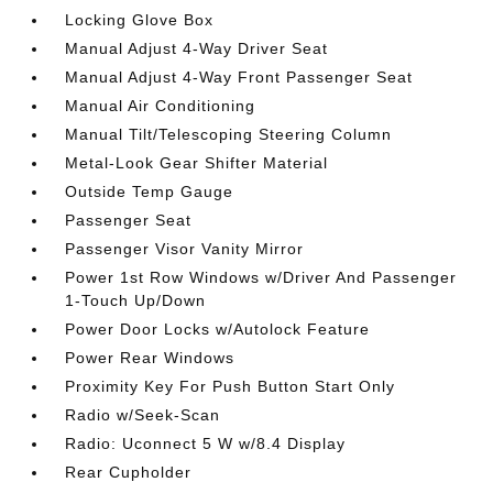
Locking Glove Box
Manual Adjust 4-Way Driver Seat
Manual Adjust 4-Way Front Passenger Seat
Manual Air Conditioning
Manual Tilt/Telescoping Steering Column
Metal-Look Gear Shifter Material
Outside Temp Gauge
Passenger Seat
Passenger Visor Vanity Mirror
Power 1st Row Windows w/Driver And Passenger
1-Touch Up/Down
Power Door Locks w/Autolock Feature
Power Rear Windows
Proximity Key For Push Button Start Only
Radio w/Seek-Scan
Radio: Uconnect 5 W w/8.4 Display
Rear Cupholder