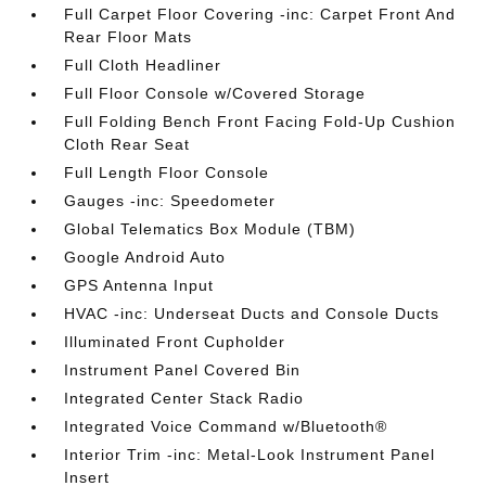
Full Carpet Floor Covering -inc: Carpet Front And
Rear Floor Mats
Full Cloth Headliner
Full Floor Console w/Covered Storage
Full Folding Bench Front Facing Fold-Up Cushion
Cloth Rear Seat
Full Length Floor Console
Gauges -inc: Speedometer
Global Telematics Box Module (TBM)
Google Android Auto
GPS Antenna Input
HVAC -inc: Underseat Ducts and Console Ducts
Illuminated Front Cupholder
Instrument Panel Covered Bin
Integrated Center Stack Radio
Integrated Voice Command w/Bluetooth®
Interior Trim -inc: Metal-Look Instrument Panel
Insert