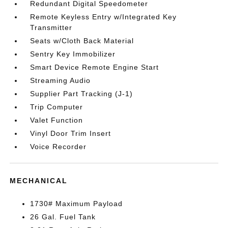
Redundant Digital Speedometer
Remote Keyless Entry w/Integrated Key
Transmitter
Seats w/Cloth Back Material
Sentry Key Immobilizer
Smart Device Remote Engine Start
Streaming Audio
Supplier Part Tracking (J-1)
Trip Computer
Valet Function
Vinyl Door Trim Insert
Voice Recorder
MECHANICAL
1730# Maximum Payload
26 Gal. Fuel Tank