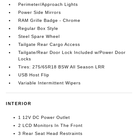
Perimeter/Approach Lights
Power Side Mirrors
RAM Grille Badge - Chrome
Regular Box Style
Steel Spare Wheel
Tailgate Rear Cargo Access
Tailgate/Rear Door Lock Included w/Power Door
Locks
Tires: 275/65R18 BSW All Season LRR
USB Host Flip
Variable Intermittent Wipers
INTERIOR
1 12V DC Power Outlet
2 LCD Monitors In The Front
3 Rear Seat Head Restraints