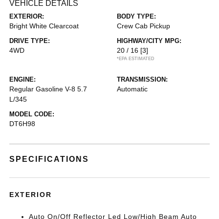
VEHICLE DETAILS
EXTERIOR:
BODY TYPE:
Bright White Clearcoat
Crew Cab Pickup
DRIVE TYPE:
HIGHWAY/CITY MPG:
4WD
20 / 16
[3]
*EPA ESTIMATED
ENGINE:
TRANSMISSION:
Regular Gasoline V-8 5.7
Automatic
L/345
MODEL CODE:
DT6H98
SPECIFICATIONS
EXTERIOR
Auto On/Off Reflector Led Low/High Beam Auto