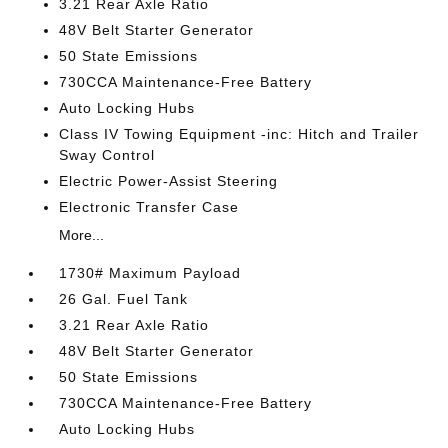
3.21 Rear Axle Ratio
48V Belt Starter Generator
50 State Emissions
730CCA Maintenance-Free Battery
Auto Locking Hubs
Class IV Towing Equipment -inc: Hitch and Trailer
Sway Control
Electric Power-Assist Steering
Electronic Transfer Case
More...
1730# Maximum Payload
26 Gal. Fuel Tank
3.21 Rear Axle Ratio
48V Belt Starter Generator
50 State Emissions
730CCA Maintenance-Free Battery
Auto Locking Hubs