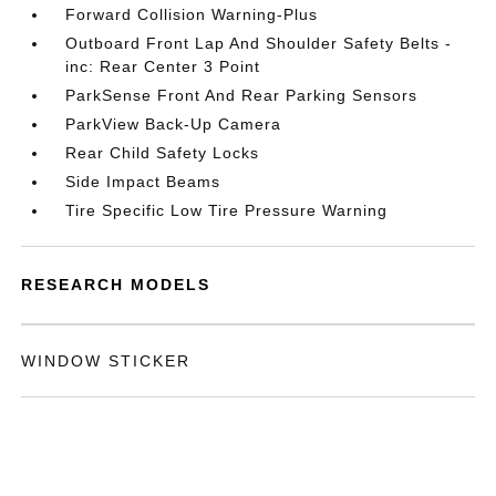
Forward Collision Warning-Plus
Outboard Front Lap And Shoulder Safety Belts -
inc: Rear Center 3 Point
ParkSense Front And Rear Parking Sensors
ParkView Back-Up Camera
Rear Child Safety Locks
Side Impact Beams
Tire Specific Low Tire Pressure Warning
RESEARCH MODELS
WINDOW STICKER