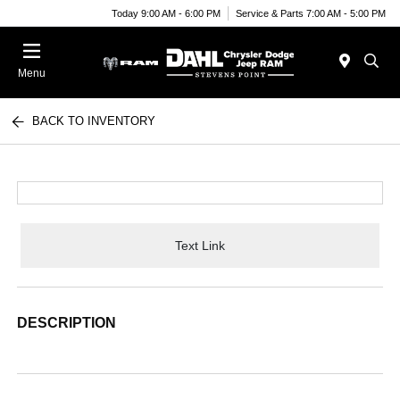
Today 9:00 AM - 6:00 PM
Service & Parts 7:00 AM - 5:00 PM
Menu
BACK TO INVENTORY
Text Link
DESCRIPTION