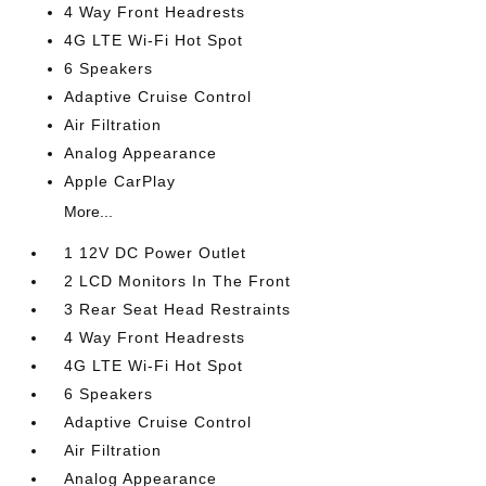
4 Way Front Headrests
4G LTE Wi-Fi Hot Spot
6 Speakers
Adaptive Cruise Control
Air Filtration
Analog Appearance
Apple CarPlay
More...
1 12V DC Power Outlet
2 LCD Monitors In The Front
3 Rear Seat Head Restraints
4 Way Front Headrests
4G LTE Wi-Fi Hot Spot
6 Speakers
Adaptive Cruise Control
Air Filtration
Analog Appearance