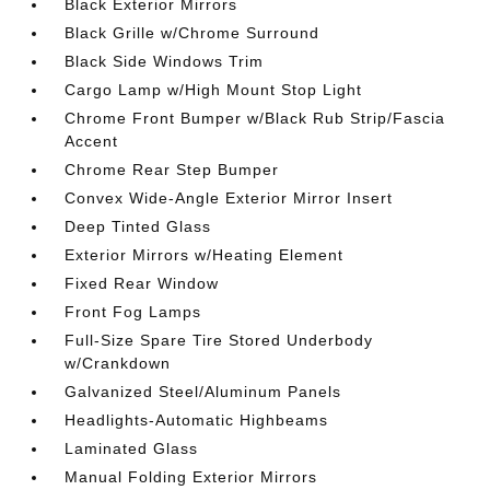
Black Exterior Mirrors
Black Grille w/Chrome Surround
Black Side Windows Trim
Cargo Lamp w/High Mount Stop Light
Chrome Front Bumper w/Black Rub Strip/Fascia
Accent
Chrome Rear Step Bumper
Convex Wide-Angle Exterior Mirror Insert
Deep Tinted Glass
Exterior Mirrors w/Heating Element
Fixed Rear Window
Front Fog Lamps
Full-Size Spare Tire Stored Underbody
w/Crankdown
Galvanized Steel/Aluminum Panels
Headlights-Automatic Highbeams
Laminated Glass
Manual Folding Exterior Mirrors