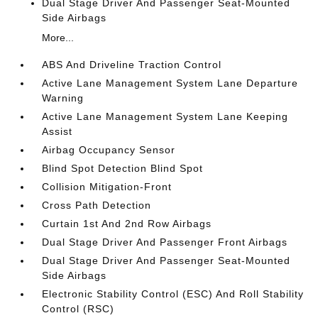
Dual Stage Driver And Passenger Seat-Mounted
Side Airbags
More...
ABS And Driveline Traction Control
Active Lane Management System Lane Departure
Warning
Active Lane Management System Lane Keeping
Assist
Airbag Occupancy Sensor
Blind Spot Detection Blind Spot
Collision Mitigation-Front
Cross Path Detection
Curtain 1st And 2nd Row Airbags
Dual Stage Driver And Passenger Front Airbags
Dual Stage Driver And Passenger Seat-Mounted
Side Airbags
Electronic Stability Control (ESC) And Roll Stability
Control (RSC)