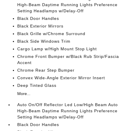
High-Beam Daytime Running Lights Preference
Setting Headlamps w/Delay-Off
Black Door Handles
Black Exterior Mirrors
Black Grille w/Chrome Surround
Black Side Windows Trim
Cargo Lamp w/High Mount Stop Light
Chrome Front Bumper w/Black Rub Strip/Fascia
Accent
Chrome Rear Step Bumper
Convex Wide-Angle Exterior Mirror Insert
Deep Tinted Glass
More...
Auto On/Off Reflector Led Low/High Beam Auto
High-Beam Daytime Running Lights Preference
Setting Headlamps w/Delay-Off
Black Door Handles