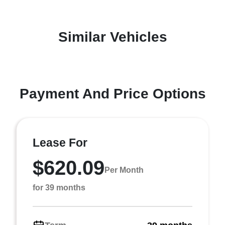
Similar Vehicles
Payment And Price Options
Lease For
$620.09
Per Month
for 39 months