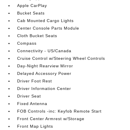
Apple CarPlay
Bucket Seats
Cab Mounted Cargo Lights
Center Console Parts Module
Cloth Bucket Seats
Compass
Connectivity - US/Canada
Cruise Control w/Steering Wheel Controls
Day-Night Rearview Mirror
Delayed Accessory Power
Driver Foot Rest
Driver Information Center
Driver Seat
Fixed Antenna
FOB Controls -inc: Keyfob Remote Start
Front Center Armrest w/Storage
Front Map Lights