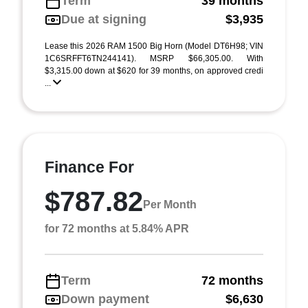
Term
39 months
Due at signing
$3,935
Lease this 2026 RAM 1500 Big Horn (Model DT6H98; VIN
1C6SRFFT6TN244141). MSRP $66,305.00. With
$3,315.00 down at $620 for 39 months, on approved credi
...
Finance For
$787.82
Per Month
for 72 months at 5.84% APR
Term
72 months
Down payment
$6,630