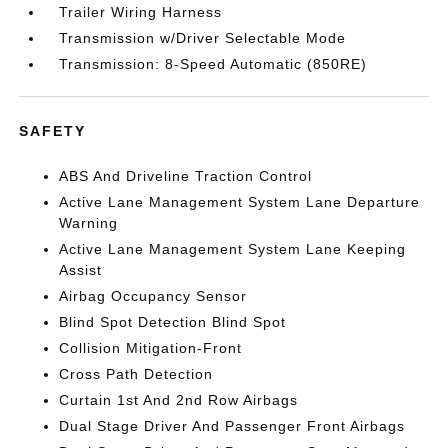
Trailer Wiring Harness
Transmission w/Driver Selectable Mode
Transmission: 8-Speed Automatic (850RE)
SAFETY
ABS And Driveline Traction Control
Active Lane Management System Lane Departure
Warning
Active Lane Management System Lane Keeping
Assist
Airbag Occupancy Sensor
Blind Spot Detection Blind Spot
Collision Mitigation-Front
Cross Path Detection
Curtain 1st And 2nd Row Airbags
Dual Stage Driver And Passenger Front Airbags