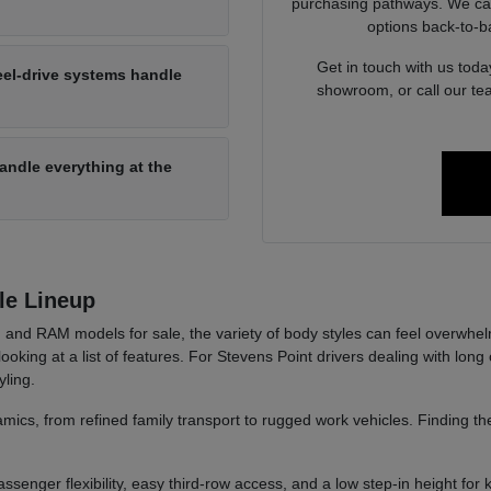
purchasing pathways. We can 
options back-to-b
Get in touch with us today
eel-drive systems handle
showroom, or call our te
 handle everything at the
le Lineup
and RAM models for sale, the variety of body styles can feel overwhel
t looking at a list of features. For Stevens Point drivers dealing with 
yling.
ics, from refined family transport to rugged work vehicles. Finding the
ssenger flexibility, easy third-row access, and a low step-in height for k