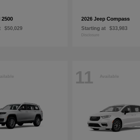
2500
Compass
M
2026 Jeep
t
$50,029
Starting at
$33,983
Disclosure
11
ailable
Available