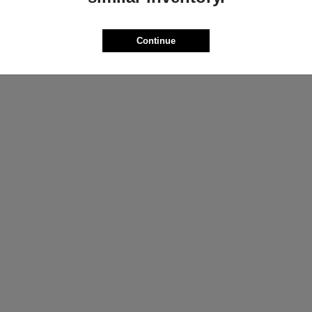
ProMaster Cargo Van
Wrangler
M
2025 Jeep
t
$44,272
Starting at
$44,695
Continue
Disclosure