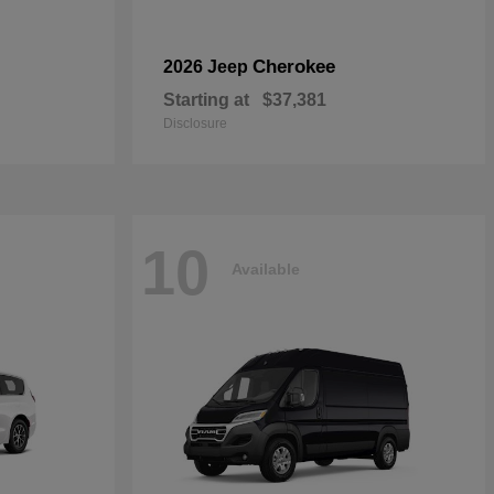
Cherokee
2026 Jeep
Starting at
$37,381
Disclosure
10
Available