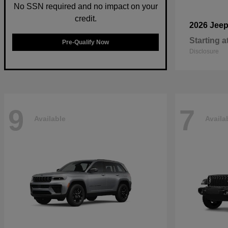
No SSN required and no impact on your
credit.
2026 Jee
Starting a
Pre-Qualify Now
Disclosure
9
7
Available
Availa