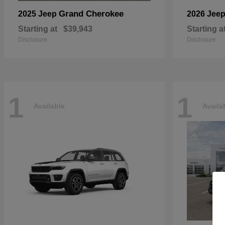
Grand Cherokee
2025 Jeep
2026 Jee
Starting at
$39,943
Starting a
Disclosure
Disclosure
1
1
Available
Availa