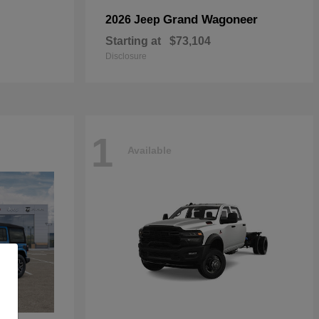
Grand Wagoneer
2026 Jeep
Starting at
$73,104
Disclosure
1
Available