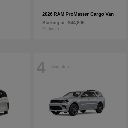
ProMaster Cargo Van
2026 RAM
Starting at
$44,805
Disclosure
4
Available