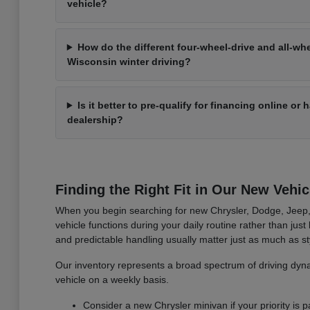
vehicle?
How do the different four-wheel-drive and all-wh
Wisconsin winter driving?
Is it better to pre-qualify for financing online or
dealership?
Finding the Right Fit in Our New Vehic
When you begin searching for new Chrysler, Dodge, Jeep, 
vehicle functions during your daily routine rather than jus
and predictable handling usually matter just as much as st
Our inventory represents a broad spectrum of driving dynam
vehicle on a weekly basis.
Consider a new Chrysler minivan if your priority is pa