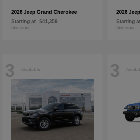
Grand Cherokee
2026 Jeep
2026 Jee
Starting at
$41,359
Starting a
Disclosure
Disclosure
3
3
Available
Availa