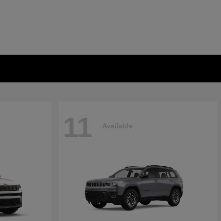
11
Available