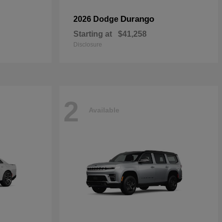
Durango
2026 Dodge
Starting at
$41,258
Disclosure
2
Available