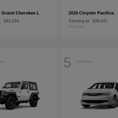
Grand Cherokee L
Pacifica
p
2026 Chrysler
t
$41,054
Starting at
$38,631
Disclosure
5
ble
Available