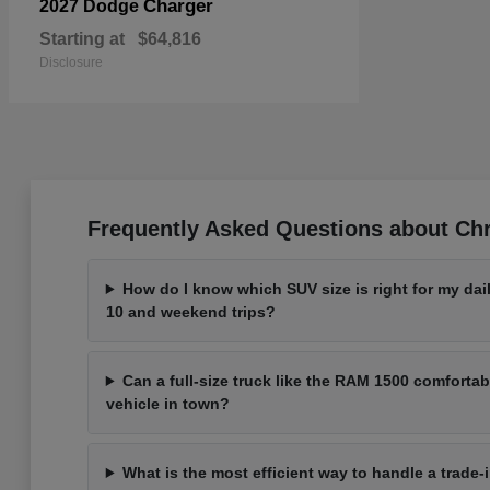
Charger
2027 Dodge
Starting at
$64,816
Disclosure
Frequently Asked Questions about Chr
How do I know which SUV size is right for my d
10 and weekend trips?
Can a full-size truck like the RAM 1500 comfortabl
vehicle in town?
What is the most efficient way to handle a trade