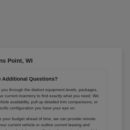
ns Point, WI
 Additional Questions?
k you through the distinct equipment levels, packages,
r current inventory to find exactly what you need. We
hicle availability, pull up detailed trim comparisons, or
cific configuration you have your eye on.
ture your budget ahead of time, we can provide remote
our current vehicle or outline current leasing and