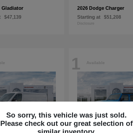
Gladiator
Charger
p
2026 Dodge
t
$47,139
Starting at
$51,208
Disclosure
1
ble
Available
So sorry, this vehicle was just sold.
Please check out our great selection of
similar inventory.