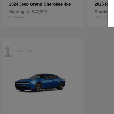
Grand Cherokee 4xe
2024 Jeep
2025 RA
Starting at
$42,299
Starting a
Disclosure
Disclosure
1
Available