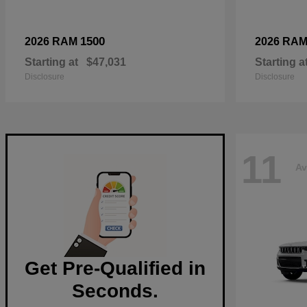
1500
2026 RAM
2026 RA
Starting at
$47,031
Starting a
Disclosure
Disclosure
11
Av
Get Pre-Qualified in
Seconds.