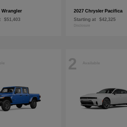
Wrangler
Pacifica
p
2027 Chrysler
t
$51,403
Starting at
$42,325
Disclosure
2
ble
Available