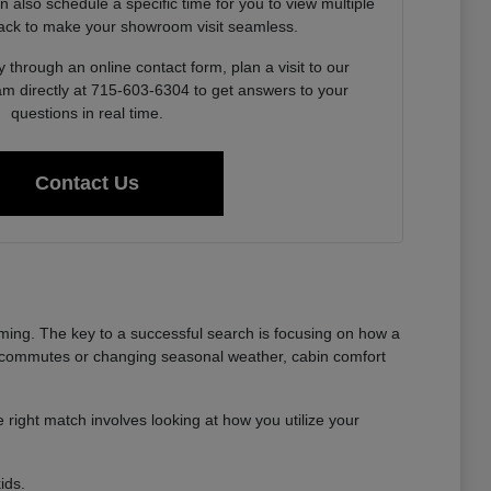
also schedule a specific time for you to view multiple
ack to make your showroom visit seamless.
 through an online contact form, plan a visit to our
am directly at 715-603-6304 to get answers to your
questions in real time.
Contact Us
ming. The key to a successful search is focusing on how a
long commutes or changing seasonal weather, cabin comfort
 right match involves looking at how you utilize your
ids.