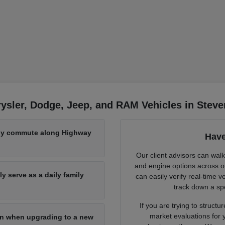
ysler, Dodge, Jeep, and RAM Vehicles in Steve
aily commute along Highway
Have
Our client advisors can wal
and engine options across ou
y serve as a daily family
can easily verify real-time ve
track down a spe
If you are trying to struc
market evaluations for y
-in when upgrading to a new