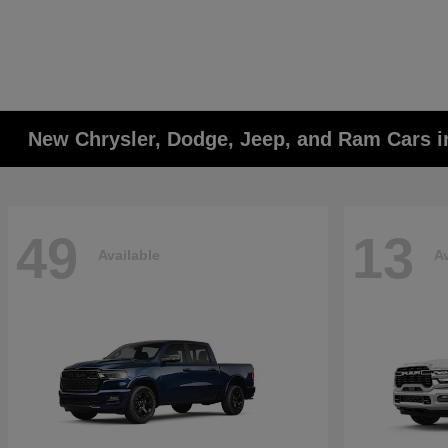
New Chrysler, Dodge, Jeep, and Ram Cars i
49
13
Available
Av