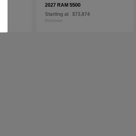
5500
2027 RAM
Starting at
$73,874
Disclosure