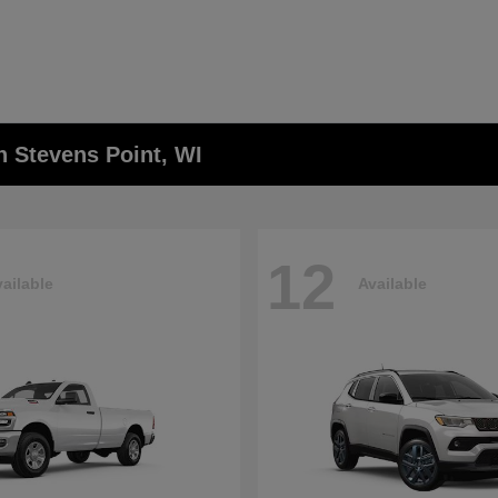
n Stevens Point, WI
12
ailable
Available