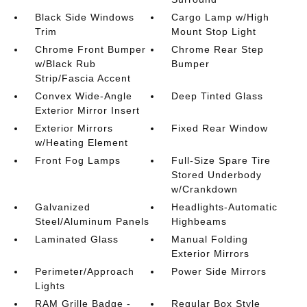
Black Side Windows
Cargo Lamp w/High
Trim
Mount Stop Light
Chrome Front Bumper
Chrome Rear Step
w/Black Rub
Bumper
Strip/Fascia Accent
Convex Wide-Angle
Deep Tinted Glass
Exterior Mirror Insert
Exterior Mirrors
Fixed Rear Window
w/Heating Element
Front Fog Lamps
Full-Size Spare Tire
Stored Underbody
w/Crankdown
Galvanized
Headlights-Automatic
Steel/Aluminum Panels
Highbeams
Laminated Glass
Manual Folding
Exterior Mirrors
Perimeter/Approach
Power Side Mirrors
Lights
RAM Grille Badge -
Regular Box Style