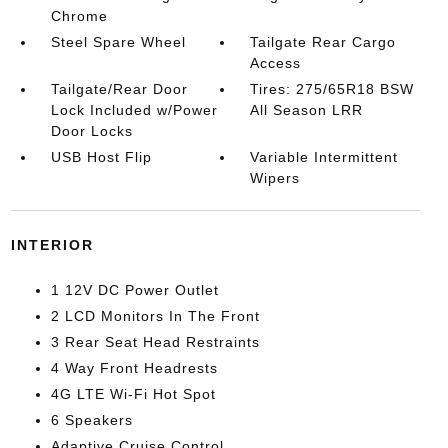
Chrome
Steel Spare Wheel
Tailgate Rear Cargo
Access
Tailgate/Rear Door
Tires: 275/65R18 BSW
Lock Included w/Power
All Season LRR
Door Locks
USB Host Flip
Variable Intermittent
Wipers
INTERIOR
1 12V DC Power Outlet
2 LCD Monitors In The Front
3 Rear Seat Head Restraints
4 Way Front Headrests
4G LTE Wi-Fi Hot Spot
6 Speakers
Adaptive Cruise Control