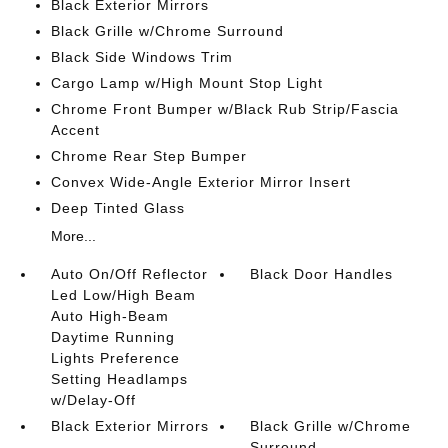
Black Exterior Mirrors
Black Grille w/Chrome Surround
Black Side Windows Trim
Cargo Lamp w/High Mount Stop Light
Chrome Front Bumper w/Black Rub Strip/Fascia
Accent
Chrome Rear Step Bumper
Convex Wide-Angle Exterior Mirror Insert
Deep Tinted Glass
More...
Auto On/Off Reflector
Black Door Handles
Led Low/High Beam
Auto High-Beam
Daytime Running
Lights Preference
Setting Headlamps
w/Delay-Off
Black Exterior Mirrors
Black Grille w/Chrome
Surround