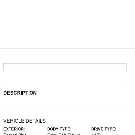
DESCRIPTION
VEHICLE DETAILS
EXTERIOR:
BODY TYPE:
DRIVE TYPE: