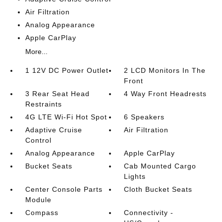
Air Filtration
Analog Appearance
Apple CarPlay
More...
1 12V DC Power Outlet
2 LCD Monitors In The
Front
3 Rear Seat Head
4 Way Front Headrests
Restraints
4G LTE Wi-Fi Hot Spot
6 Speakers
Adaptive Cruise
Air Filtration
Control
Analog Appearance
Apple CarPlay
Bucket Seats
Cab Mounted Cargo
Lights
Center Console Parts
Cloth Bucket Seats
Module
Compass
Connectivity -