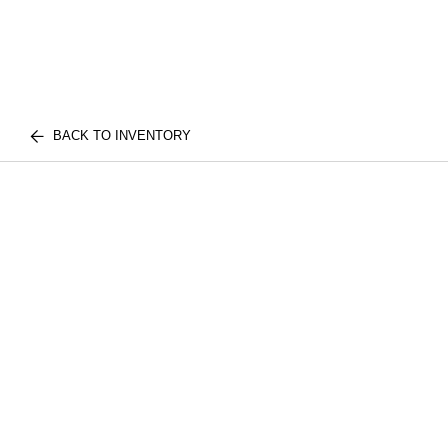
BACK TO INVENTORY