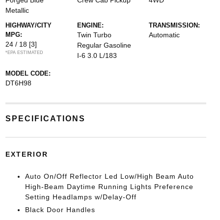
Forged Blue
Crew Cab Pickup
4WD
Metallic
HIGHWAY/CITY
ENGINE:
TRANSMISSION:
MPG:
Twin Turbo
Automatic
24 / 18
[3]
Regular Gasoline
*EPA ESTIMATED
I-6 3.0 L/183
MODEL CODE:
DT6H98
SPECIFICATIONS
EXTERIOR
Auto On/Off Reflector Led Low/High Beam Auto
High-Beam Daytime Running Lights Preference
Setting Headlamps w/Delay-Off
Black Door Handles