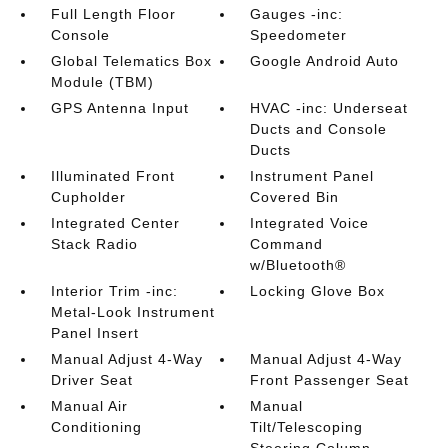
Full Length Floor
Gauges -inc:
Console
Speedometer
Global Telematics Box
Google Android Auto
Module (TBM)
GPS Antenna Input
HVAC -inc: Underseat
Ducts and Console
Ducts
Illuminated Front
Instrument Panel
Cupholder
Covered Bin
Integrated Center
Integrated Voice
Stack Radio
Command
w/Bluetooth®
Interior Trim -inc:
Locking Glove Box
Metal-Look Instrument
Panel Insert
Manual Adjust 4-Way
Manual Adjust 4-Way
Driver Seat
Front Passenger Seat
Manual Air
Manual
Conditioning
Tilt/Telescoping