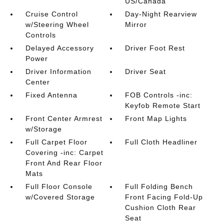
US/Canada
Cruise Control
Day-Night Rearview
w/Steering Wheel
Mirror
Controls
Delayed Accessory
Driver Foot Rest
Power
Driver Information
Driver Seat
Center
Fixed Antenna
FOB Controls -inc:
Keyfob Remote Start
Front Center Armrest
Front Map Lights
w/Storage
Full Carpet Floor
Full Cloth Headliner
Covering -inc: Carpet
Front And Rear Floor
Mats
Full Floor Console
Full Folding Bench
w/Covered Storage
Front Facing Fold-Up
Cushion Cloth Rear
Seat