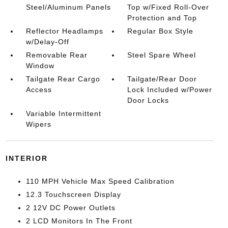
Steel/Aluminum Panels
Top w/Fixed Roll-Over
Protection and Top
Reflector Headlamps
Regular Box Style
w/Delay-Off
Removable Rear
Steel Spare Wheel
Window
Tailgate Rear Cargo
Tailgate/Rear Door
Access
Lock Included w/Power
Door Locks
Variable Intermittent
Wipers
INTERIOR
110 MPH Vehicle Max Speed Calibration
12.3 Touchscreen Display
2 12V DC Power Outlets
2 LCD Monitors In The Front