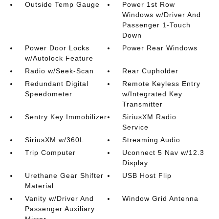
Outside Temp Gauge
Power 1st Row
Windows w/Driver And
Passenger 1-Touch
Down
Power Door Locks
Power Rear Windows
w/Autolock Feature
Radio w/Seek-Scan
Rear Cupholder
Redundant Digital
Remote Keyless Entry
Speedometer
w/Integrated Key
Transmitter
Sentry Key Immobilizer
SiriusXM Radio
Service
SiriusXM w/360L
Streaming Audio
Trip Computer
Uconnect 5 Nav w/12.3
Display
Urethane Gear Shifter
USB Host Flip
Material
Vanity w/Driver And
Window Grid Antenna
Passenger Auxiliary