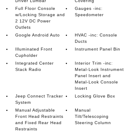
Driver Lumbar
Covering
Full Floor Console
Gauges -inc:
w/Locking Storage and
Speedometer
2 12V DC Power
Outlets
Google Android Auto
HVAC -inc: Console
Ducts
Illuminated Front
Instrument Panel Bin
Cupholder
Integrated Center
Interior Trim -inc:
Stack Radio
Metal-Look Instrument
Panel Insert and
Metal-Look Console
Insert
Jeep Connect Tracker
Locking Glove Box
System
Manual Adjustable
Manual
Front Head Restraints
Tilt/Telescoping
and Fixed Rear Head
Steering Column
Restraints