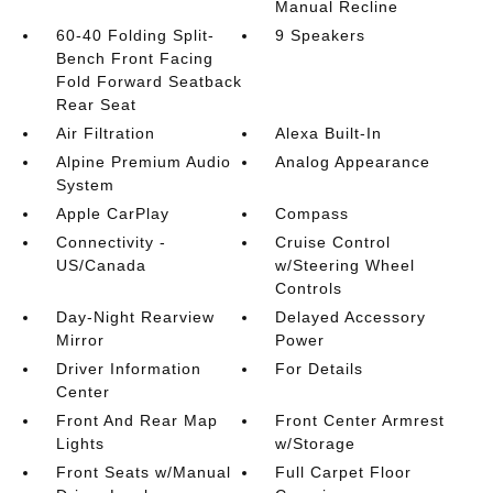
Manual Recline
60-40 Folding Split-
9 Speakers
Bench Front Facing
Fold Forward Seatback
Rear Seat
Air Filtration
Alexa Built-In
Alpine Premium Audio
Analog Appearance
System
Apple CarPlay
Compass
Connectivity -
Cruise Control
US/Canada
w/Steering Wheel
Controls
Day-Night Rearview
Delayed Accessory
Mirror
Power
Driver Information
For Details
Center
Front And Rear Map
Front Center Armrest
Lights
w/Storage
Front Seats w/Manual
Full Carpet Floor