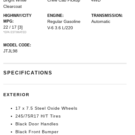
Bright White
Crew Cab Pickup
4WD
Clearcoat
HIGHWAY/CITY
ENGINE:
TRANSMISSION:
MPG:
Regular Gasoline
Automatic
22 / 17
[3]
V-6 3.6 L/220
*EPA ESTIMATED
MODEL CODE:
JTJL98
SPECIFICATIONS
EXTERIOR
17 x 7.5 Steel Oxide Wheels
245/75R17 H/T Tires
Black Door Handles
Black Front Bumper