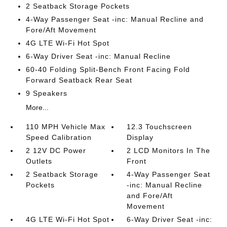
2 Seatback Storage Pockets
4-Way Passenger Seat -inc: Manual Recline and
Fore/Aft Movement
4G LTE Wi-Fi Hot Spot
6-Way Driver Seat -inc: Manual Recline
60-40 Folding Split-Bench Front Facing Fold
Forward Seatback Rear Seat
9 Speakers
More...
110 MPH Vehicle Max
12.3 Touchscreen
Speed Calibration
Display
2 12V DC Power
2 LCD Monitors In The
Outlets
Front
2 Seatback Storage
4-Way Passenger Seat
Pockets
-inc: Manual Recline
and Fore/Aft
Movement
4G LTE Wi-Fi Hot Spot
6-Way Driver Seat -inc: