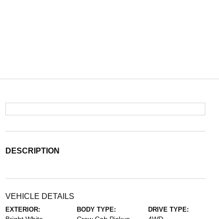
DESCRIPTION
VEHICLE DETAILS
EXTERIOR:
BODY TYPE:
DRIVE TYPE: