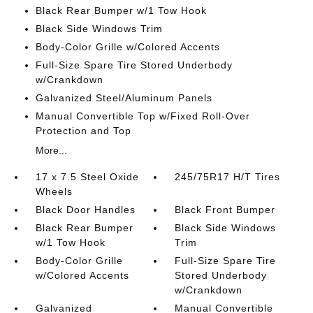
Black Rear Bumper w/1 Tow Hook
Black Side Windows Trim
Body-Color Grille w/Colored Accents
Full-Size Spare Tire Stored Underbody
w/Crankdown
Galvanized Steel/Aluminum Panels
Manual Convertible Top w/Fixed Roll-Over
Protection and Top
More...
17 x 7.5 Steel Oxide
245/75R17 H/T Tires
Wheels
Black Door Handles
Black Front Bumper
Black Rear Bumper
Black Side Windows
w/1 Tow Hook
Trim
Body-Color Grille
Full-Size Spare Tire
w/Colored Accents
Stored Underbody
w/Crankdown
Galvanized
Manual Convertible