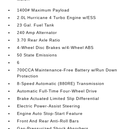
1400# Maximum Payload
2.0L Hurricane 4 Turbo Engine w/ESS
23 Gal. Fuel Tank
240 Amp Alternator
3.70 Rear Axle Ratio
4-Wheel Disc Brakes w/4-Wheel ABS
50 State Emissions
6
700CCA Maintenance-Free Battery w/Run Down
Protection
8-Speed Automatic (880RE) Transmission
Automatic Full-Time Four-Wheel Drive
Brake Actuated Limited Slip Differential
Electric Power-Assist Steering
Engine Auto Stop-Start Feature
Front And Rear Anti-Roll Bars
Gas-Pressurized Shock Absorbers