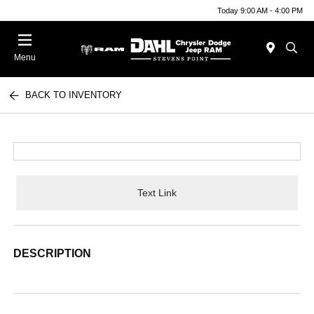
Today 9:00 AM - 4:00 PM
Menu
BACK TO INVENTORY
Text Link
DESCRIPTION