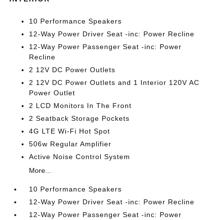
10 Performance Speakers
12-Way Power Driver Seat -inc: Power Recline
12-Way Power Passenger Seat -inc: Power
Recline
2 12V DC Power Outlets
2 12V DC Power Outlets and 1 Interior 120V AC
Power Outlet
2 LCD Monitors In The Front
2 Seatback Storage Pockets
4G LTE Wi-Fi Hot Spot
506w Regular Amplifier
Active Noise Control System
More...
10 Performance Speakers
12-Way Power Driver Seat -inc: Power Recline
12-Way Power Passenger Seat -inc: Power