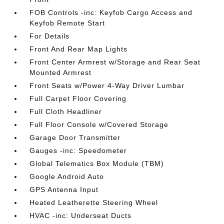
FOB Controls -inc: Keyfob Cargo Access and
Keyfob Remote Start
For Details
Front And Rear Map Lights
Front Center Armrest w/Storage and Rear Seat
Mounted Armrest
Front Seats w/Power 4-Way Driver Lumbar
Full Carpet Floor Covering
Full Cloth Headliner
Full Floor Console w/Covered Storage
Garage Door Transmitter
Gauges -inc: Speedometer
Global Telematics Box Module (TBM)
Google Android Auto
GPS Antenna Input
Heated Leatherette Steering Wheel
HVAC -inc: Underseat Ducts