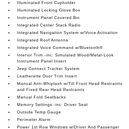
Illuminated Front Cupholder
Illuminated Locking Glove Box
Instrument Panel Covered Bin
Integrated Center Stack Radio
Integrated Navigation System w/Voice Activation
Integrated Roof Antenna
Integrated Voice Command w/Bluetooth®
Interior Trim -inc: Simulated Wood/Metal-Look
Instrument Panel Insert
Jeep Connect Tracker System
Leatherette Door Trim Insert
Manual Anti-Whiplash w/Tilt Front Head Restraints
and Fixed Rear Head Restraints
Manual Fold Seatbacks
Memory Settings -inc: Driver Seat
Outside Temp Gauge
Perimeter Alarm
Power 1st Row Windows w/Driver And Passenger