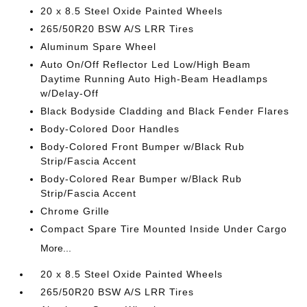
20 x 8.5 Steel Oxide Painted Wheels
265/50R20 BSW A/S LRR Tires
Aluminum Spare Wheel
Auto On/Off Reflector Led Low/High Beam
Daytime Running Auto High-Beam Headlamps
w/Delay-Off
Black Bodyside Cladding and Black Fender Flares
Body-Colored Door Handles
Body-Colored Front Bumper w/Black Rub
Strip/Fascia Accent
Body-Colored Rear Bumper w/Black Rub
Strip/Fascia Accent
Chrome Grille
Compact Spare Tire Mounted Inside Under Cargo
More...
20 x 8.5 Steel Oxide Painted Wheels
265/50R20 BSW A/S LRR Tires