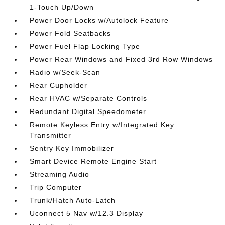
1-Touch Up/Down
Power Door Locks w/Autolock Feature
Power Fold Seatbacks
Power Fuel Flap Locking Type
Power Rear Windows and Fixed 3rd Row Windows
Radio w/Seek-Scan
Rear Cupholder
Rear HVAC w/Separate Controls
Redundant Digital Speedometer
Remote Keyless Entry w/Integrated Key
Transmitter
Sentry Key Immobilizer
Smart Device Remote Engine Start
Streaming Audio
Trip Computer
Trunk/Hatch Auto-Latch
Uconnect 5 Nav w/12.3 Display