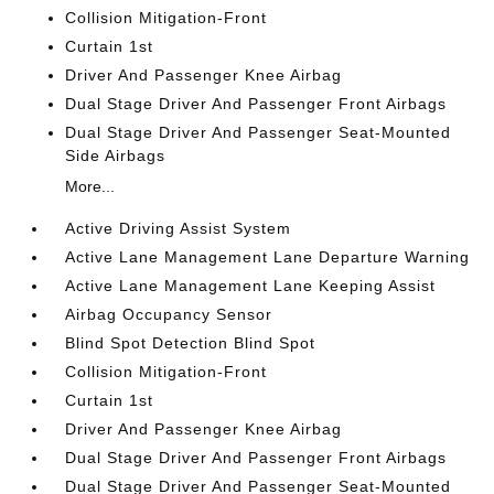
Collision Mitigation-Front
Curtain 1st
Driver And Passenger Knee Airbag
Dual Stage Driver And Passenger Front Airbags
Dual Stage Driver And Passenger Seat-Mounted
Side Airbags
More...
Active Driving Assist System
Active Lane Management Lane Departure Warning
Active Lane Management Lane Keeping Assist
Airbag Occupancy Sensor
Blind Spot Detection Blind Spot
Collision Mitigation-Front
Curtain 1st
Driver And Passenger Knee Airbag
Dual Stage Driver And Passenger Front Airbags
Dual Stage Driver And Passenger Seat-Mounted