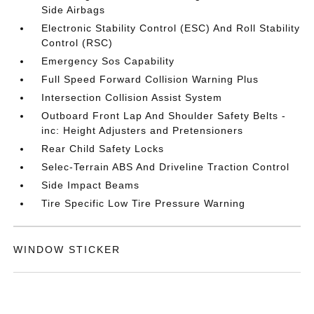
Side Airbags
Electronic Stability Control (ESC) And Roll Stability
Control (RSC)
Emergency Sos Capability
Full Speed Forward Collision Warning Plus
Intersection Collision Assist System
Outboard Front Lap And Shoulder Safety Belts -
inc: Height Adjusters and Pretensioners
Rear Child Safety Locks
Selec-Terrain ABS And Driveline Traction Control
Side Impact Beams
Tire Specific Low Tire Pressure Warning
WINDOW STICKER