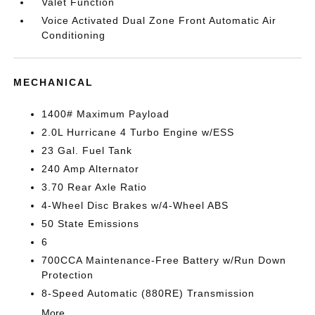
Valet Function
Voice Activated Dual Zone Front Automatic Air
Conditioning
MECHANICAL
1400# Maximum Payload
2.0L Hurricane 4 Turbo Engine w/ESS
23 Gal. Fuel Tank
240 Amp Alternator
3.70 Rear Axle Ratio
4-Wheel Disc Brakes w/4-Wheel ABS
50 State Emissions
6
700CCA Maintenance-Free Battery w/Run Down
Protection
8-Speed Automatic (880RE) Transmission
More...