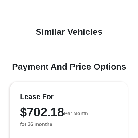
Similar Vehicles
Payment And Price Options
Lease For
$702.18
Per Month
for 36 months