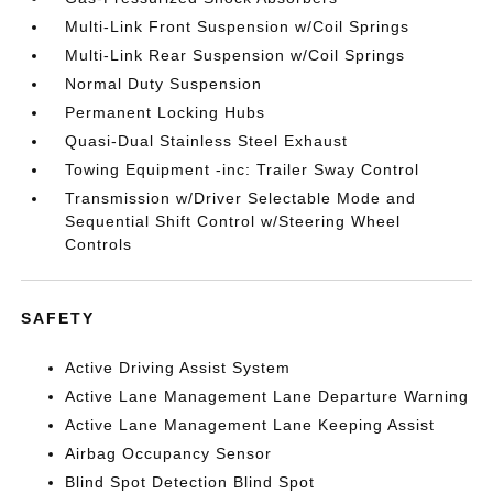
Multi-Link Front Suspension w/Coil Springs
Multi-Link Rear Suspension w/Coil Springs
Normal Duty Suspension
Permanent Locking Hubs
Quasi-Dual Stainless Steel Exhaust
Towing Equipment -inc: Trailer Sway Control
Transmission w/Driver Selectable Mode and
Sequential Shift Control w/Steering Wheel
Controls
SAFETY
Active Driving Assist System
Active Lane Management Lane Departure Warning
Active Lane Management Lane Keeping Assist
Airbag Occupancy Sensor
Blind Spot Detection Blind Spot