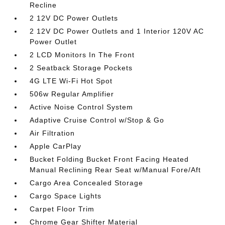
Recline
2 12V DC Power Outlets
2 12V DC Power Outlets and 1 Interior 120V AC
Power Outlet
2 LCD Monitors In The Front
2 Seatback Storage Pockets
4G LTE Wi-Fi Hot Spot
506w Regular Amplifier
Active Noise Control System
Adaptive Cruise Control w/Stop & Go
Air Filtration
Apple CarPlay
Bucket Folding Bucket Front Facing Heated
Manual Reclining Rear Seat w/Manual Fore/Aft
Cargo Area Concealed Storage
Cargo Space Lights
Carpet Floor Trim
Chrome Gear Shifter Material