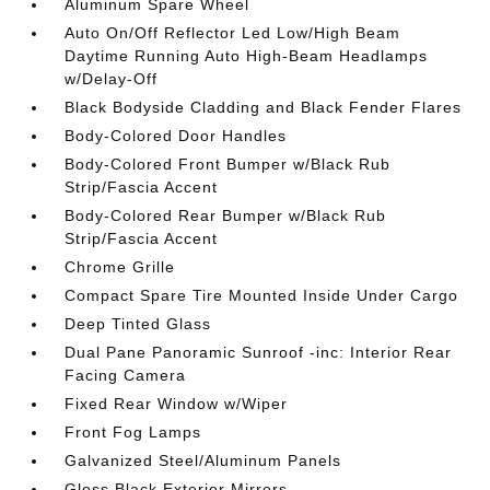
Aluminum Spare Wheel
Auto On/Off Reflector Led Low/High Beam
Daytime Running Auto High-Beam Headlamps
w/Delay-Off
Black Bodyside Cladding and Black Fender Flares
Body-Colored Door Handles
Body-Colored Front Bumper w/Black Rub
Strip/Fascia Accent
Body-Colored Rear Bumper w/Black Rub
Strip/Fascia Accent
Chrome Grille
Compact Spare Tire Mounted Inside Under Cargo
Deep Tinted Glass
Dual Pane Panoramic Sunroof -inc: Interior Rear
Facing Camera
Fixed Rear Window w/Wiper
Front Fog Lamps
Galvanized Steel/Aluminum Panels
Gloss Black Exterior Mirrors