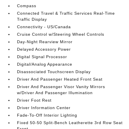
Compass
Connected Travel & Traffic Services Real-Time
Traffic Display
Connectivity - US/Canada
Cruise Control w/Steering Wheel Controls
Day-Night Rearview Mirror
Delayed Accessory Power
Digital Signal Processor
Digital/Analog Appearance
Disassociated Touchscreen Display
Driver And Passenger Heated Front Seat
Driver And Passenger Visor Vanity Mirrors
w/Driver And Passenger Illumination
Driver Foot Rest
Driver Information Center
Fade-To-Off Interior Lighting
Fixed 50-50 Split-Bench Leatherette 3rd Row Seat
Front