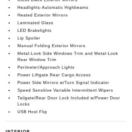
Headlights-Automatic Highbeams
Heated Exterior Mirrors
Laminated Glass
LED Brakelights
Lip Spoiler
Manual Folding Exterior Mirrors
Metal-Look Side Windows Trim and Metal-Look
Rear Window Trim
Perimeter/Approach Lights
Power Liftgate Rear Cargo Access
Power Side Mirrors w/Turn Signal Indicator
Speed Sensitive Variable Intermittent Wipers
Tailgate/Rear Door Lock Included w/Power Door
Locks
USB Host Flip
INTERIOR