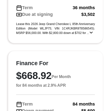
Term
36 months
Due at signing
$3,502
Lease this 2026 Jeep Grand Cherokee L 85th Anniversary
Edition (Model WLJP75; VIN 1C4RJKBR8T8586545).
MSRP $56,000.00. With $2,800.00 down at $702 for ...
Finance For
$668.92
Per Month
for 84 months at 2.9% APR
Term
84 months
Down payment
$5,600