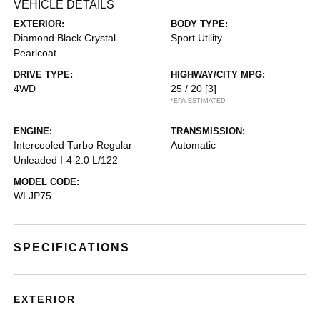
VEHICLE DETAILS
EXTERIOR:
BODY TYPE:
Diamond Black Crystal
Sport Utility
Pearlcoat
DRIVE TYPE:
HIGHWAY/CITY MPG:
4WD
25 / 20
[3]
*EPA ESTIMATED
ENGINE:
TRANSMISSION:
Intercooled Turbo Regular
Automatic
Unleaded I-4 2.0 L/122
MODEL CODE:
WLJP75
SPECIFICATIONS
EXTERIOR