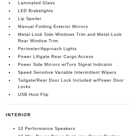
Laminated Glass
LED Brakelights
Lip Spoiler
Manual Folding Exterior Mirrors
Metal-Look Side Windows Trim and Metal-Look
Rear Window Trim
Perimeter/Approach Lights
Power Liftgate Rear Cargo Access
Power Side Mirrors w/Turn Signal Indicator
Speed Sensitive Variable Intermittent Wipers
Tailgate/Rear Door Lock Included w/Power Door
Locks
USB Host Flip
INTERIOR
10 Performance Speakers