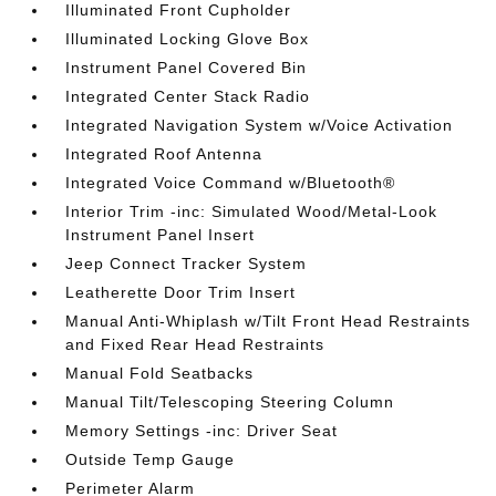
Illuminated Front Cupholder
Illuminated Locking Glove Box
Instrument Panel Covered Bin
Integrated Center Stack Radio
Integrated Navigation System w/Voice Activation
Integrated Roof Antenna
Integrated Voice Command w/Bluetooth®
Interior Trim -inc: Simulated Wood/Metal-Look
Instrument Panel Insert
Jeep Connect Tracker System
Leatherette Door Trim Insert
Manual Anti-Whiplash w/Tilt Front Head Restraints
and Fixed Rear Head Restraints
Manual Fold Seatbacks
Manual Tilt/Telescoping Steering Column
Memory Settings -inc: Driver Seat
Outside Temp Gauge
Perimeter Alarm