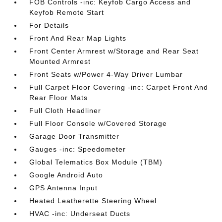
FOB Controls -inc: Keyfob Cargo Access and
Keyfob Remote Start
For Details
Front And Rear Map Lights
Front Center Armrest w/Storage and Rear Seat
Mounted Armrest
Front Seats w/Power 4-Way Driver Lumbar
Full Carpet Floor Covering -inc: Carpet Front And
Rear Floor Mats
Full Cloth Headliner
Full Floor Console w/Covered Storage
Garage Door Transmitter
Gauges -inc: Speedometer
Global Telematics Box Module (TBM)
Google Android Auto
GPS Antenna Input
Heated Leatherette Steering Wheel
HVAC -inc: Underseat Ducts