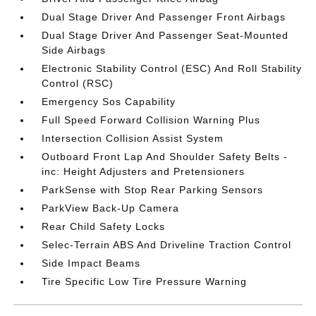
Dual Stage Driver And Passenger Front Airbags
Dual Stage Driver And Passenger Seat-Mounted
Side Airbags
Electronic Stability Control (ESC) And Roll Stability
Control (RSC)
Emergency Sos Capability
Full Speed Forward Collision Warning Plus
Intersection Collision Assist System
Outboard Front Lap And Shoulder Safety Belts -
inc: Height Adjusters and Pretensioners
ParkSense with Stop Rear Parking Sensors
ParkView Back-Up Camera
Rear Child Safety Locks
Selec-Terrain ABS And Driveline Traction Control
Side Impact Beams
Tire Specific Low Tire Pressure Warning