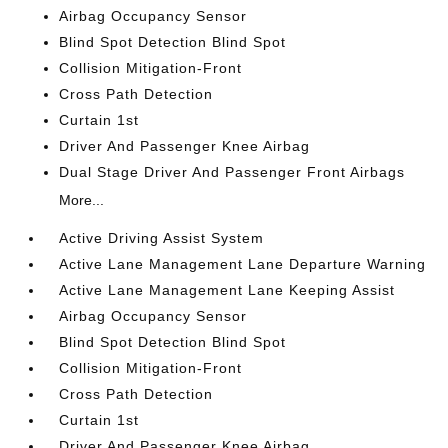
Airbag Occupancy Sensor
Blind Spot Detection Blind Spot
Collision Mitigation-Front
Cross Path Detection
Curtain 1st
Driver And Passenger Knee Airbag
Dual Stage Driver And Passenger Front Airbags
More...
Active Driving Assist System
Active Lane Management Lane Departure Warning
Active Lane Management Lane Keeping Assist
Airbag Occupancy Sensor
Blind Spot Detection Blind Spot
Collision Mitigation-Front
Cross Path Detection
Curtain 1st
Driver And Passenger Knee Airbag