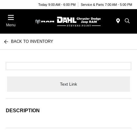
Today 9:00 AM - 6:00 PM
Service & Parts 7:00 AM - 5:00 PM
Menu
BACK TO INVENTORY
Text Link
DESCRIPTION