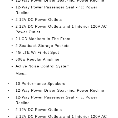
12-Way Power Driver Seat -inc: Power Recline
12-Way Power Passenger Seat -inc: Power
Recline
2 12V DC Power Outlets
2 12V DC Power Outlets and 1 Interior 120V AC
Power Outlet
2 LCD Monitors In The Front
2 Seatback Storage Pockets
4G LTE Wi-Fi Hot Spot
506w Regular Amplifier
Active Noise Control System
More...
10 Performance Speakers
12-Way Power Driver Seat -inc: Power Recline
12-Way Power Passenger Seat -inc: Power
Recline
2 12V DC Power Outlets
2 12V DC Power Outlets and 1 Interior 120V AC