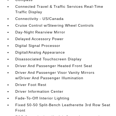
Connected Travel & Traffic Services Real-Time
Traffic Display
Connectivity - US/Canada
Cruise Control w/Steering Wheel Controls
Day-Night Rearview Mirror
Delayed Accessory Power
Digital Signal Processor
Digital/Analog Appearance
Disassociated Touchscreen Display
Driver And Passenger Heated Front Seat
Driver And Passenger Visor Vanity Mirrors
w/Driver And Passenger Illumination
Driver Foot Rest
Driver Information Center
Fade-To-Off Interior Lighting
Fixed 50-50 Split-Bench Leatherette 3rd Row Seat
Front