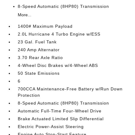
8-Speed Automatic (8HP80) Transmission
More...
1400# Maximum Payload
2.0L Hurricane 4 Turbo Engine w/ESS
23 Gal. Fuel Tank
240 Amp Alternator
3.70 Rear Axle Ratio
4-Wheel Disc Brakes w/4-Wheel ABS
50 State Emissions
6
700CCA Maintenance-Free Battery w/Run Down
Protection
8-Speed Automatic (8HP80) Transmission
Automatic Full-Time Four-Wheel Drive
Brake Actuated Limited Slip Differential
Electric Power-Assist Steering
Engine Auto Stop-Start Feature