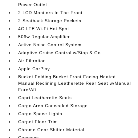
Power Outlet
2 LCD Monitors In The Front
2 Seatback Storage Pockets
4G LTE Wi-Fi Hot Spot
506w Regular Amplifier
Active Noise Control System
Adaptive Cruise Control w/Stop & Go
Air Filtration
Apple CarPlay
Bucket Folding Bucket Front Facing Heated
Manual Reclining Leatherette Rear Seat w/Manual
Fore/Aft
Capri Leatherette Seats
Cargo Area Concealed Storage
Cargo Space Lights
Carpet Floor Trim
Chrome Gear Shifter Material
Compass