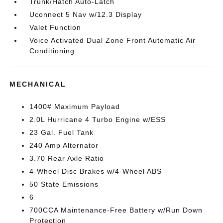
Trunk/Hatch Auto-Latch
Uconnect 5 Nav w/12.3 Display
Valet Function
Voice Activated Dual Zone Front Automatic Air
Conditioning
MECHANICAL
1400# Maximum Payload
2.0L Hurricane 4 Turbo Engine w/ESS
23 Gal. Fuel Tank
240 Amp Alternator
3.70 Rear Axle Ratio
4-Wheel Disc Brakes w/4-Wheel ABS
50 State Emissions
6
700CCA Maintenance-Free Battery w/Run Down
Protection