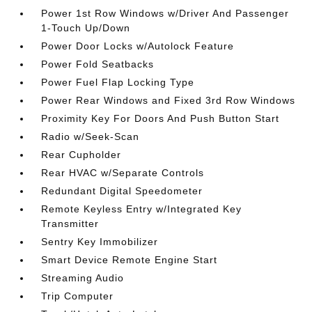
Power 1st Row Windows w/Driver And Passenger
1-Touch Up/Down
Power Door Locks w/Autolock Feature
Power Fold Seatbacks
Power Fuel Flap Locking Type
Power Rear Windows and Fixed 3rd Row Windows
Proximity Key For Doors And Push Button Start
Radio w/Seek-Scan
Rear Cupholder
Rear HVAC w/Separate Controls
Redundant Digital Speedometer
Remote Keyless Entry w/Integrated Key
Transmitter
Sentry Key Immobilizer
Smart Device Remote Engine Start
Streaming Audio
Trip Computer