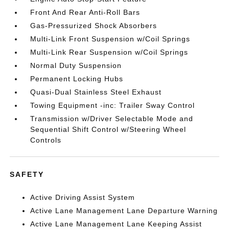
Front And Rear Anti-Roll Bars
Gas-Pressurized Shock Absorbers
Multi-Link Front Suspension w/Coil Springs
Multi-Link Rear Suspension w/Coil Springs
Normal Duty Suspension
Permanent Locking Hubs
Quasi-Dual Stainless Steel Exhaust
Towing Equipment -inc: Trailer Sway Control
Transmission w/Driver Selectable Mode and
Sequential Shift Control w/Steering Wheel
Controls
SAFETY
Active Driving Assist System
Active Lane Management Lane Departure Warning
Active Lane Management Lane Keeping Assist