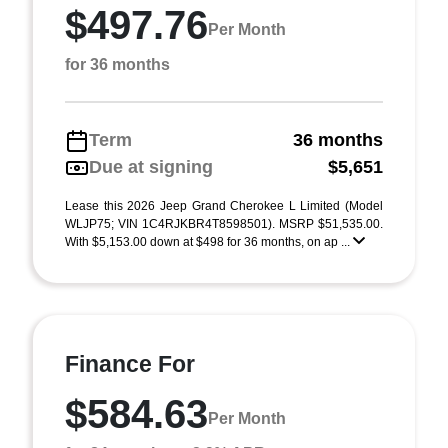
$497.76
Per Month
for 36 months
Term
36 months
Due at signing
$5,651
Lease this 2026 Jeep Grand Cherokee L Limited (Model
WLJP75; VIN 1C4RJKBR4T8598501). MSRP $51,535.00.
With $5,153.00 down at $498 for 36 months, on ap ...
Finance For
$584.63
Per Month