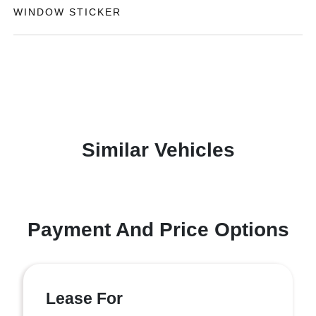
WINDOW STICKER
Similar Vehicles
Payment And Price Options
Lease For