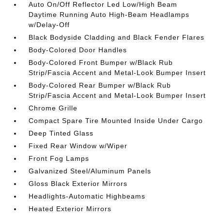
Auto On/Off Reflector Led Low/High Beam
Daytime Running Auto High-Beam Headlamps
w/Delay-Off
Black Bodyside Cladding and Black Fender Flares
Body-Colored Door Handles
Body-Colored Front Bumper w/Black Rub
Strip/Fascia Accent and Metal-Look Bumper Insert
Body-Colored Rear Bumper w/Black Rub
Strip/Fascia Accent and Metal-Look Bumper Insert
Chrome Grille
Compact Spare Tire Mounted Inside Under Cargo
Deep Tinted Glass
Fixed Rear Window w/Wiper
Front Fog Lamps
Galvanized Steel/Aluminum Panels
Gloss Black Exterior Mirrors
Headlights-Automatic Highbeams
Heated Exterior Mirrors