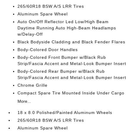
265/60R18 BSW A/S LRR Tires
Aluminum Spare Wheel
Auto On/Off Reflector Led Low/High Beam
Daytime Running Auto High-Beam Headlamps
w/Delay-Off
Black Bodyside Cladding and Black Fender Flares
Body-Colored Door Handles
Body-Colored Front Bumper w/Black Rub
Strip/Fascia Accent and Metal-Look Bumper Insert
Body-Colored Rear Bumper w/Black Rub
Strip/Fascia Accent and Metal-Look Bumper Insert
Chrome Grille
Compact Spare Tire Mounted Inside Under Cargo
More...
18 x 8.0 Polished/Painted Aluminum Wheels
265/60R18 BSW A/S LRR Tires
Aluminum Spare Wheel