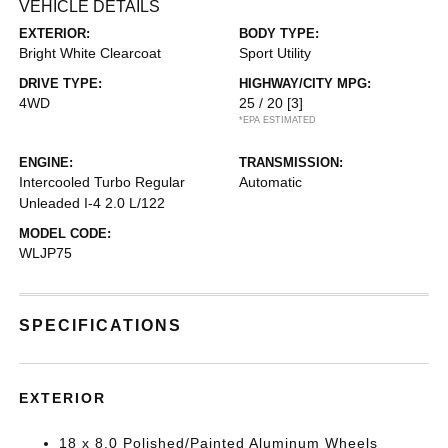
VEHICLE DETAILS
EXTERIOR:
BODY TYPE:
Bright White Clearcoat
Sport Utility
DRIVE TYPE:
HIGHWAY/CITY MPG:
4WD
25 / 20
[3]
*EPA ESTIMATED
ENGINE:
TRANSMISSION:
Intercooled Turbo Regular
Automatic
Unleaded I-4 2.0 L/122
MODEL CODE:
WLJP75
SPECIFICATIONS
EXTERIOR
18 x 8.0 Polished/Painted Aluminum Wheels