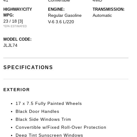
41
Convertible
4WD
HIGHWAY/CITY
ENGINE:
TRANSMISSION:
MPG:
Regular Gasoline
Automatic
23 / 18
[3]
V-6 3.6 L/220
*EPA ESTIMATED
MODEL CODE:
JLJL74
SPECIFICATIONS
EXTERIOR
17 x 7.5 Fully Painted Wheels
Black Door Handles
Black Side Windows Trim
Convertible w/Fixed Roll-Over Protection
Deep Tint Sunscreen Windows