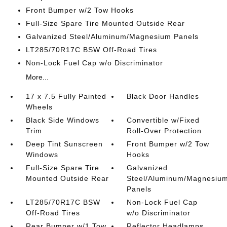
Front Bumper w/2 Tow Hooks
Full-Size Spare Tire Mounted Outside Rear
Galvanized Steel/Aluminum/Magnesium Panels
LT285/70R17C BSW Off-Road Tires
Non-Lock Fuel Cap w/o Discriminator
More...
17 x 7.5 Fully Painted
Black Door Handles
Wheels
Black Side Windows
Convertible w/Fixed
Trim
Roll-Over Protection
Deep Tint Sunscreen
Front Bumper w/2 Tow
Windows
Hooks
Full-Size Spare Tire
Galvanized
Mounted Outside Rear
Steel/Aluminum/Magnesiu
Panels
LT285/70R17C BSW
Non-Lock Fuel Cap
Off-Road Tires
w/o Discriminator
Rear Bumper w/1 Tow
Reflector Headlamps