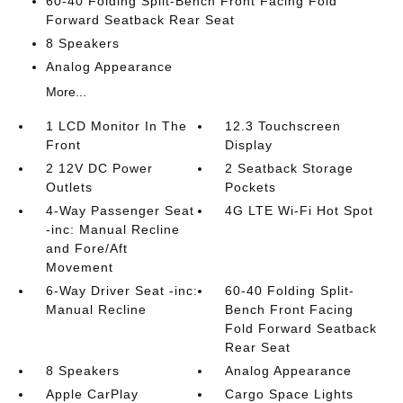
60-40 Folding Split-Bench Front Facing Fold
Forward Seatback Rear Seat
8 Speakers
Analog Appearance
More...
1 LCD Monitor In The
12.3 Touchscreen
Front
Display
2 12V DC Power
2 Seatback Storage
Outlets
Pockets
4-Way Passenger Seat
4G LTE Wi-Fi Hot Spot
-inc: Manual Recline
and Fore/Aft
Movement
6-Way Driver Seat -inc:
60-40 Folding Split-
Manual Recline
Bench Front Facing
Fold Forward Seatback
Rear Seat
8 Speakers
Analog Appearance
Apple CarPlay
Cargo Space Lights