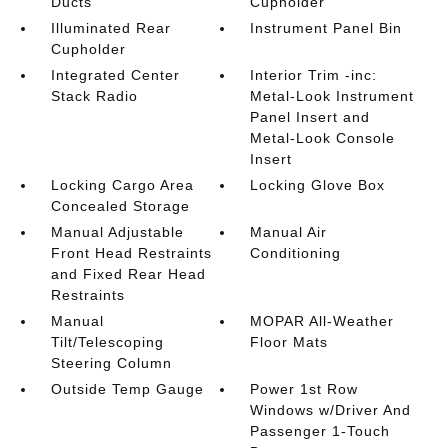
Ducts
Cupholder
Illuminated Rear
Instrument Panel Bin
Cupholder
Integrated Center
Interior Trim -inc:
Stack Radio
Metal-Look Instrument
Panel Insert and
Metal-Look Console
Insert
Locking Cargo Area
Locking Glove Box
Concealed Storage
Manual Adjustable
Manual Air
Front Head Restraints
Conditioning
and Fixed Rear Head
Restraints
Manual
MOPAR All-Weather
Tilt/Telescoping
Floor Mats
Steering Column
Outside Temp Gauge
Power 1st Row
Windows w/Driver And
Passenger 1-Touch