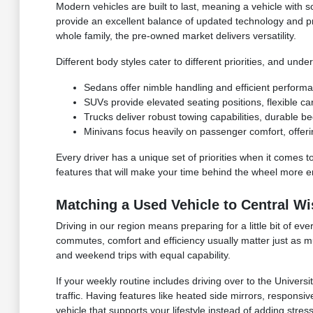
Modern vehicles are built to last, meaning a vehicle with s
provide an excellent balance of updated technology and p
whole family, the pre-owned market delivers versatility.
Different body styles cater to different priorities, and u
Sedans offer nimble handling and efficient perform
SUVs provide elevated seating positions, flexible ca
Trucks deliver robust towing capabilities, durable b
Minivans focus heavily on passenger comfort, offerin
Every driver has a unique set of priorities when it comes to
features that will make your time behind the wheel more enj
Matching a Used Vehicle to Central Wi
Driving in our region means preparing for a little bit of 
commutes, comfort and efficiency usually matter just as m
and weekend trips with equal capability.
If your weekly routine includes driving over to the Univer
traffic. Having features like heated side mirrors, responsive
vehicle that supports your lifestyle instead of adding stres