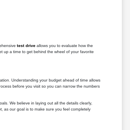
rehensive
test drive
allows you to evaluate how the
t up a time to get behind the wheel of your favorite
tiation. Understanding your budget ahead of time allows
t process before you visit so you can narrow the numbers
als. We believe in laying out all the details clearly,
t, as our goal is to make sure you feel completely