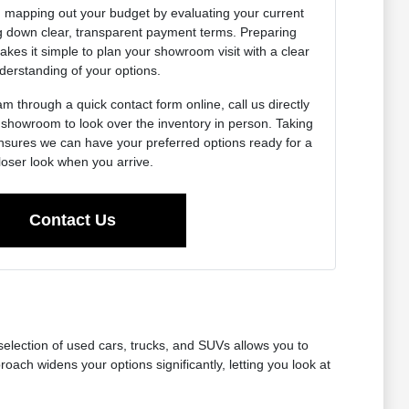
h mapping out your budget by evaluating your current
g down clear, transparent payment terms. Preparing
kes it simple to plan your showroom visit with a clear
derstanding of your options.
m through a quick contact form online, call us directly
r showroom to look over the inventory in person. Taking
nsures we can have your preferred options ready for a
loser look when you arrive.
Contact Us
 selection of used cars, trucks, and SUVs allows you to
ch widens your options significantly, letting you look at