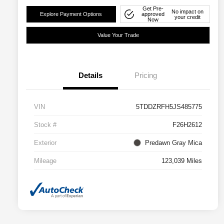
Get Pre-
No impact on
Explore Payment Options
approved
your credit
Now
Value Your Trade
Details
Pricing
VIN
5TDDZRFH5JS485775
Stock #
F26H2612
Exterior
Predawn Gray Mica
Mileage
123,039 Miles