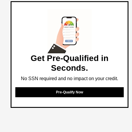
Get Pre-Qualified in
Seconds.
No SSN required and no impact on your credit.
Pre-Qualify Now