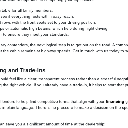
rtable for all family members.
 see if everything rests within easy reach.
rows with the front seats set to your driving position.
amps or automatic high beams, which help during night driving.
oor to ensure they meet your standards.
ry contenders, the next logical step is to get out on the road. A comp
 the cabin remains at highway speeds. Get in touch with us today to se
ng and Trade-Ins
uld feel like a clear, transparent process rather than a stressful nego
the right vehicle. If you already have a trade-in, it helps to start tha
 lenders to help find competitive terms that align with your
financing
go
es in plain language. There is no pressure to make a decision on the spo
can save you a significant amount of time at the dealership: