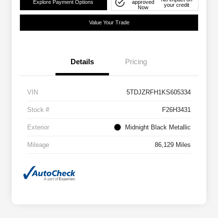
Explore Payment Options
approved
your credit
Now
Value Your Trade
Details
Pricing
VIN
5TDJZRFH1KS605334
Stock #
F26H3431
Exterior
Midnight Black Metallic
Mileage
86,129 Miles