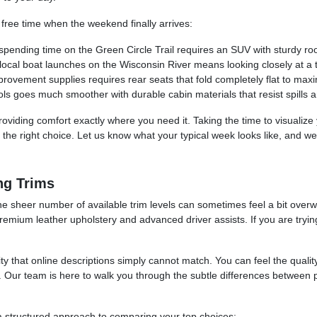
 free time when the weekend finally arrives:
spending time on the Green Circle Trail requires an SUV with sturdy roo
he local boat launches on the Wisconsin River means looking closely at 
rovement supplies requires rear seats that fold completely flat to maxi
ls goes much smoother with durable cabin materials that resist spills a
, providing comfort exactly where you need it. Taking the time to visualiz
d the right choice. Let us know what your typical week looks like, and w
ng Trims
e sheer number of available trim levels can sometimes feel a bit overw
premium leather upholstery and advanced driver assists. If you are tryin
ity that online descriptions simply cannot match. You can feel the qualit
t. Our team is here to walk you through the subtle differences between
 a structured approach to comparing your top choices: