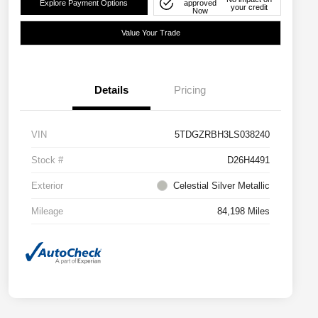
Explore Payment Options
approved
your credit
Now
Value Your Trade
Details
Pricing
VIN
5TDGZRBH3LS038240
Stock #
D26H4491
Exterior
Celestial Silver Metallic
Mileage
84,198 Miles