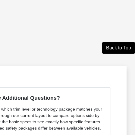
Back to Top
 Additional Questions?
out which trim level or technology package matches your
rough our current layout to compare options side by
 the basic specs to see exactly how specific features
ced safety packages differ between available vehicles.