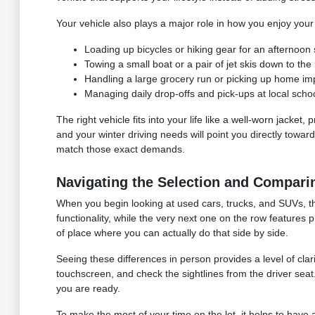
Your vehicle also plays a major role in how you enjoy your
Loading up bicycles or hiking gear for an afternoon 
Towing a small boat or a pair of jet skis down to t
Handling a large grocery run or picking up home imp
Managing daily drop-offs and pick-ups at local schoo
The right vehicle fits into your life like a well-worn jacket
and your winter driving needs will point you directly towar
match those exact demands.
Navigating the Selection and Compari
When you begin looking at used cars, trucks, and SUVs, th
functionality, while the very next one on the row features 
of place where you can actually do that side by side.
Seeing these differences in person provides a level of clar
touchscreen, and check the sightlines from the driver sea
you are ready.
To make the most of your time on the lot, it helps to have