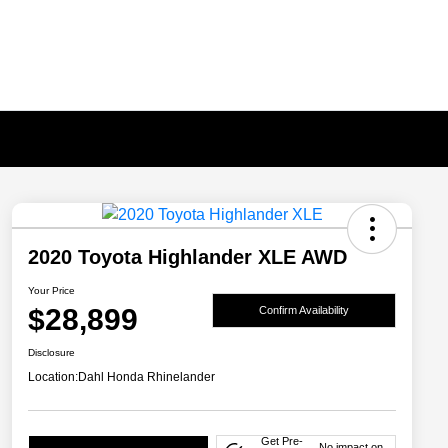
2020 Toyota Highlander XLE AWD
Your Price
$28,899
Confirm Availability
Disclosure
Location:
Dahl Honda Rhinelander
Get Pre-
No impact on