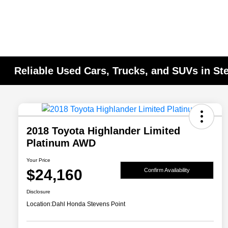
Reliable Used Cars, Trucks, and SUVs in St
2018 Toyota Highlander Limited
Platinum AWD
Your Price
$24,160
Confirm Availability
Disclosure
Location:
Dahl Honda Stevens Point