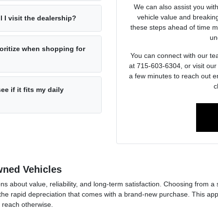
We can also assist you wit
vehicle value and breakin
l I visit the dealership?
these steps ahead of time ma
un
oritize when shopping for
You can connect with our tea
at 715-603-6304, or visit ou
a few minutes to reach out e
c
e if it fits my daily
Owned Vehicles
ons about value, reliability, and long-term satisfaction. Choosing from a
he rapid depreciation that comes with a brand-new purchase. This approa
f reach otherwise.