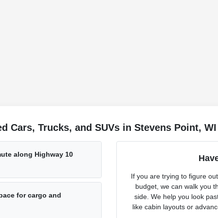
d Cars, Trucks, and SUVs in Stevens Point, WI
mmute along Highway 10
Have
If you are trying to figure 
budget, we can walk you th
pace for cargo and
side. We help you look past
like cabin layouts or advan