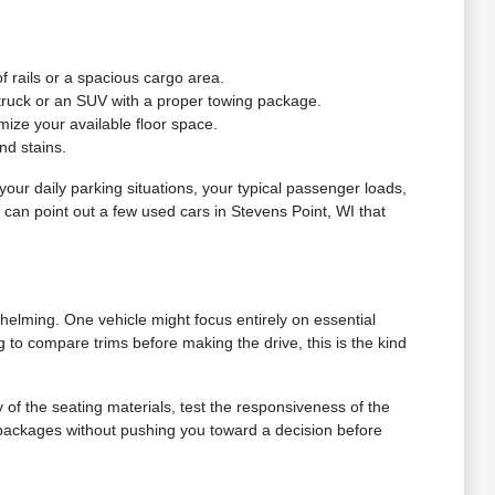
f rails or a spacious cargo area.
a truck or an SUV with a proper towing package.
mize your available floor space.
nd stains.
e your daily parking situations, your typical passenger loads,
e can point out a few used cars in Stevens Point, WI that
helming. One vehicle might focus entirely on essential
g to compare trims before making the drive, this is the kind
y of the seating materials, test the responsiveness of the
 packages without pushing you toward a decision before