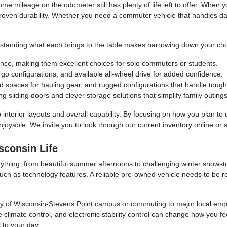
ome mileage on the odometer still has plenty of life left to offer. When 
roven durability. Whether you need a commuter vehicle that handles da
nderstanding what each brings to the table makes narrowing down your ch
ance, making them excellent choices for solo commuters or students.
rgo configurations, and available all-wheel drive for added confidence.
ed spaces for hauling gear, and rugged configurations that handle tough
g sliding doors and clever storage solutions that simplify family outings
 interior layouts and overall capability. By focusing on how you plan to 
oyable. We invite you to look through our current inventory online or s
sconsin Life
everything, from beautiful summer afternoons to challenging winter snows
uch as technology features. A reliable pre-owned vehicle needs to be r
sity of Wisconsin-Stevens Point campus or commuting to major local emp
 climate control, and electronic stability control can change how you feel
s to your day.