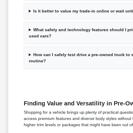
Is it better to value my trade-in online or wait unti
What safety and technology features should I pri
used cars?
How can I safely test drive a pre-owned truck to se
routine?
Finding Value and Versatility in Pre-
Shopping for a vehicle brings up plenty of practical questi
access premium features and diverse body styles without t
higher trim levels or packages that might have been out o