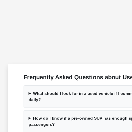
Frequently Asked Questions about Use
What should I look for in a used vehicle if I co
daily?
How do I know if a pre-owned SUV has enough s
passengers?