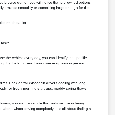
you browse our lot, you will notice that pre-owned options
ily errands smoothly or something large enough for the
oice much easier:
 tasks.
.
use the vehicle every day, you can identify the specific
top by the lot to see these diverse options in person.
torms. For Central Wisconsin drivers dealing with long
eady for frosty morning start-ups, muddy spring thaws,
loyers, you want a vehicle that feels secure in heavy
 about winter driving completely. It is all about finding a