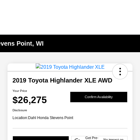
evens Point, WI
2019 Toyota Highlander XLE AWD
Your Price
$26,275
Confirm Availability
Disclosure
Location:
Dahl Honda Stevens Point
Get Pre-
No impact on