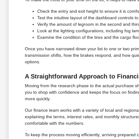
Check the entry and exit height to ensure it is comfo
Test the intuitive layout of the dashboard controls to
Verify the amount of legroom in the second and third 
Look at the lighting configurations, including fog l
Examine the condition of the tires and the cargo fl
Once you have narrowed down your list to one or two prima
transmission shifts, how the brakes respond, and how quiet
options.
A Straightforward Approach to Financi
Moving from the research phase to the actual purchase sho
you to shop with confidence and keeps the focus on finding 
more quickly.
Our finance team works with a variety of local and regional
explaining the terms, interest rates, and monthly structur
comfortable with the numbers.
To keep the process moving efficiently, arriving prepared 