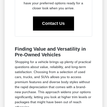
have your preferred options ready for a
closer look when you arrive.
Contact Us
Finding Value and Versatility in
Pre-Owned Vehicles
Shopping for a vehicle brings up plenty of practical
questions about value, reliability, and long-term
satisfaction. Choosing from a selection of used
cars, trucks, and SUVs allows you to access
premium features and diverse body styles without
the rapid depreciation that comes with a brand-
new purchase. This approach widens your options
significantly, letting you look at higher trim levels or
packages that might have been out of reach