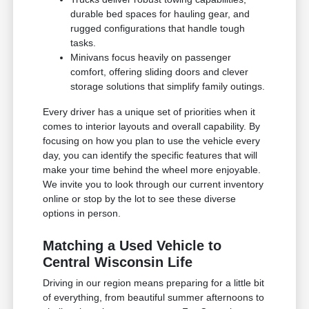
durable bed spaces for hauling gear, and
rugged configurations that handle tough
tasks.
Minivans focus heavily on passenger
comfort, offering sliding doors and clever
storage solutions that simplify family outings.
Every driver has a unique set of priorities when it
comes to interior layouts and overall capability. By
focusing on how you plan to use the vehicle every
day, you can identify the specific features that will
make your time behind the wheel more enjoyable.
We invite you to look through our current inventory
online or stop by the lot to see these diverse
options in person.
Matching a Used Vehicle to
Central Wisconsin Life
Driving in our region means preparing for a little bit
of everything, from beautiful summer afternoons to