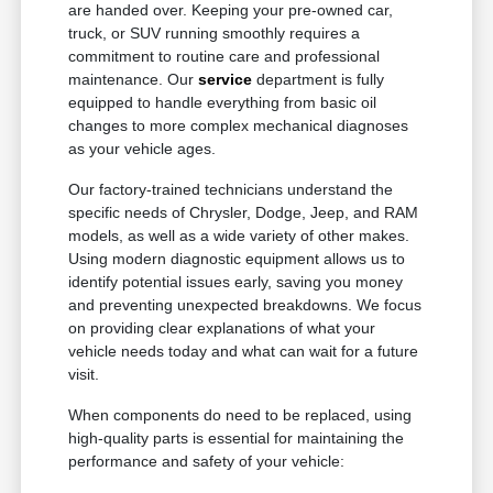
are handed over. Keeping your pre-owned car,
truck, or SUV running smoothly requires a
commitment to routine care and professional
maintenance. Our
service
department is fully
equipped to handle everything from basic oil
changes to more complex mechanical diagnoses
as your vehicle ages.
Our factory-trained technicians understand the
specific needs of Chrysler, Dodge, Jeep, and RAM
models, as well as a wide variety of other makes.
Using modern diagnostic equipment allows us to
identify potential issues early, saving you money
and preventing unexpected breakdowns. We focus
on providing clear explanations of what your
vehicle needs today and what can wait for a future
visit.
When components do need to be replaced, using
high-quality parts is essential for maintaining the
performance and safety of your vehicle: