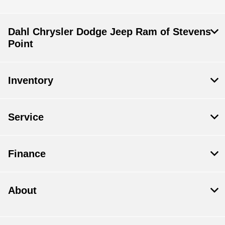
Dahl Chrysler Dodge Jeep Ram of Stevens
Point
Inventory
Service
Finance
About