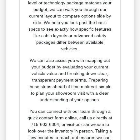
level or technology package matches your
budget, we can walk you through our
current layout to compare options side by
side. We help you look past the basic
specs to see exactly how specific features
like cabin layouts or advanced safety
packages differ between available
vehicles.
We can also assist you with mapping out
your budget by evaluating your current
vehicle value and breaking down clear,
transparent payment terms. Preparing
these steps ahead of time makes it simple
to plan your showroom visit with a clear
understanding of your options.
You can connect with our team through a
quick contact form online, call us directly at
715-603-6304, or visit our showroom to
look over the inventory in person. Taking a
few minutes to reach out ensures we can