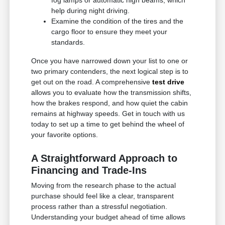
fog lamps or automatic high beams, which
help during night driving.
Examine the condition of the tires and the
cargo floor to ensure they meet your
standards.
Once you have narrowed down your list to one or
two primary contenders, the next logical step is to
get out on the road. A comprehensive
test drive
allows you to evaluate how the transmission shifts,
how the brakes respond, and how quiet the cabin
remains at highway speeds. Get in touch with us
today to set up a time to get behind the wheel of
your favorite options.
A Straightforward Approach to
Financing and Trade-Ins
Moving from the research phase to the actual
purchase should feel like a clear, transparent
process rather than a stressful negotiation.
Understanding your budget ahead of time allows