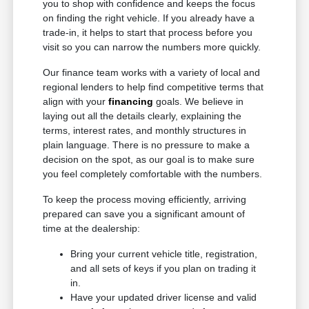
you to shop with confidence and keeps the focus
on finding the right vehicle. If you already have a
trade-in, it helps to start that process before you
visit so you can narrow the numbers more quickly.
Our finance team works with a variety of local and
regional lenders to help find competitive terms that
align with your
financing
goals. We believe in
laying out all the details clearly, explaining the
terms, interest rates, and monthly structures in
plain language. There is no pressure to make a
decision on the spot, as our goal is to make sure
you feel completely comfortable with the numbers.
To keep the process moving efficiently, arriving
prepared can save you a significant amount of
time at the dealership:
Bring your current vehicle title, registration,
and all sets of keys if you plan on trading it
in.
Have your updated driver license and valid