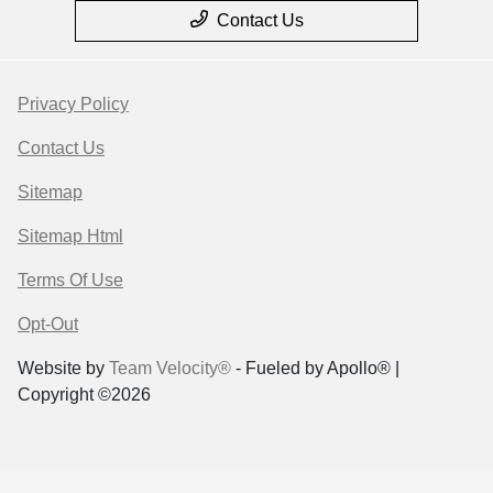
Contact Us
Privacy Policy
Contact Us
Sitemap
Sitemap Html
Terms Of Use
Opt-Out
Website by
Team Velocity®
- Fueled by Apollo® |
Copyright ©2026