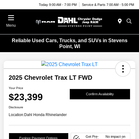
Today 9:00 AM - 7:00 PM
Service & Parts 7:00 AM - 5:00 PM
Menu
Reliable Used Cars, Trucks, and SUVs in Stevens
Point, WI
2025 Chevrolet Trax LT FWD
Your Price
$23,399
Confirm Availability
Disclosure
Location:
Dahl Honda Rhinelander
Get Pre-
No impact on
Explore Payment Options