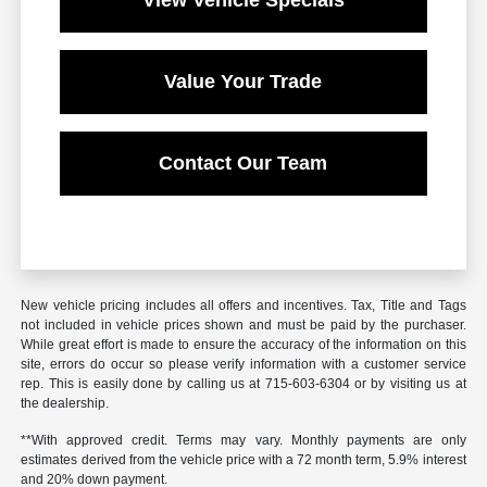
View Vehicle Specials
Value Your Trade
Contact Our Team
New vehicle pricing includes all offers and incentives. Tax, Title and Tags
not included in vehicle prices shown and must be paid by the purchaser.
While great effort is made to ensure the accuracy of the information on this
site, errors do occur so please verify information with a customer service
rep. This is easily done by calling us at 715-603-6304 or by visiting us at
the dealership.
**With approved credit. Terms may vary. Monthly payments are only
estimates derived from the vehicle price with a 72 month term, 5.9% interest
and 20% down payment.