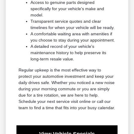
Access to genuine parts designed
specifically for your vehicle's make and
model.
Transparent service quotes and clear
timelines for when your vehicle will be ready.
A comfortable waiting area with amenities if
you choose to stay during your appointment.
A detailed record of your vehicle's
maintenance history to help preserve its
long-term resale value.
Regular upkeep is the most effective way to
protect your automotive investment and keep your
daily drives safe. Whether you noticed a new noise
during your morning commute or you are simply
due for a tire rotation, we are here to help.
Schedule your next service visit online or call our
team to find a time that fits into your busy calendar.