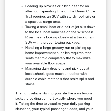
Loading up bicycles or hiking gear for an
afternoon spending time on the Green Circle
Trail requires an SUV with sturdy roof rails or
a spacious cargo area.
Towing a small boat or a pair of jet skis down
to the local boat launches on the Wisconsin
River means looking closely at a truck or an
SUV with a proper towing package.
Handling a large grocery run or picking up
home improvement supplies requires rear
seats that fold completely flat to maximize
your available floor space.
Managing daily drop-offs and pick-ups at
local schools goes much smoother with
durable cabin materials that resist spills and
stains.
The right vehicle fits into your life like a well-worn
jacket, providing comfort exactly where you need
it. Taking the time to visualize your daily parking
situations, your typical passenger loads, and your