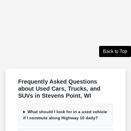
Back to Top
Frequently Asked Questions
about Used Cars, Trucks, and
SUVs in Stevens Point, WI
What should I look for in a used vehicle
if I commute along Highway 10 daily?