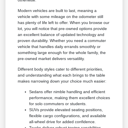
otherwise.
Modern vehicles are built to last, meaning a
vehicle with some mileage on the odometer still
has plenty of life left to offer. When you browse our
lot, you will notice that pre-owned options provide
an excellent balance of updated technology and
proven durability. Whether you need a commuter
vehicle that handles daily errands smoothly or
something large enough for the whole family, the
pre-owned market delivers versatility.
Different body styles cater to different priorities,
and understanding what each brings to the table
makes narrowing down your choice much easier:
Sedans offer nimble handling and efficient
performance, making them excellent choices
for solo commuters or students.
SUVs provide elevated seating positions,
flexible cargo configurations, and available
all-wheel drive for added confidence.
Trucks deliver robust towing capabilities,