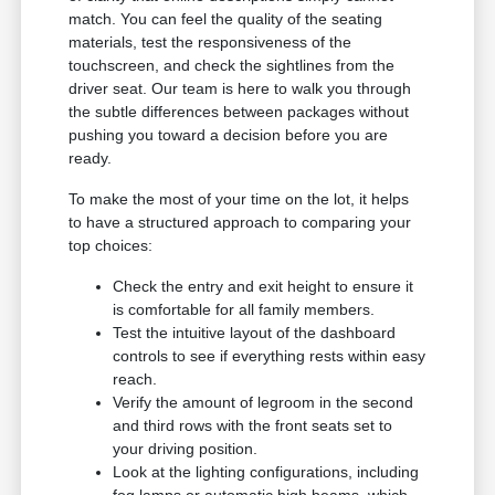
match. You can feel the quality of the seating
materials, test the responsiveness of the
touchscreen, and check the sightlines from the
driver seat. Our team is here to walk you through
the subtle differences between packages without
pushing you toward a decision before you are
ready.
To make the most of your time on the lot, it helps
to have a structured approach to comparing your
top choices:
Check the entry and exit height to ensure it
is comfortable for all family members.
Test the intuitive layout of the dashboard
controls to see if everything rests within easy
reach.
Verify the amount of legroom in the second
and third rows with the front seats set to
your driving position.
Look at the lighting configurations, including