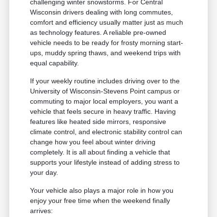
challenging winter snowstorms. For Central
Wisconsin drivers dealing with long commutes,
comfort and efficiency usually matter just as much
as technology features. A reliable pre-owned
vehicle needs to be ready for frosty morning start-
ups, muddy spring thaws, and weekend trips with
equal capability.
If your weekly routine includes driving over to the
University of Wisconsin-Stevens Point campus or
commuting to major local employers, you want a
vehicle that feels secure in heavy traffic. Having
features like heated side mirrors, responsive
climate control, and electronic stability control can
change how you feel about winter driving
completely. It is all about finding a vehicle that
supports your lifestyle instead of adding stress to
your day.
Your vehicle also plays a major role in how you
enjoy your free time when the weekend finally
arrives: