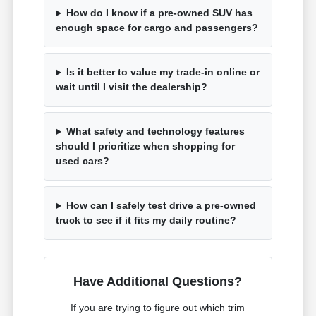
How do I know if a pre-owned SUV has
enough space for cargo and passengers?
Is it better to value my trade-in online or
wait until I visit the dealership?
What safety and technology features
should I prioritize when shopping for
used cars?
How can I safely test drive a pre-owned
truck to see if it fits my daily routine?
Have Additional Questions?
If you are trying to figure out which trim