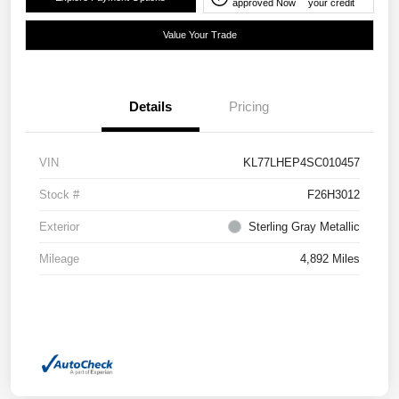
approved Now
your credit
Value Your Trade
Details
Pricing
VIN
KL77LHEP4SC010457
Stock #
F26H3012
Exterior
Sterling Gray Metallic
Mileage
4,892 Miles