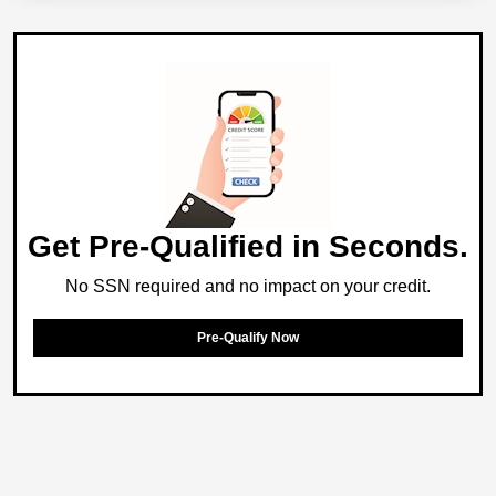
Get Pre-Qualified in Seconds.
No SSN required and no impact on your credit.
Pre-Qualify Now