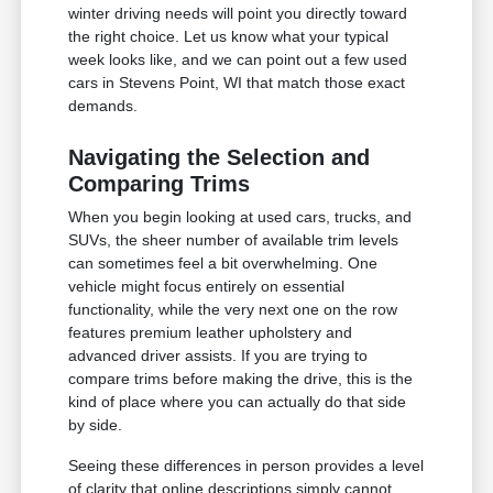
winter driving needs will point you directly toward
the right choice. Let us know what your typical
week looks like, and we can point out a few used
cars in Stevens Point, WI that match those exact
demands.
Navigating the Selection and
Comparing Trims
When you begin looking at used cars, trucks, and
SUVs, the sheer number of available trim levels
can sometimes feel a bit overwhelming. One
vehicle might focus entirely on essential
functionality, while the very next one on the row
features premium leather upholstery and
advanced driver assists. If you are trying to
compare trims before making the drive, this is the
kind of place where you can actually do that side
by side.
Seeing these differences in person provides a level
of clarity that online descriptions simply cannot