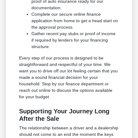
proof of auto insurance ready for our
documentation.
Complete our secure online finance
application from home to get a head start on
the approval process.
Gather recent pay stubs or proof of income
if required by lenders for your financing
structure.
Every step of our process is designed to be
straightforward and respectful of your time. We
want you to drive off our lot feeling certain that you
made a sound financial decision for your
household. Stop by our finance department or
reach out online to discuss the options available
for your budget.
Supporting Your Journey Long
After the Sale
The relationship between a driver and a dealership
should not come to an end the moment the keys