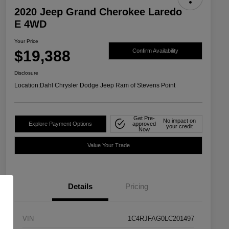
2020 Jeep Grand Cherokee Laredo
E 4WD
Your Price
$19,388
Confirm Availability
Disclosure
Location:
Dahl Chrysler Dodge Jeep Ram of Stevens Point
Get Pre-
No impact on
Explore Payment Options
approved
your credit
Now
Value Your Trade
Details
Pricing
VIN
1C4RJFAG0LC201497