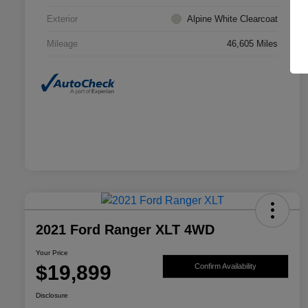
Exterior
Alpine White Clearcoat
Mileage
46,605 Miles
2021 Ford Ranger XLT 4WD
Your Price
$19,899
Confirm Availability
Disclosure