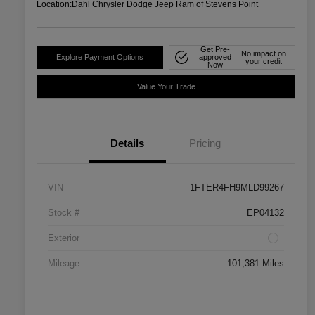
Location:
Dahl Chrysler Dodge Jeep Ram of Stevens Point
Get Pre-
No impact on
Explore Payment Options
approved
your credit
Now
Value Your Trade
Details
Pricing
VIN
1FTER4FH9MLD99267
Stock #
EP04132
Exterior
Mileage
101,381 Miles