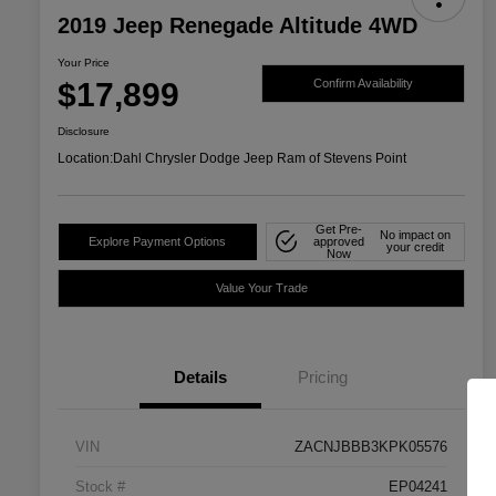
2019 Jeep Renegade Altitude 4WD
Your Price
$17,899
Confirm Availability
Disclosure
Location:
Dahl Chrysler Dodge Jeep Ram of Stevens Point
Get Pre-
No impact on
Explore Payment Options
approved
your credit
Now
Value Your Trade
Details
Pricing
VIN
ZACNJBBB3KPK05576
Stock #
EP04241