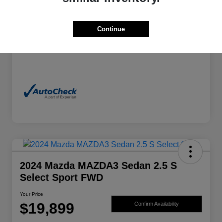
Exterior
Granite Crystal Metallic Clearcoat
Continue
Mileage
70,244 Miles
2024 Mazda MAZDA3 Sedan 2.5 S
Select Sport FWD
Your Price
$19,899
Confirm Availability