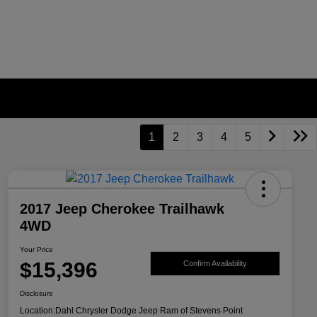
1
2
3
4
5
2017 Jeep Cherokee Trailhawk
4WD
Your Price
$15,396
Confirm Availability
Disclosure
Location:
Dahl Chrysler Dodge Jeep Ram of Stevens Point