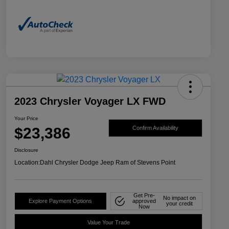
2023 Chrysler Voyager LX FWD
Your Price
$23,386
Confirm Availability
Disclosure
Location:
Dahl Chrysler Dodge Jeep Ram of Stevens Point
Get Pre-
No impact on
Explore Payment Options
approved
your credit
Now
Value Your Trade