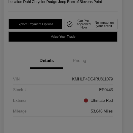
Location:
Dahl Chrysler Dodge Jeep Ram of Stevens Point
Get Pre-
No impact on
Explore Payment Options
approved
your credit
Now
Value Your Trade
Details
Pricing
VIN
KMHLP4DG4RU811079
Stock #
EP0443
Exterior
Ultimate Red
Mileage
53,646 Miles