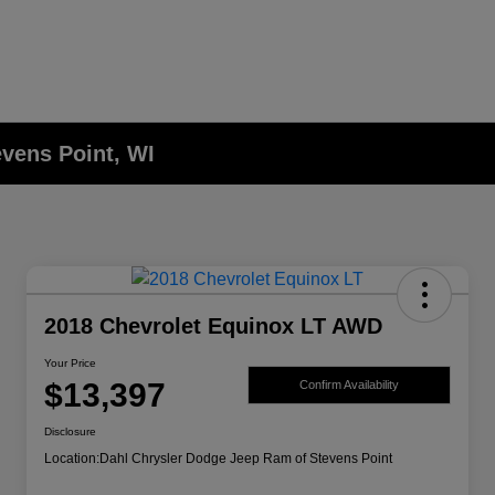
evens Point, WI
2018 Chevrolet Equinox LT AWD
Your Price
$13,397
Confirm Availability
Disclosure
Location:
Dahl Chrysler Dodge Jeep Ram of Stevens Point