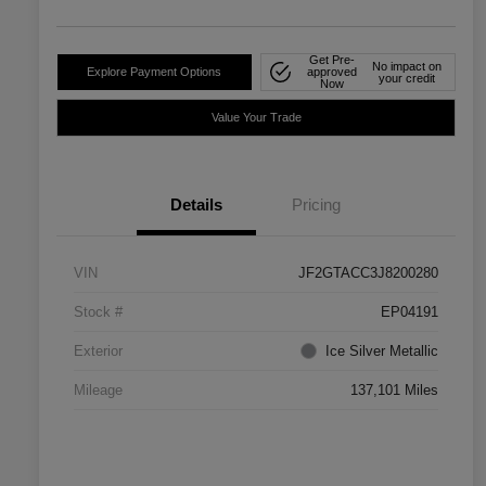
Get Pre-
No impact on
Explore Payment Options
approved
your credit
Now
Value Your Trade
Details
Pricing
VIN
JF2GTACC3J8200280
Stock #
EP04191
Exterior
Ice Silver Metallic
Mileage
137,101 Miles