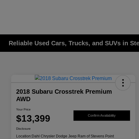
Reliable Used Cars, Trucks, and SUVs in St
2018 Subaru Crosstrek Premium
AWD
Your Price
$13,399
Confirm Availability
Disclosure
Location:
Dahl Chrysler Dodge Jeep Ram of Stevens Point