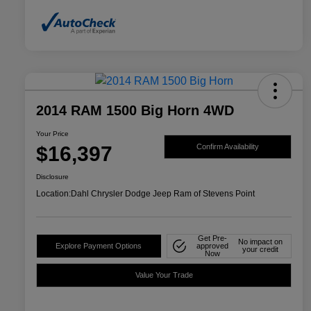
2014 RAM 1500 Big Horn 4WD
Your Price
$16,397
Confirm Availability
Disclosure
Location:
Dahl Chrysler Dodge Jeep Ram of Stevens Point
Get Pre-
No impact on
Explore Payment Options
approved
your credit
Now
Value Your Trade