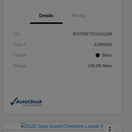
Details
Pricing
VIN
3C6TD5ETXCG161268
Stock #
E26R1692
Exterior
Black
Mileage
129,281 Miles