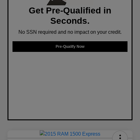
Get Pre-Qualified in
Seconds.
No SSN required and no impact on your credit.
Pre-Qualify Now