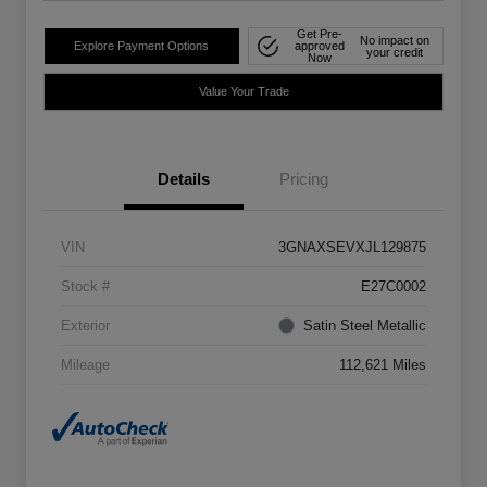
Get Pre-
No impact on
Explore Payment Options
approved
your credit
Now
Value Your Trade
Details
Pricing
VIN
3GNAXSEVXJL129875
Stock #
E27C0002
Exterior
Satin Steel Metallic
Mileage
112,621 Miles