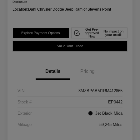
Disclosure
Location:
Dahl Chrysler Dodge Jeep Ram of Stevens Point
Get Pre-
No impact on
Explore Payment Options
approved
your credit
Now
Value Your Trade
Details
Pricing
VIN
3MZBPABM1RM412865
Stock #
EP0442
Exterior
Jet Black Mica
Mileage
59,245 Miles