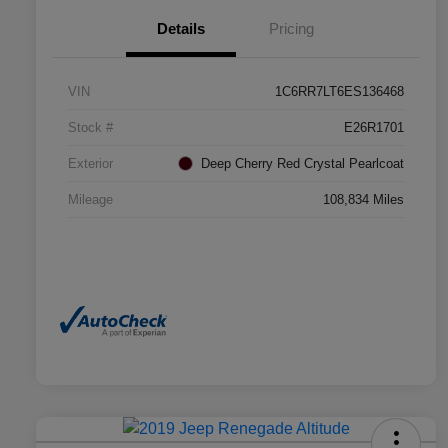
Details
Pricing
VIN
1C6RR7LT6ES136468
Stock #
E26R1701
Exterior
Deep Cherry Red Crystal Pearlcoat
Mileage
108,834 Miles