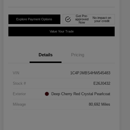
Get Pre-
No impact on
Explore Payment Options
approved
your credit
Now
Value Your Trade
Details
Pricing
VIN
1C4PJMBS4HW545483
Stock #
E26J0432
Exterior
Deep Cherry Red Crystal Pearlcoat
Mileage
80,692 Miles