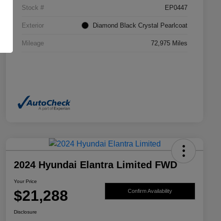
Stock #
EP0447
Exterior
Diamond Black Crystal Pearlcoat
Mileage
72,975 Miles
2024 Hyundai Elantra Limited FWD
Your Price
$21,288
Confirm Availability
Disclosure