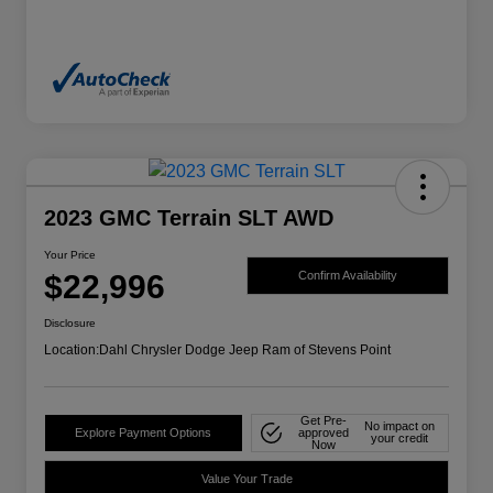
2023 GMC Terrain SLT AWD
Your Price
$22,996
Confirm Availability
Disclosure
Location:
Dahl Chrysler Dodge Jeep Ram of Stevens Point
Get Pre-
No impact on
Explore Payment Options
approved
your credit
Now
Value Your Trade