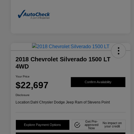
2018 Chevrolet Silverado 1500 LT
4WD
Your Price
$22,697
Confirm Availability
Disclosure
Location:
Dahl Chrysler Dodge Jeep Ram of Stevens Point
Get Pre-
No impact on
Explore Payment Options
approved
your credit
Now