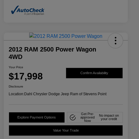
2012 RAM 2500 Power Wagon
4WD
Your Price
$17,998
Confirm Availability
Disclosure
Location:
Dahl Chrysler Dodge Jeep Ram of Stevens Point
Get Pre-
No impact on
Explore Payment Options
approved
your credit
Now
Value Your Trade